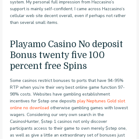
system. My personal full impression from Hazcasino’s
support is mainly self-confident. I came across Hazcasino’s
cellular web site decent overall, even if perhaps not rather
than several small items.
Playamo Casino No deposit
Bonus twenty five 100
percent free Spins
Some casinos restrict bonuses to ports that have 94-95%
RTP when you’re their very best online game function 97-
98% costs. Websites have gambling establishment
incentives for $step one deposits
play Neptunes Gold slot
online no download
otherwise gambling games with lowest
wagers. Considering our very own search in the
CasinosHunter, $step 1 casinos not only discover
participants access to their game to own merely $step one,
as well as give a little an extraordinary set of bonuses just