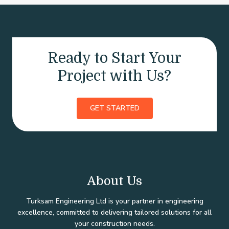
Ready to Start Your
Project with Us?
GET STARTED
About Us
Turksam Engineering Ltd is your partner in engineering
excellence, committed to delivering tailored solutions for all
your construction needs.