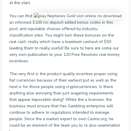
at the start.
You can find
an informed $100 no-deposit added bonus codes in this
post, and reputable choices offered by industry-
classification sites. You might turn these bonuses on the
real cash, really which have a maximum cashout of $50
leading them to really useful! Be sure to here are some our
very own publication to your 120 Free Revolves real money
incentives.
The very first is the product quality incentive proper using
fiat currencies because of their earliest put as well as the
next is for those people using cryptocurrencies. Is there
anything else annoying than just wagering requirements
that appear impossible doing? While the a licensee, the
business must ensure that Haz Gambling enterprise will
continue to adhere to regulations intended to manage
people. Since the a market expert to own Casino.org, he
could be an element of the team you to re also-examination