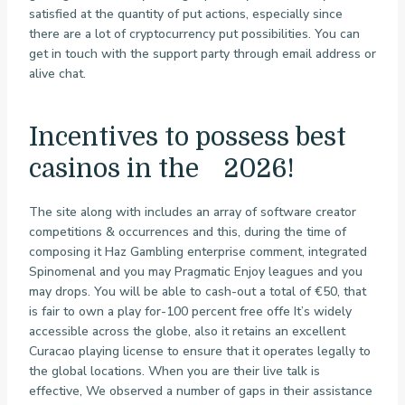
satisfied at the quantity of put actions, especially since
there are a lot of cryptocurrency put possibilities. You can
get in touch with the support party through email address or
alive chat.
Incentives to possess best
casinos in the 2026!
The site along with includes an array of software creator
competitions & occurrences and this, during the time of
composing it Haz Gambling enterprise comment, integrated
Spinomenal and you may Pragmatic Enjoy leagues and you
may drops. You will be able to cash-out a total of €50, that
is fair to own a play for-100 percent free offe It’s widely
accessible across the globe, also it retains an excellent
Curacao playing license to ensure that it operates legally to
the global locations. When you are their live talk is
effective, We observed a number of gaps in their assistance