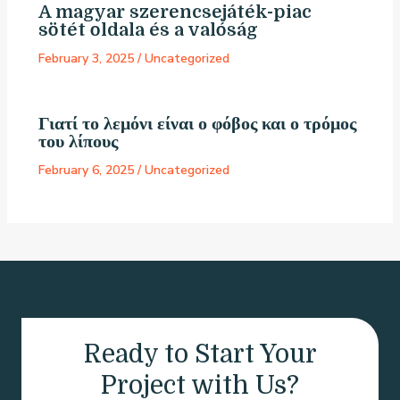
A magyar szerencsejáték-piac
sötét oldala és a valóság
February 3, 2025
/
Uncategorized
Γιατί το λεμόνι είναι ο φόβος και ο τρόμος
του λίπους
February 6, 2025
/
Uncategorized
Ready to Start Your
Project with Us?