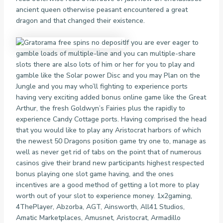
ancient queen otherwise peasant encountered a great
dragon and that changed their existence.
If you are ever eager to
gamble loads of multiple-line and you can multiple-share
slots there are also lots of him or her for you to play and
gamble like the Solar power Disc and you may Plan on the
Jungle and you may who’ll fighting to experience ports
having very exciting added bonus online game like the Great
Arthur, the fresh Goldwyn’s Fairies plus the rapidly to
experience Candy Cottage ports. Having comprised the head
that you would like to play any Aristocrat harbors of which
the newest 50 Dragons position game try one to, manage as
well as never get rid of tabs on the point that of numerous
casinos give their brand new participants highest respected
bonus playing one slot game having, and the ones
incentives are a good method of getting a lot more to play
worth out of your slot to experience money. 1x2gaming,
4ThePlayer, Abzorba, AGT, Ainsworth, All41 Studios,
Amatic Marketplaces, Amusnet, Aristocrat, Armadillo