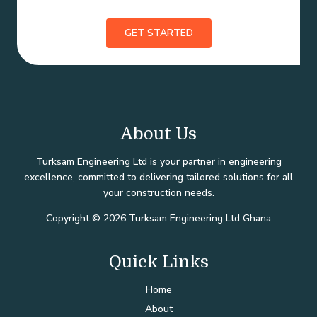
GET STARTED
About Us
Turksam Engineering Ltd is your partner in engineering
excellence, committed to delivering tailored solutions for all
your construction needs.
Copyright © 2026 Turksam Engineering Ltd Ghana
Quick Links
Home
About