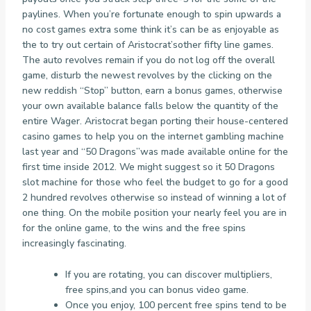
paylines. When you’re fortunate enough to spin upwards a
no cost games extra some think it’s can be as enjoyable as
the to try out certain of Aristocrat’sother fifty line games.
The auto revolves remain if you do not log off the overall
game, disturb the newest revolves by the clicking on the
new reddish “Stop” button, earn a bonus games, otherwise
your own available balance falls below the quantity of the
entire Wager. Aristocrat began porting their house-centered
casino games to help you on the internet gambling machine
last year and “50 Dragons”was made available online for the
first time inside 2012. We might suggest so it 50 Dragons
slot machine for those who feel the budget to go for a good
2 hundred revolves otherwise so instead of winning a lot of
one thing. On the mobile position your nearly feel you are in
for the online game, to the wins and the free spins
increasingly fascinating.
If you are rotating, you can discover multipliers,
free spins,and you can bonus video game.
Once you enjoy, 100 percent free spins tend to be