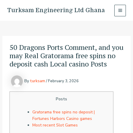
Skip
Post
MAI
to
navigation
Turksam Engineering Ltd Ghana
MEN
content
50 Dragons Ports Comment, and you
may Real Gratorama free spins no
deposit cash Local casino Posts
By
turksam
/
February 3, 2026
Posts
Gratorama free spins no deposit |
Fortunes Harbors Casino games
Most recent Slot Games