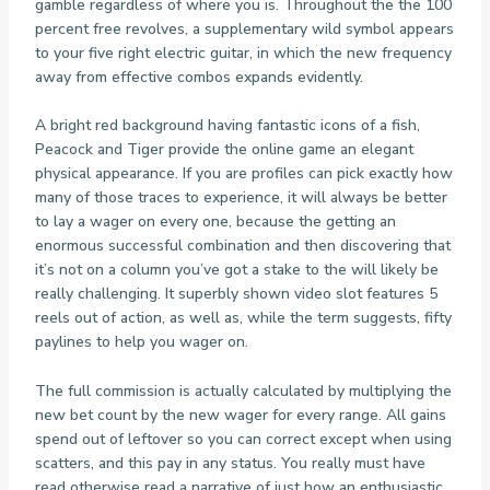
gamble regardless of where you is. Throughout the the 100
percent free revolves, a supplementary wild symbol appears
to your five right electric guitar, in which the new frequency
away from effective combos expands evidently.
A bright red background having fantastic icons of a fish,
Peacock and Tiger provide the online game an elegant
physical appearance. If you are profiles can pick exactly how
many of those traces to experience, it will always be better
to lay a wager on every one, because the getting an
enormous successful combination and then discovering that
it’s not on a column you’ve got a stake to the will likely be
really challenging. It superbly shown video slot features 5
reels out of action, as well as, while the term suggests, fifty
paylines to help you wager on.
The full commission is actually calculated by multiplying the
new bet count by the new wager for every range. All gains
spend out of leftover so you can correct except when using
scatters, and this pay in any status. You really must have
read otherwise read a narrative of just how an enthusiastic