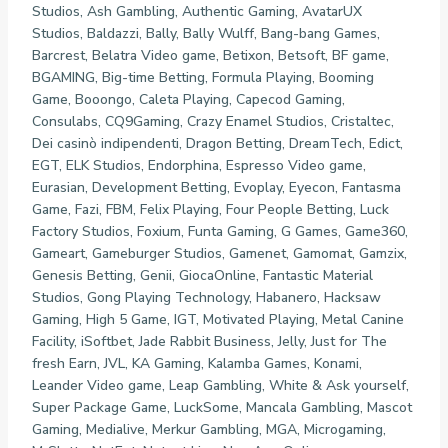
Studios, Ash Gambling, Authentic Gaming, AvatarUX
Studios, Baldazzi, Bally, Bally Wulff, Bang-bang Games,
Barcrest, Belatra Video game, Betixon, Betsoft, BF game,
BGAMING, Big-time Betting, Formula Playing, Booming
Game, Booongo, Caleta Playing, Capecod Gaming,
Consulabs, CQ9Gaming, Crazy Enamel Studios, Cristaltec,
Dei casinò indipendenti, Dragon Betting, DreamTech, Edict,
EGT, ELK Studios, Endorphina, Espresso Video game,
Eurasian, Development Betting, Evoplay, Eyecon, Fantasma
Game, Fazi, FBM, Felix Playing, Four People Betting, Luck
Factory Studios, Foxium, Funta Gaming, G Games, Game360,
Gameart, Gameburger Studios, Gamenet, Gamomat, Gamzix,
Genesis Betting, Genii, GiocaOnline, Fantastic Material
Studios, Gong Playing Technology, Habanero, Hacksaw
Gaming, High 5 Game, IGT, Motivated Playing, Metal Canine
Facility, iSoftbet, Jade Rabbit Business, Jelly, Just for The
fresh Earn, JVL, KA Gaming, Kalamba Games, Konami,
Leander Video game, Leap Gambling, White & Ask yourself,
Super Package Game, LuckSome, Mancala Gambling, Mascot
Gaming, Medialive, Merkur Gambling, MGA, Microgaming,