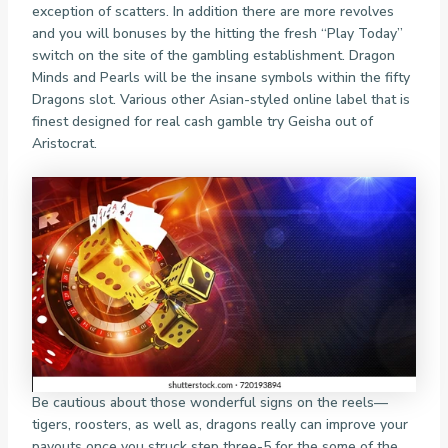
exception of scatters. In addition there are more revolves
and you will bonuses by the hitting the fresh “Play Today”
switch on the site of the gambling establishment. Dragon
Minds and Pearls will be the insane symbols within the fifty
Dragons slot. Various other Asian-styled online label that is
finest designed for real cash gamble try Geisha out of
Aristocrat.
Be cautious about those wonderful signs on the reels—
tigers, roosters, as well as, dragons really can improve your
payouts once you struck step three-5 for the some of the