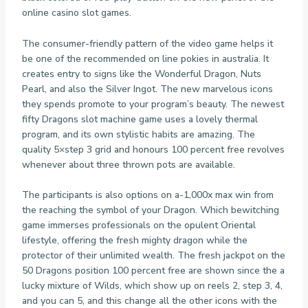
online casino slot games.
The consumer-friendly pattern of the video game helps it
be one of the recommended on line pokies in australia. It
creates entry to signs like the Wonderful Dragon, Nuts
Pearl, and also the Silver Ingot. The new marvelous icons
they spends promote to your program’s beauty. The newest
fifty Dragons slot machine game uses a lovely thermal
program, and its own stylistic habits are amazing. The
quality 5×step 3 grid and honours 100 percent free revolves
whenever about three thrown pots are available.
The participants is also options on a-1,000x max win from
the reaching the symbol of your Dragon. Which bewitching
game immerses professionals on the opulent Oriental
lifestyle, offering the fresh mighty dragon while the
protector of their unlimited wealth. The fresh jackpot on the
50 Dragons position 100 percent free are shown since the a
lucky mixture of Wilds, which show up on reels 2, step 3, 4,
and you can 5, and this change all the other icons with the