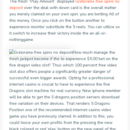
The fresh “Play Amount” displayed
Gratorama free spins no
deposit
over the deal with down card is the overall matter
you merely claimed on your own spin; you are betting All of
this money. Once you click on the button another to
experience monitor substitute the 5 reels. You can utilize so
it switch to increase their victory inside the an all-or-
nothinggame.
How much manage the
fresh jackpot become if the to experience $5.00 bet on the
five dragon video slot? Thus which 100 percent free video
slot also offers people a significantly greater danger of
successful even bigger awards. Opting for a professional
internet casino is crucial to have to experience the five
Dragons slot machine for real currency. New iphone member
will be able to get the 5 dragons position servers download
free variation on their devices. That renders 5 Dragons
Position one of the recommended internet casino video
game you have previously starred. In addition to this, you
could twice your own profits from the pressing the new
black colored or red ‘play’ button on the new panel of the