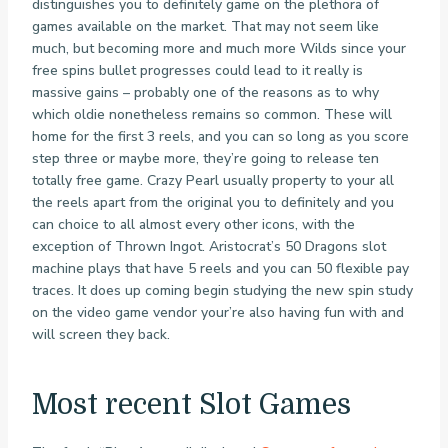
distinguishes you to definitely game on the plethora of
games available on the market. That may not seem like
much, but becoming more and much more Wilds since your
free spins bullet progresses could lead to it really is
massive gains – probably one of the reasons as to why
which oldie nonetheless remains so common. These will
home for the first 3 reels, and you can so long as you score
step three or maybe more, they’re going to release ten
totally free game. Crazy Pearl usually property to your all
the reels apart from the original you to definitely and you
can choice to all almost every other icons, with the
exception of Thrown Ingot. Aristocrat’s 50 Dragons slot
machine plays that have 5 reels and you can 50 flexible pay
traces. It does up coming begin studying the new spin study
on the video game vendor your’re also having fun with and
will screen they back.
Most recent Slot Games