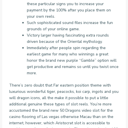
these particular signs you to increase your
payment by the 100% after you place them on
your own reels.
Such sophisticated sound files increase the fun
grounds of your online game.
Victory larger having fascinating extra rounds
driven because of the Oriental mythology.
Immediately after people spin regarding the
earliest game for many who winnings a great
honor the brand new purple “Gamble” option will
get productive and remains so until you twist once
more.
There’s zero doubt that Far eastern position theme with
luxurious wonderful tiger, peacocks, koi carp, ingots and you
will dragon icons, all the make it possible to put a little
additional genuine these types of slot reels. You’re more
accustomed the brand new 50 Dragons video slot for the
casino flooring of Las vegas otherwise Macau than on the
internet, however, which Aristocrat slot is accessible to