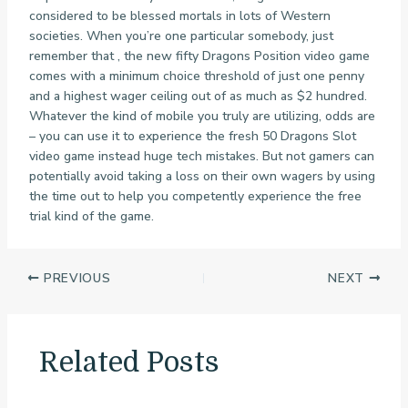
considered to be blessed mortals in lots of Western
societies. When you’re one particular somebody, just
remember that , the new fifty Dragons Position video game
comes with a minimum choice threshold of just one penny
and a highest wager ceiling out of as much as $2 hundred.
Whatever the kind of mobile you truly are utilizing, odds are
– you can use it to experience the fresh 50 Dragons Slot
video game instead huge tech mistakes. But not gamers can
potentially avoid taking a loss on their own wagers by using
the time out to help you competently experience the free
trial kind of the game.
PREVIOUS
NEXT
Related Posts