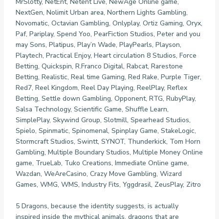
MrSlotty, NetEnt, Netent Live, NewAge Online game,
NextGen, Nolimit Urban area, Northern Lights Gambling,
Novomatic, Octavian Gambling, Onlyplay, Ortiz Gaming, Oryx,
Paf, Pariplay, Spend Yoo, PearFiction Studios, Peter and you
may Sons, Platipus, Play’n Wade, PlayPearls, Playson,
Playtech, Practical Enjoy, Heart circulation 8 Studios, Force
Betting, Quickspin, R.Franco Digital, Rabcat, Rarestone
Betting, Realistic, Real time Gaming, Red Rake, Purple Tiger,
Red7, Reel Kingdom, Reel Day Playing, ReelPlay, Reflex
Betting, Settle down Gambling, Opponent, RTG, RubyPlay,
Salsa Technology, Scientific Game, Shuffle Learn,
SimplePlay, Skywind Group, Slotmill, Spearhead Studios,
Spielo, Spinmatic, Spinomenal, Spinplay Game, StakeLogic,
Stormcraft Studios, Swintt, SYNOT, Thunderkick, Tom Horn
Gambling, Multiple Boundary Studios, Multiple Money Online
game, TrueLab, Tuko Creations, Immediate Online game,
Wazdan, WeAreCasino, Crazy Move Gambling, Wizard
Games, WMG, WMS, Industry Fits, Yggdrasil, ZeusPlay, Zitro
5 Dragons, because the identity suggests, is actually
inspired inside the mythical animals, dragons that are