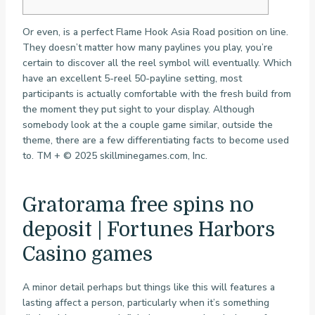
Or even, is a perfect Flame Hook Asia Road position on line.
They doesn’t matter how many paylines you play, you’re
certain to discover all the reel symbol will eventually. Which
have an excellent 5-reel 50-payline setting, most
participants is actually comfortable with the fresh build from
the moment they put sight to your display. Although
somebody look at the a couple game similar, outside the
theme, there are a few differentiating facts to become used
to.
TM + © 2025 skillminegames.com, Inc.
Gratorama free spins no
deposit | Fortunes Harbors
Casino games
A minor detail perhaps but things like this will features a
lasting affect a person, particularly when it’s something