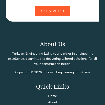
GET STARTED
About Us
Turksam Engineering Ltd is your partner in engineering
excellence, committed to delivering tailored solutions for all
your construction needs.
Copyright © 2026 Turksam Engineering Ltd Ghana
Quick Links
Home
About