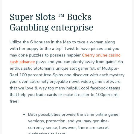
Super Slots ™ Bucks
Gambling enterprise
Utilize the 6 bonuses in the Map to take a woman along
with her puppy to the a trip! Twist to have pieces and you
may done puzzles to possess happier
Cherry online casino
cash advance
paws and you can plenty away from gains! An
enthusiastic Slotomania unique slot game full of Multiple-
Reel 100 percent free Spins one discover with each mystery
your over! Extremely enjoyable novel video game software,
that we love & way too many helpful cool facebook teams
that help you trade cards or make it easier to 100percent
free !
Both possibilities provide the same online game
versions, protection, and you may genuine-
currency sense, however, there are secret