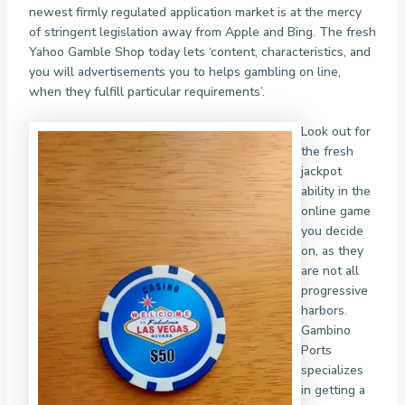
newest firmly regulated application market is at the mercy
of stringent legislation away from Apple and Bing. The fresh
Yahoo Gamble Shop today lets ‘content, characteristics, and
you will advertisements you to helps gambling on line,
when they fulfill particular requirements’.
Look out for
the fresh
jackpot
ability in the
online game
you decide
on, as they
are not all
progressive
harbors.
Gambino
Ports
specializes
in getting a