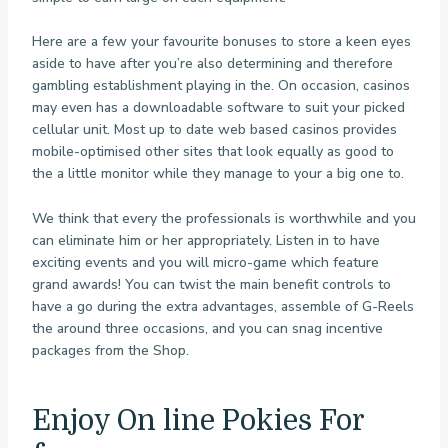
Here are a few your favourite bonuses to store a keen eyes
aside to have after you’re also determining and therefore
gambling establishment playing in the. On occasion, casinos
may even has a downloadable software to suit your picked
cellular unit. Most up to date web based casinos provides
mobile-optimised other sites that look equally as good to
the a little monitor while they manage to your a big one to.
We think that every the professionals is worthwhile and you
can eliminate him or her appropriately. Listen in to have
exciting events and you will micro-game which feature
grand awards! You can twist the main benefit controls to
have a go during the extra advantages, assemble of G-Reels
the around three occasions, and you can snag incentive
packages from the Shop.
Enjoy On line Pokies For