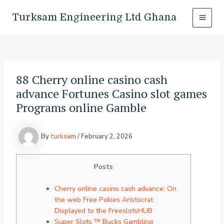
Skip
Post
MAI
to
navigation
Turksam Engineering Ltd Ghana
MEN
content
88 Cherry online casino cash
advance Fortunes Casino slot games
Programs online Gamble
By
turksam
/
February 2, 2026
Posts
Cherry online casino cash advance: On
the web Free Pokies Aristocrat
Displayed to the FreeslotsHUB
Super Slots ™ Bucks Gambling