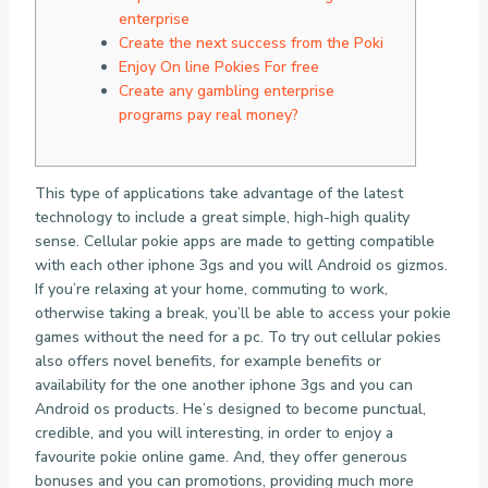
enterprise
Create the next success from the Poki
Enjoy On line Pokies For free
Create any gambling enterprise
programs pay real money?
This type of applications take advantage of the latest
technology to include a great simple, high-high quality
sense. Cellular pokie apps are made to getting compatible
with each other iphone 3gs and you will Android os gizmos.
If you’re relaxing at your home, commuting to work,
otherwise taking a break, you’ll be able to access your pokie
games without the need for a pc.
To try out cellular pokies
also offers novel benefits, for example benefits or
availability for the one another iphone 3gs and you can
Android os products. He’s designed to become punctual,
credible, and you will interesting, in order to enjoy a
favourite pokie online game. And, they offer generous
bonuses and you can promotions, providing much more