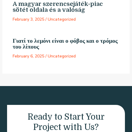
A magyar szerencsejáték-piac
sötét oldala és a valóság
February 3, 2025
/
Uncategorized
Γιατί το λεμόνι είναι ο φόβος και ο τρόμος
του λίπους
February 6, 2025
/
Uncategorized
Ready to Start Your
Project with Us?