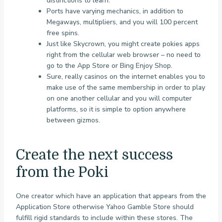
distinctions to learn.
Ports have varying mechanics, in addition to
Megaways, multipliers, and you will 100 percent
free spins.
Just like Skycrown, you might create pokies apps
right from the cellular web browser – no need to
go to the App Store or Bing Enjoy Shop.
Sure, really casinos on the internet enables you to
make use of the same membership in order to play
on one another cellular and you will computer
platforms, so it is simple to option anywhere
between gizmos.
Create the next success
from the Poki
One creator which have an application that appears from the
Application Store otherwise Yahoo Gamble Store should
fulfill rigid standards to include within these stores. The