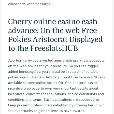
chances to winnings large.
Cherry online casino cash
advance: On the web Free
Pokies Aristocrat Displayed
to the FreeslotsHUB
App team provides invested ages creating a knowledgeable
on the web pokies for your pleasure. So you can trigger
added bonus cycles, you should be in search of suitable
pokies signs. The new Arbitrary Count Creator – or RNG – is
available to save online pokies fair. See our local casino
incentive web page to own very important details about
incentives, commitment applications, choice constraints and
conditions and terms. Such applications are supposed to
keep present professionals delighted by offering her or him
the opportunity to gather items to have awards.