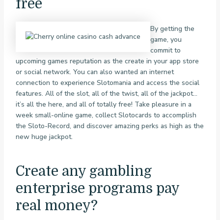
free
By getting the
game, you
commit to
upcoming games reputation as the create in your app store
or social network. You can also wanted an internet
connection to experience Slotomania and access the social
features. All of the slot, all of the twist, all of the jackpot…
it’s all the here, and all of totally free! Take pleasure in a
week small-online game, collect Slotocards to accomplish
the Sloto-Record, and discover amazing perks as high as the
new huge jackpot.
Create any gambling
enterprise programs pay
real money?