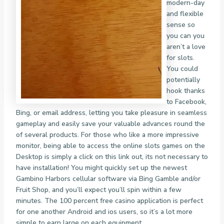
modern-day
and flexible
sense so
you can you
aren’t a love
for slots.
You could
potentially
hook thanks
to Facebook,
Bing, or email address, letting you take pleasure in seamless
gameplay and easily save your valuable advances round the
of several products. For those who like a more impressive
monitor, being able to access the online slots games on the
Desktop is simply a click on this link out, its not necessary to
have installation! You might quickly set up the newest
Gambino Harbors cellular software via Bing Gamble and/or
Fruit Shop, and you’ll expect you’ll spin within a few
minutes. The 100 percent free casino application is perfect
for one another Android and ios users, so it’s a lot more
simple to earn large on each equipment.