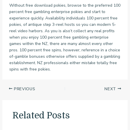
Without free download pokies, browse to the preferred 100
percent free gambling enterprise pokies and start to
experience quickly. Availability individuals 100 percent free
pokies, of antique step 3-reel hosts so you can modern 5-
reel video harbors. As you is also’t collect any real profits
when you enjoy 100 percent free gambling enterprise
games within the NZ, there are many almost every other
pros. 100 percent free spins, however, reference in a choice
of-gamble bonuses otherwise offers supplied by a gambling
establishment. NZ professionals either mistake totally free
spins with free pokies.
PREVIOUS
NEXT
Related Posts