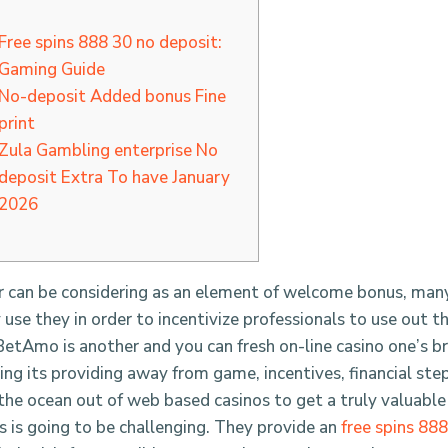
Free spins 888 30 no deposit:
Gaming Guide
No-deposit Added bonus Fine
print
Zula Gambling enterprise No
deposit Extra To have January
2026
er can be considering as an element of welcome bonus, man
 use they in order to incentivize professionals to use out 
BetAmo is another and you can fresh on-line casino one’s br
ing its providing away from game, incentives, financial ste
the ocean out of web based casinos to get a truly valuabl
 is going to be challenging.
They provide an
free spins 88