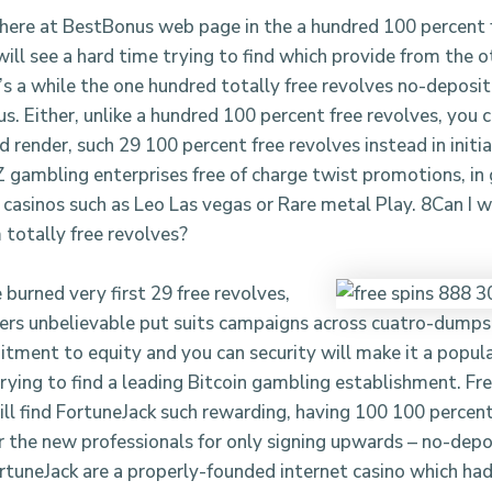
here at BestBonus web page in the a hundred 100 percent f
ill see a hard time trying to find which provide from the o
’s a while the one hundred totally free revolves no-deposit 
s. Either, unlike a hundred 100 percent free revolves, you c
d render, such 29 100 percent free revolves instead in initia
 gambling enterprises free of charge twist promotions, in g
casinos such as Leo Las vegas or Rare metal Play. 8Can I
 totally free revolves?
burned very first 29 free revolves,
fers unbelievable put suits campaigns across cuatro-dump
tment to equity and you can security will make it a popula
rying to find a leading Bitcoin gambling establishment. Fre
ill find FortuneJack such rewarding, having 100 100 percent
or the new professionals for only signing upwards – no-depo
ortuneJack are a properly-founded internet casino which had