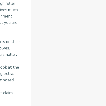
gh roller
gives much
ishment
st you are
ts on their
olves.
a smaller,
look at the
g extra.
composed
t claim