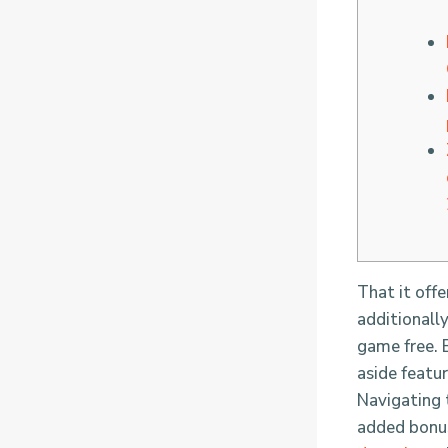
That it off
additionally
game free. 
aside featur
Navigating 
added bonus