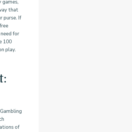
ey games,
way that
 purse. If
free
 need for
de 100
on play.
t:
e Gambling
ch
ations of