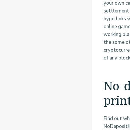
your own ca
settlement 
hyperlinks w
online game
working pla
the some ot
cryptocurre
of any bloc
No-d
prin
Find out wh
NoDepositKi