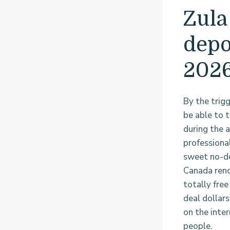
Zula
depo
202
By the trigg
be able to t
during the 
professional
sweet no-de
Canada rend
totally free
deal dollars
on the inte
people.