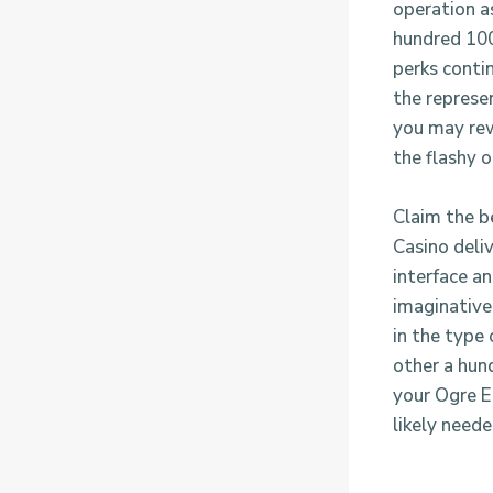
operation a
hundred 100
perks conti
the represe
you may rew
the flashy 
Claim the b
Casino deli
interface an
imaginative
in the type
other a hun
your Ogre E
likely neede