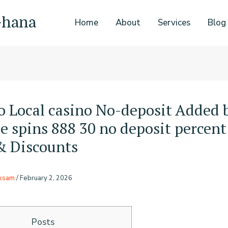
Ghana
Home
About
Services
Blog
 Local casino No-deposit Added 
ee spins 888 30 no deposit percent
& Discounts
rksam
/
February 2, 2026
Posts