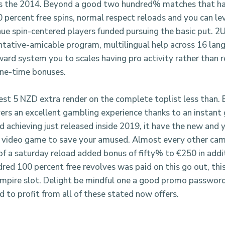
s the 2014. Beyond a good two hundred% matches that ha
 percent free spins, normal respect reloads and you can l
nue spin-centered players funded pursuing the basic put. 2U
ntative-amicable program, multilingual help across 16 lan
ard system you to scales having pro activity rather than r
one-time bonuses.
est 5 NZD extra render on the complete toplist less than
vers an excellent gambling experience thanks to an instant
d achieving just released inside 2019, it have the new and y
 video game to save your amused. Almost every other cam
 of a saturday reload added bonus of fifty% to €250 in addi
dred 100 percent free revolves was paid on this go out, thi
mpire slot. Delight be mindful one a good promo password
d to profit from all of these stated now offers.