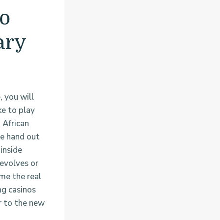
No
ary
, you will
ke to play
 African
one hand out
inside
evolves or
ame the real
ing casinos
r to the new