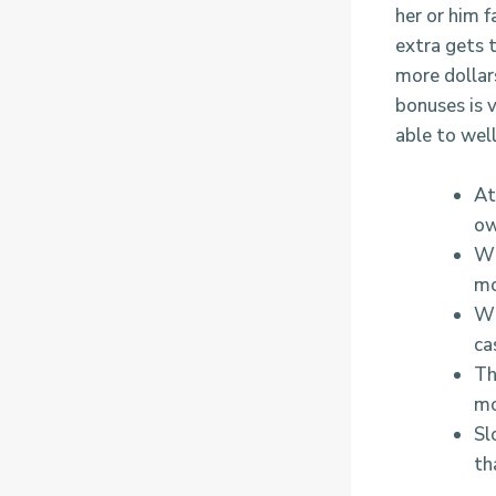
her or him f
extra gets 
more dollar
bonuses is 
able to wel
At
ow
Wh
mo
Wh
ca
Th
mo
Sl
th