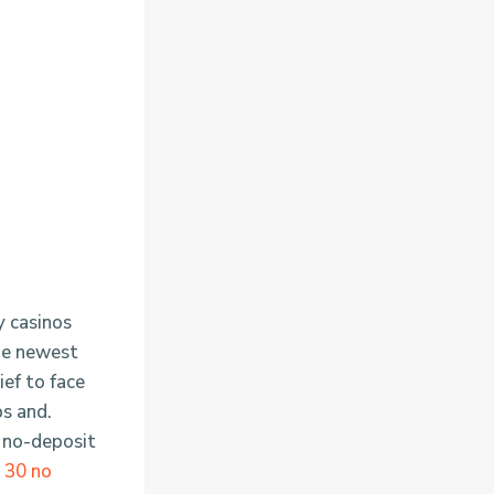
y casinos
the newest
ief to face
ps and.
e no-deposit
8 30 no