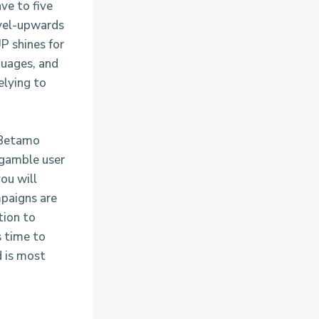
ve to five
evel-upwards
P shines for
guages, and
elying to
. Betamo
 gamble user
ou will
paigns are
tion to
s time to
 is most