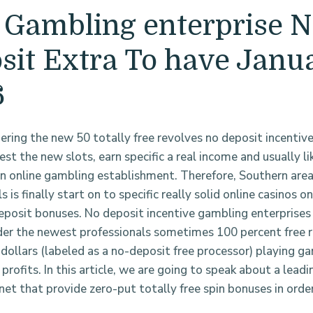
 Gambling enterprise 
sit Extra To have Janu
6
ering the new 50 totally free revolves no deposit incentive
est the new slots, earn specific a real income and usually li
an online gambling establishment. Therefore, Southern area
s is finally start on to specific really solid online casinos 
posit bonuses. No deposit incentive gambling enterprises 
er the newest professionals sometimes 100 percent free r
 dollars (labeled as a no-deposit free processor) playing g
 profits. In this article, we are going to speak about a lead
rnet that provide zero-put totally free spin bonuses in orde