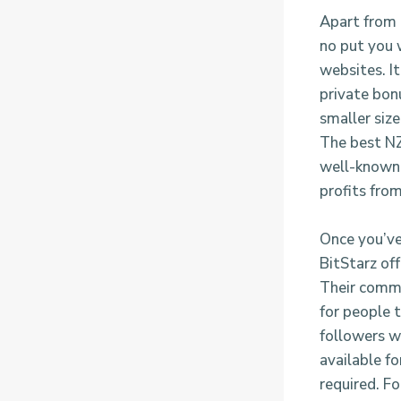
Apart from 
no put you w
websites. It
private bonu
smaller size
The best NZ
well-known 
profits from
Once you’ve 
BitStarz of
Their commi
for people t
followers w
available f
required. F