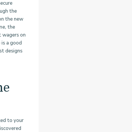
secure
ough the
 on the new
me, the
t wagers on
 is a good
st designs
ne
ked to your
iscovered