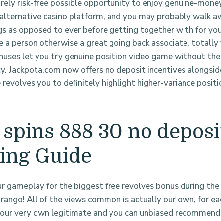
rely risk-free possible opportunity to enjoy genuine-mon
alternative casino platform, and you may probably walk a
gs as opposed to ever before getting together with for your
e a person otherwise a great going back associate, totally 
nuses let you try genuine position video game without the
cy. Jackpota.com now offers no deposit incentives alongsi
 revolves you to definitely highlight higher-variance positi
 spins 888 30 no deposi
ing Guide
r gameplay for the biggest free revolves bonus during th
Brango! All of the views common is actually our own, for ea
 our very own legitimate and you can unbiased recommend