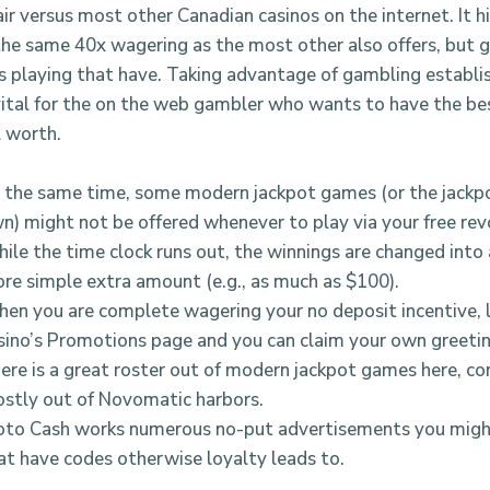
air versus most other Canadian casinos on the internet. It hi
the same 40x wagering as the most other also offers, but 
s playing that have. Taking advantage of gambling establ
vital for the on the web gambler who wants to have the be
l worth.
 the same time, some modern jackpot games (or the jackpo
n) might not be offered whenever to play via your free rev
ile the time clock runs out, the winnings are changed into 
re simple extra amount (e.g., as much as $100).
en you are complete wagering your no deposit incentive, 
sino’s Promotions page and you can claim your own greetin
ere is a great roster out of modern jackpot games here, 
stly out of Novomatic harbors.
oto Cash works numerous no-put advertisements you migh
at have codes otherwise loyalty leads to.