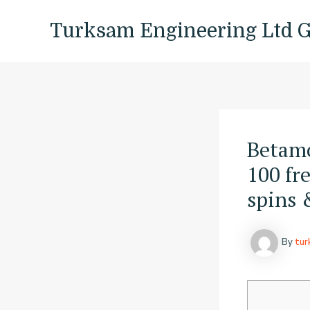
Skip
Post
to
navigation
Turksam Engineering Ltd 
content
Betamo
100 fr
spins 
By
tu