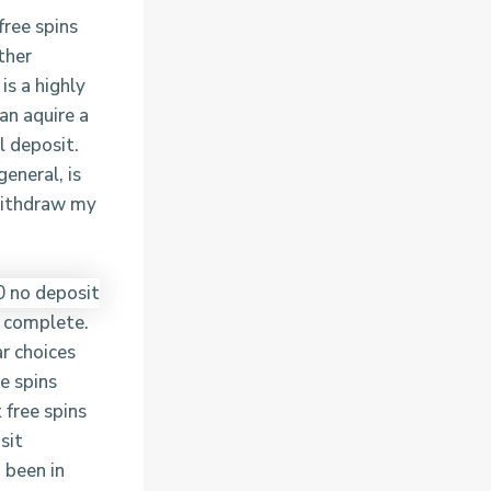
ree spins
ther
is a highly
an aquire a
l deposit.
eneral, is
 withdraw my
s complete.
r choices
e spins
 free spins
sit
 been in