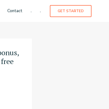
Contact
.
.
GET STARTED
bonus,
 free