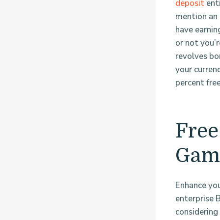
deposit
enti
mention an 
have earnin
or not you’r
revolves bo
your curren
percent free
Free
Gam
Enhance you
enterprise 
considering