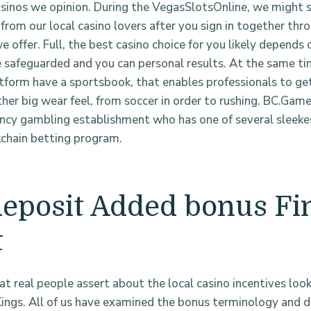
sinos we opinion. During the VegasSlotsOnline, we might 
from our local casino lovers after you sign in together thr
e offer. Full, the best casino choice for you likely depends
 safeguarded and you can personal results. At the same ti
tform have a sportsbook, that enables professionals to ge
her big wear feel, from soccer in order to rushing. BC.Game
ncy gambling establishment who has one of several sleeke
kchain betting program.
eposit Added bonus Fi
t
at real people assert about the local casino incentives loo
ngs. All of us have examined the bonus terminology and d