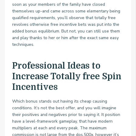
soon as your members of the family have closed
themselves up-and came across some elementary being
qualified requirements, you’ll observe that totally free
revolves otherwise free incentive bets was put into the
added bonus equilibrium. But not, you can still use them
and play thanks to her or him after the exact same easy
techniques.
Professional Ideas to
Increase Totally free Spin
Incentives
Which bonus stands out having its cheap causing
conditions. It’s not the best offer, and you will imagine
their positives and negatives prior to saying it. It position
have a level-framework gameplay, that have modern
multipliers at each and every peak. The maximum
commission is not large from the dos,500x, however it’s