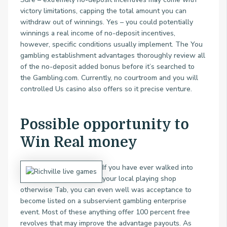
victory limitations, capping the total amount you can
withdraw out of winnings. Yes – you could potentially
winnings a real income of no-deposit incentives,
however, specific conditions usually implement. The You
gambling establishment advantages thoroughly review all
of the no-deposit added bonus before it’s searched to
the Gambling.com. Currently, no courtroom and you will
controlled Us casino also offers so it precise venture.
Possible opportunity to
Win Real money
If you have ever walked into
your local playing shop
otherwise Tab, you can even well was acceptance to
become listed on a subservient gambling enterprise
event. Most of these anything offer 100 percent free
revolves that may improve the advantage payouts. As