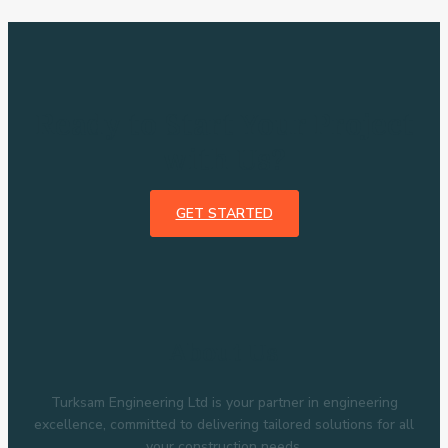
Ready to Start Your Project
with Us?
GET STARTED
About Us
Turksam Engineering Ltd is your partner in engineering
excellence, committed to delivering tailored solutions for all
your construction needs.