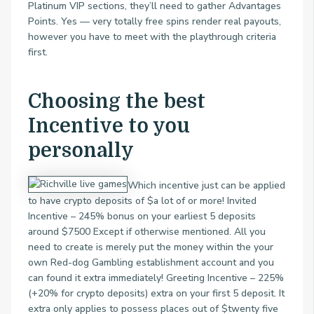
Platinum VIP sections, they’ll need to gather Advantages
Points. Yes — very totally free spins render real payouts,
however you have to meet with the playthrough criteria
first.
Choosing the best
Incentive to you
personally
Which incentive just can be applied
to have crypto deposits of $a lot of or more! Invited
Incentive – 245% bonus on your earliest 5 deposits
around $7500 Except if otherwise mentioned. All you
need to create is merely put the money within the your
own Red-dog Gambling establishment account and you
can found it extra immediately! Greeting Incentive – 225%
(+20% for crypto deposits) extra on your first 5 deposit. It
extra only applies to possess places out of $twenty five