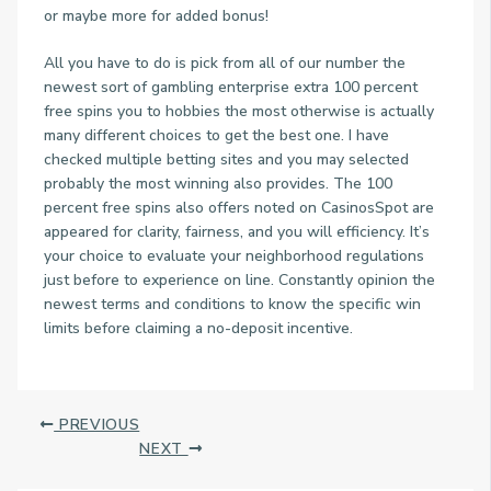
or maybe more for added bonus!
All you have to do is pick from all of our number the
newest sort of gambling enterprise extra 100 percent
free spins you to hobbies the most otherwise is actually
many different choices to get the best one. I have
checked multiple betting sites and you may selected
probably the most winning also provides. The 100
percent free spins also offers noted on CasinosSpot are
appeared for clarity, fairness, and you will efficiency. It’s
your choice to evaluate your neighborhood regulations
just before to experience on line. Constantly opinion the
newest terms and conditions to know the specific win
limits before claiming a no-deposit incentive.
PREVIOUS
NEXT