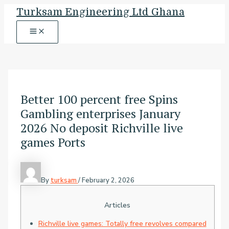
MAIN
Skip
Post
MENU
Turksam Engineering Ltd Ghana
to
navigation
content
Better 100 percent free Spins
Gambling enterprises January
2026 No deposit Richville live
games Ports
By
turksam
/
February 2, 2026
Articles
Richville live games: Totally free revolves compared