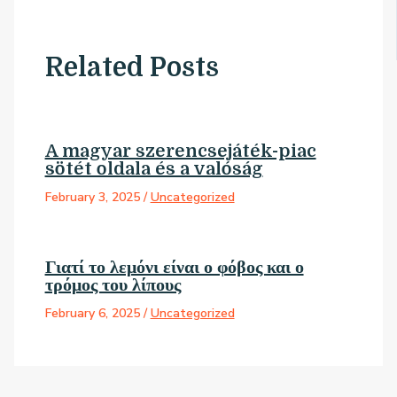
Related Posts
A magyar szerencsejáték-piac
sötét oldala és a valóság
February 3, 2025
/
Uncategorized
Γιατί το λεμόνι είναι ο φόβος και ο
τρόμος του λίπους
February 6, 2025
/
Uncategorized