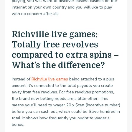
playing, you will want to discover easiest casinos on the
internet on your own country and you will like to play
with no concern after all!
Richville live games:
Totally free revolves
compared to extra spins –
What’s the difference?
Instead of
Richville live games
being attached to a plus
amount, it’s connected to the total payouts you create
away from free revolves. For free revolves promotions,
the brand new betting needs are a little other. This
means your’ll need to wager 20 x $ten (incentive number)
before you can cash out, which could be $two hundred in
total. It shows how frequently you ought to wager a
bonus.