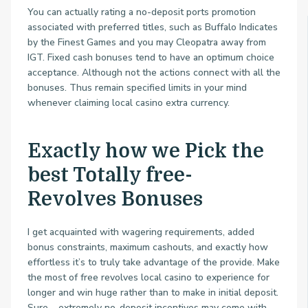
You can actually rating a no-deposit ports promotion
associated with preferred titles, such as Buffalo Indicates
by the Finest Games and you may Cleopatra away from
IGT. Fixed cash bonuses tend to have an optimum choice
acceptance. Although not the actions connect with all the
bonuses. Thus remain specified limits in your mind
whenever claiming local casino extra currency.
Exactly how we Pick the
best Totally free-
Revolves Bonuses
I get acquainted with wagering requirements, added
bonus constraints, maximum cashouts, and exactly how
effortless it’s to truly take advantage of the provide. Make
the most of free revolves local casino to experience for
longer and win huge rather than to make in initial deposit.
Sure – extremely no-deposit incentives may come with