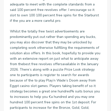
adequate to meet with the complete standards from a
said 100 percent free revolves offer. I encourage so it
slot to own 100 100 percent free spins for the Starburst
if the you are a more careful pro.
Whilst the totally free twist advertisements are
predominantly put-out rather than spending any bucks,
you may also discover that they may be unlocked by
completing work otherwise fulfilling the requirements of
solution also offers. In this book, hopefully to provide you
with an extensive report on just what to anticipate away
from thebest free revolves offersavailable in the January
2026. There’s along with a puzzle Prize Look strategy
one to participants is register to search for awards
because of the to play Play’n Wade’s Doom away from
Egypt casino slot games. Players taking benefit of so it
strategy becomes a great one hundred% suits bonus you
to increases to help you €a hundred and you may one
hundred 100 percent free spins on the 1st deposit. For
participants to increase for the Bronze, Gold, Gold,