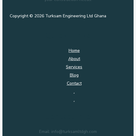
Copyright © 2026 Turksam Engineering Ltd Ghana
Quick Links
Home
About
Services
Blog
Contact
.
.
Contact Info
Email: info@turksamltdgh.com