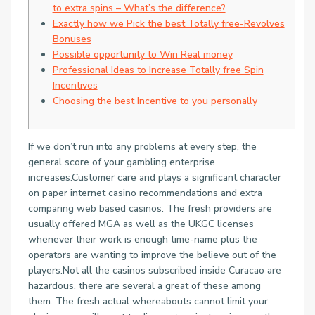
to extra spins – What’s the difference?
Exactly how we Pick the best Totally free-Revolves
Bonuses
Possible opportunity to Win Real money
Professional Ideas to Increase Totally free Spin
Incentives
Choosing the best Incentive to you personally
If we don’t run into any problems at every step, the
general score of your gambling enterprise
increases.Customer care and plays a significant character
on paper internet casino recommendations and extra
comparing web based casinos.
The fresh providers are
usually offered MGA as well as the UKGC licenses
whenever their work is enough time-name plus the
operators are wanting to improve the believe out of the
players.Not all the casinos subscribed inside Curacao are
hazardous, there are several a great of these among
them. The fresh actual whereabouts cannot limit your