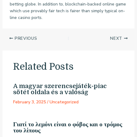
betting globe. In addition to, blockchain-backed online game
which use provably fair tech is fairer than simply typical on-
line casino ports.
PREVIOUS
NEXT
Related Posts
A magyar szerencsejáték-piac
sötét oldala és a valóság
February 3, 2025
/
Uncategorized
Γιατί το λεμόνι είναι ο φόβος και ο τρόμος
του λίπους