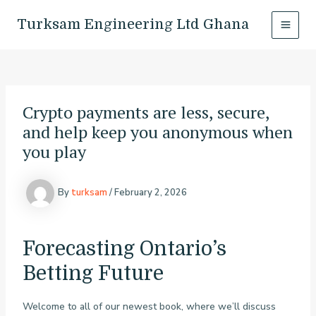
Skip
Post
MAI
to
navigation
Turksam Engineering Ltd Ghana
MEN
content
Crypto payments are less, secure,
and help keep you anonymous when
you play
By
turksam
/
February 2, 2026
Forecasting Ontario’s
Betting Future
Welcome to all of our newest book, where we’ll discuss