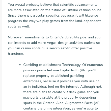
You would probably believe that scientific advancements
are more associated on the future of Ontario casinos online.
Since there is particular specifics because, it will likewise
progress the way we play games from the land-dependent
spots as well.
Moreover, amendments to Ontario’s durability jobs, and you
can intends to add more Vegas-design activities outlets so
you can casino spots plus search set-to offer positive
transform.
Gambling establishment Technology: Of numerous
possess predicted one Digital truth (VR) you’ll
replace property-established gambling
enterprises, because it provides you with use of
an in-individual feel on the internet. Although not,
there are plans to create VR desk game and you
may ports available at the property-depending
spots in the Ontario. Also, Augmented Facts (AR),
contains the prime integration, as you’re able to