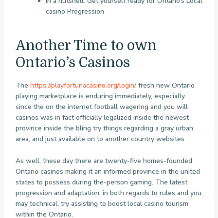
In a nutshell: Get yourself ready for Ontario’s Local
casino Progression
Another Time to own
Ontario’s Casinos
The
https://playfortunacasino.org/login/
fresh new Ontario
playing marketplace is enduring immediately, especially
since the on the internet football wagering and you will
casinos was in fact officially legalized inside the newest
province inside the bling try things regarding a gray urban
area, and just available on to another country websites.
As well, these day there are twenty-five homes-founded
Ontario casinos making it an informed province in the united
states to possess during the-person gaming. The latest
progression and adaptation, in both regards to rules and you
may technical, try assisting to boost local casino tourism
within the Ontario.