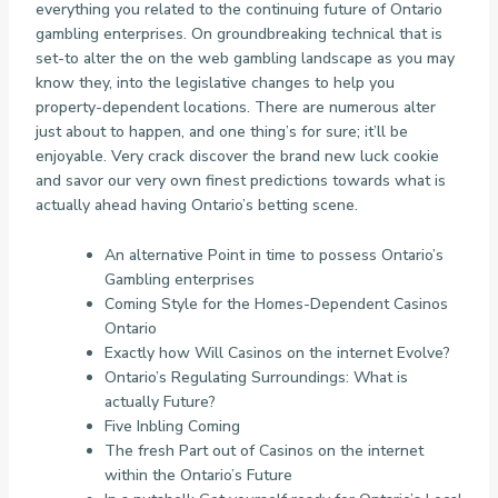
everything you related to the continuing future of Ontario
gambling enterprises. On groundbreaking technical that is
set-to alter the on the web gambling landscape as you may
know they, into the legislative changes to help you
property-dependent locations. There are numerous alter
just about to happen, and one thing’s for sure; it’ll be
enjoyable. Very crack discover the brand new luck cookie
and savor our very own finest predictions towards what is
actually ahead having Ontario’s betting scene.
An alternative Point in time to possess Ontario’s
Gambling enterprises
Coming Style for the Homes-Dependent Casinos
Ontario
Exactly how Will Casinos on the internet Evolve?
Ontario’s Regulating Surroundings: What is
actually Future?
Five Inbling Coming
The fresh Part out of Casinos on the internet
within the Ontario’s Future