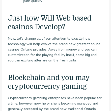
path quickly.
Just how Will Web based
casinos Develop?
Now, let’s change all of our attention to exactly how
technology will help evolve the brand new greatest online
casinos Ontario provides. Away from money and you can
customization for the playing feel by itself, some big and
you can exciting alter are on the fresh vista.
Blockchain and you may
cryptocurrency gaming
Cryptocurrency gambling enterprises have been popular for
a time, however now he or she is becoming managed and
generally accepted by the brand new traditional Ontario