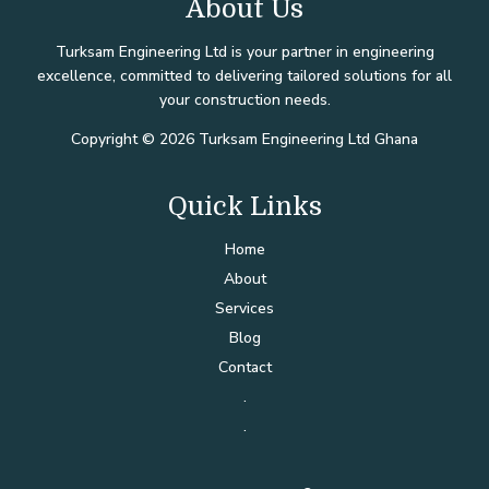
About Us
Turksam Engineering Ltd is your partner in engineering
excellence, committed to delivering tailored solutions for all
your construction needs.
Copyright © 2026 Turksam Engineering Ltd Ghana
Quick Links
Home
About
Services
Blog
Contact
.
.