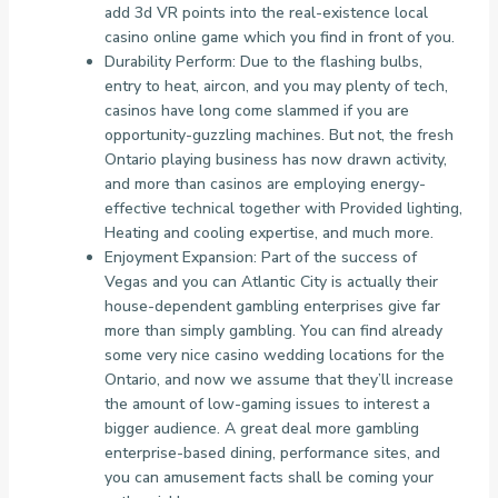
add 3d VR points into the real-existence local
casino online game which you find in front of you.
Durability Perform: Due to the flashing bulbs,
entry to heat, aircon, and you may plenty of tech,
casinos have long come slammed if you are
opportunity-guzzling machines. But not, the fresh
Ontario playing business has now drawn activity,
and more than casinos are employing energy-
effective technical together with Provided lighting,
Heating and cooling expertise, and much more.
Enjoyment Expansion: Part of the success of
Vegas and you can Atlantic City is actually their
house-dependent gambling enterprises give far
more than simply gambling. You can find already
some very nice casino wedding locations for the
Ontario, and now we assume that they’ll increase
the amount of low-gaming issues to interest a
bigger audience. A great deal more gambling
enterprise-based dining, performance sites, and
you can amusement facts shall be coming your