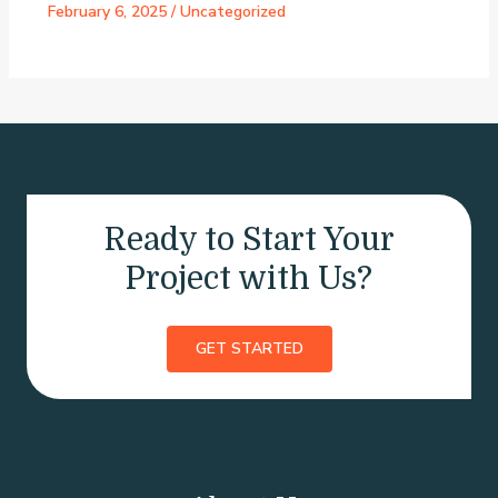
February 6, 2025
/
Uncategorized
Ready to Start Your
Project with Us?
GET STARTED