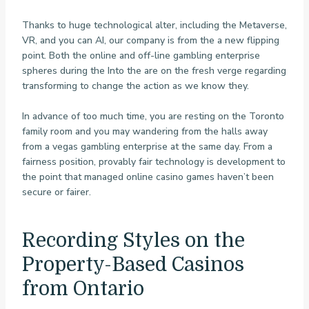
Thanks to huge technological alter, including the Metaverse,
VR, and you can AI, our company is from the a new flipping
point. Both the online and off-line gambling enterprise
spheres during the Into the are on the fresh verge regarding
transforming to change the action as we know they.
In advance of too much time, you are resting on the Toronto
family room and you may wandering from the halls away
from a vegas gambling enterprise at the same day. From a
fairness position, provably fair technology is development to
the point that managed online casino games haven’t been
secure or fairer.
Recording Styles on the
Property-Based Casinos
from Ontario