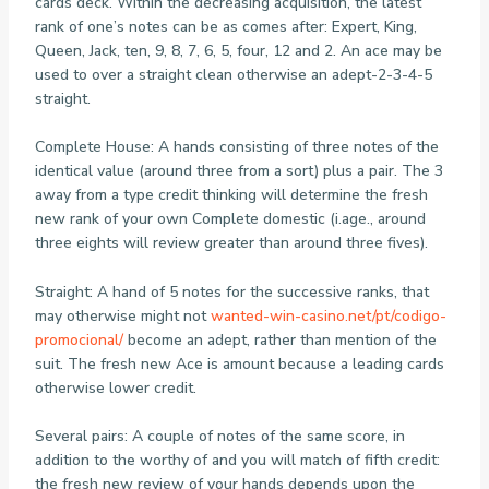
cards deck. Within the decreasing acquisition, the latest
rank of one’s notes can be as comes after: Expert, King,
Queen, Jack, ten, 9, 8, 7, 6, 5, four, 12 and 2. An ace may be
used to over a straight clean otherwise an adept-2-3-4-5
straight.
Complete House: A hands consisting of three notes of the
identical value (around three from a sort) plus a pair. The 3
away from a type credit thinking will determine the fresh
new rank of your own Complete domestic (i.age., around
three eights will review greater than around three fives).
Straight: A hand of 5 notes for the successive ranks, that
may otherwise might not
wanted-win-casino.net/pt/codigo-
promocional/
become an adept, rather than mention of the
suit. The fresh new Ace is amount because a leading cards
otherwise lower credit.
Several pairs: A couple of notes of the same score, in
addition to the worthy of and you will match of fifth credit:
the fresh new review of your hands depends upon the