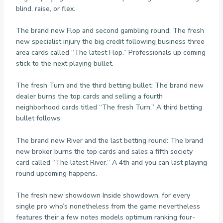
blind, raise, or flex.
The brand new Flop and second gambling round: The fresh
new specialist injury the big credit following business three
area cards called “The latest Flop.” Professionals up coming
stick to the next playing bullet.
The fresh Turn and the third betting bullet: The brand new
dealer burns the top cards and selling a fourth
neighborhood cards titled “The fresh Turn.” A third betting
bullet follows.
The brand new River and the last betting round: The brand
new broker burns the top cards and sales a fifth society
card called “The latest River.” A 4th and you can last playing
round upcoming happens.
The fresh new showdown Inside showdown, for every
single pro who’s nonetheless from the game nevertheless
features their a few notes models optimum ranking four-