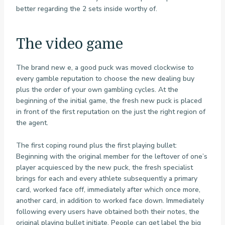
better regarding the 2 sets inside worthy of.
The video game
The brand new e, a good puck was moved clockwise to
every gamble reputation to choose the new dealing buy
plus the order of your own gambling cycles. At the
beginning of the initial game, the fresh new puck is placed
in front of the first reputation on the just the right region of
the agent.
The first coping round plus the first playing bullet:
Beginning with the original member for the leftover of one’s
player acquiesced by the new puck, the fresh specialist
brings for each and every athlete subsequently a primary
card, worked face off, immediately after which once more,
another card, in addition to worked face down. Immediately
following every users have obtained both their notes, the
original playing bullet initiate. People can get label the big