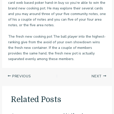
card web based poker hand-in buy so you’re able to win the
brand new cooking pot. He may explore their several cards
and you may around three of your five community notes, one
of his a couple of notes and you can five of your four area
notes, or the five area notes.
The fresh new cooking pot The ball player into the highest-
ranking give from the avoid of your own showdown wins
the fresh new container. If the a couple of members
provides the same hand, the fresh new pot is actually
separated evenly among these members.
PREVIOUS
NEXT
Related Posts