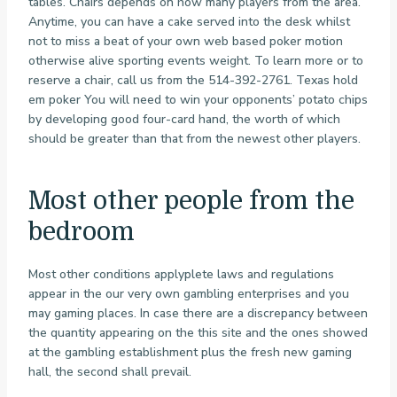
tables. Chairs depends on how many players from the area.
Anytime, you can have a cake served into the desk whilst
not to miss a beat of your own web based poker motion
otherwise alive sporting events weight. To learn more or to
reserve a chair, call us from the 514-392-2761. Texas hold
em poker You will need to win your opponents’ potato chips
by developing good four-card hand, the worth of which
should be greater than that from the newest other players.
Most other people from the
bedroom
Most other conditions applyplete laws and regulations
appear in the our very own gambling enterprises and you
may gaming places. In case there are a discrepancy between
the quantity appearing on the this site and the ones showed
at the gambling establishment plus the fresh new gaming
hall, the second shall prevail.