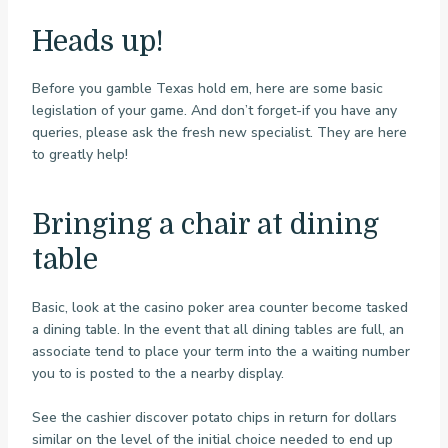
Heads up!
Before you gamble Texas hold em, here are some basic
legislation of your game. And don’t forget-if you have any
queries, please ask the fresh new specialist. They are here
to greatly help!
Bringing a chair at dining
table
Basic, look at the casino poker area counter become tasked
a dining table. In the event that all dining tables are full, an
associate tend to place your term into the a waiting number
you to is posted to the a nearby display.
See the cashier discover potato chips in return for dollars
similar on the level of the initial choice needed to end up