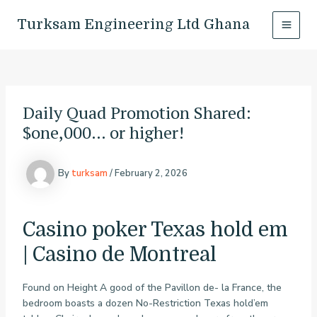
Skip
Post
MAI
to
navigation
Turksam Engineering Ltd Ghana
MEN
content
Daily Quad Promotion Shared:
$one,000… or higher!
By
turksam
/
February 2, 2026
Casino poker Texas hold em
| Casino de Montreal
Found on Height A good of the Pavillon de- la France, the
bedroom boasts a dozen No-Restriction Texas hold’em