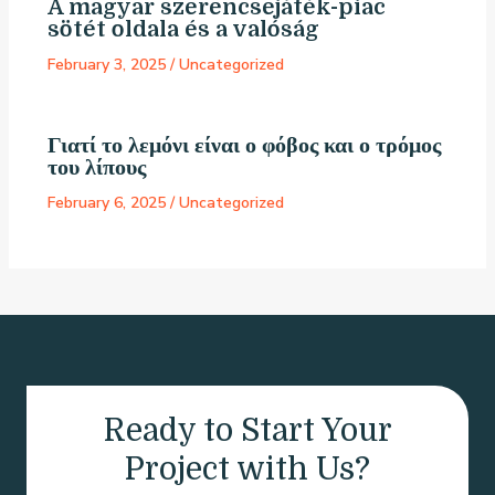
A magyar szerencsejáték-piac
sötét oldala és a valóság
February 3, 2025
/
Uncategorized
Γιατί το λεμόνι είναι ο φόβος και ο τρόμος
του λίπους
February 6, 2025
/
Uncategorized
Ready to Start Your
Project with Us?