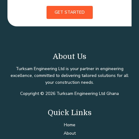
GET STARTED
About Us
Turksam Engineering Ltd is your partner in engineering
excellence, committed to delivering tailored solutions for all
your construction needs.
Copyright © 2026 Turksam Engineering Ltd Ghana
Quick Links
Home
About