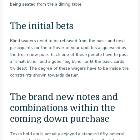
being seated from the a dining table.
The initial bets
Blind wagers need to be released from the basic and next
participants for the leftover of your updates acquiesced by
the fresh new puck. Each one of these people have to post
a “small blind” and a good “big blind” until the basic cards
try dealt. The degree of these wagers have to be inside the
constraints shown towards dealer.
The brand new notes and
combinations within the
coming down purchase
Texas hold em is actually enjoyed a standard fifty-several