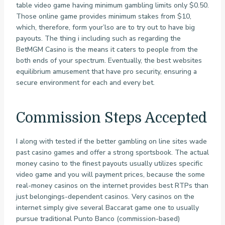
table video game having minimum gambling limits only $0.50.
Those online game provides minimum stakes from $10,
which, therefore, form your’lso are to try out to have big
payouts. The thing i including such as regarding the
BetMGM Casino is the means it caters to people from the
both ends of your spectrum. Eventually, the best websites
equilibrium amusement that have pro security, ensuring a
secure environment for each and every bet.
Commission Steps Accepted
I along with tested if the better gambling on line sites wade
past casino games and offer a strong sportsbook. The actual
money casino to the finest payouts usually utilizes specific
video game and you will payment prices, because the some
real-money casinos on the internet provides best RTPs than
just belongings-dependent casinos. Very casinos on the
internet simply give several Baccarat game one to usually
pursue traditional Punto Banco (commission-based)