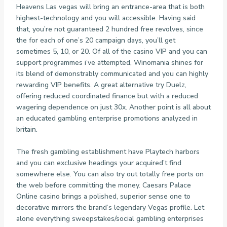
Heavens Las vegas will bring an entrance-area that is both
highest-technology and you will accessible. Having said
that, you’re not guaranteed 2 hundred free revolves, since
the for each of one’s 20 campaign days, you’ll get
sometimes 5, 10, or 20. Of all of the casino VIP and you can
support programmes i’ve attempted, Winomania shines for
its blend of demonstrably communicated and you can highly
rewarding VIP benefits. A great alternative try Duelz,
offering reduced coordinated finance but with a reduced
wagering dependence on just 30x. Another point is all about
an educated gambling enterprise promotions analyzed in
britain.
The fresh gambling establishment have Playtech harbors
and you can exclusive headings your acquired’t find
somewhere else. You can also try out totally free ports on
the web before committing the money. Caesars Palace
Online casino brings a polished, superior sense one to
decorative mirrors the brand’s legendary Vegas profile. Let
alone everything sweepstakes/social gambling enterprises