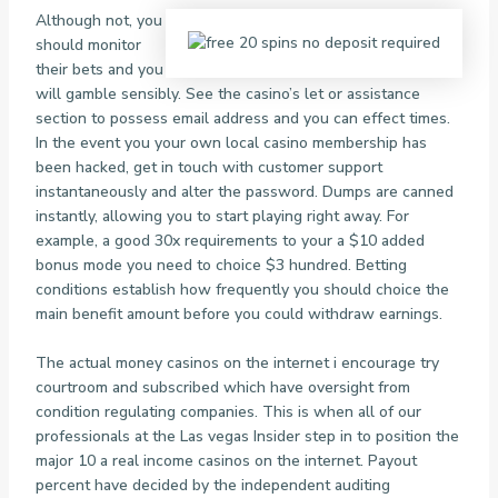
Although not, you
should monitor
their bets and you
will gamble sensibly. See the casino’s let or assistance
section to possess email address and you can effect times.
In the event you your own local casino membership has
been hacked, get in touch with customer support
instantaneously and alter the password. Dumps are canned
instantly, allowing you to start playing right away. For
example, a good 30x requirements to your a $10 added
bonus mode you need to choice $3 hundred. Betting
conditions establish how frequently you should choice the
main benefit amount before you could withdraw earnings.
The actual money casinos on the internet i encourage try
courtroom and subscribed which have oversight from
condition regulating companies. This is when all of our
professionals at the Las vegas Insider step in to position the
major 10 a real income casinos on the internet. Payout
percent have decided by the independent auditing