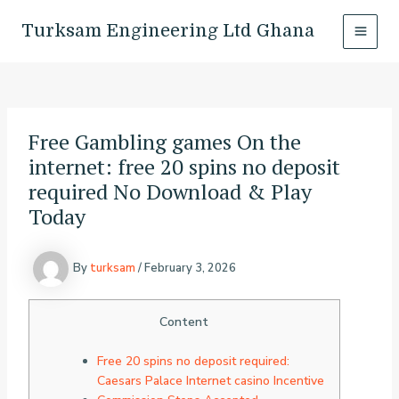
Skip
Post
MAI
to
navigation
Turksam Engineering Ltd Ghana
MEN
content
Free Gambling games On the
internet: free 20 spins no deposit
required No Download & Play
Today
By
turksam
/
February 3, 2026
Content
Free 20 spins no deposit required:
Caesars Palace Internet casino Incentive