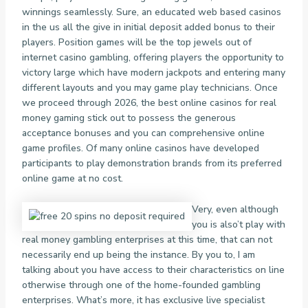
winnings seamlessly. Sure, an educated web based casinos
in the us all the give in initial deposit added bonus to their
players. Position games will be the top jewels out of
internet casino gambling, offering players the opportunity to
victory large which have modern jackpots and entering many
different layouts and you may game play technicians. Once
we proceed through 2026, the best online casinos for real
money gaming stick out to possess the generous
acceptance bonuses and you can comprehensive online
game profiles. Of many online casinos have developed
participants to play demonstration brands from its preferred
online game at no cost.
Very, even although
you is also’t play with
real money gambling enterprises at this time, that can not
necessarily end up being the instance. By you to, I am
talking about you have access to their characteristics on line
otherwise through one of the home-founded gambling
enterprises. What’s more, it has exclusive live specialist