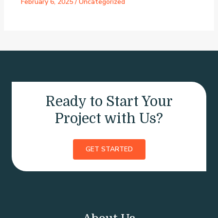
February 6, 2025
/
Uncategorized
Ready to Start Your
Project with Us?
GET STARTED