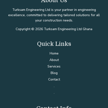
About Us
Turksam Engineering Ltd is your partner in engineering
excellence, committed to delivering tailored solutions for all
your construction needs.
Copyright © 2026 Turksam Engineering Ltd Ghana
Quick Links
Home
About
Services
Blog
Contact
.
.