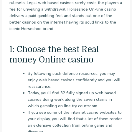
rulesets. Legal web based casinos rarely costs the players a
fee for unveiling a withdrawal. Horseshoe On-line casino
delivers a paid gambling feel and stands out one of the
better casinos on the internet having its solid links to the
iconic Horseshoe brand.
1: Choose the best Real
money Online casino
By following such defense resources, you may
enjoy web based casinos confidently and you will
reassurance.
Today, you’ll find 32 fully signed up web based
casinos doing work along the seven claims in
which gambling on line try courtroom.
If you see some of the internet casino websites to
your display, you will find that a lot of them render
an extensive collection from online game and
discover.