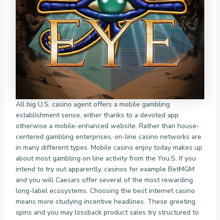
All big U.S. casino agent offers a mobile gambling
establishment sense, either thanks to a devoted app
otherwise a mobile-enhanced website. Rather than house-
centered gambling enterprises, on-line casino networks are
in many different types. Mobile casino enjoy today makes up
about most gambling on line activity from the You.S. If you
intend to try out apparently, casinos for example BetMGM
and you will Caesars offer several of the most rewarding
long-label ecosystems. Choosing the best internet casino
means more studying incentive headlines. These greeting
spins and you may lossback product sales try structured to