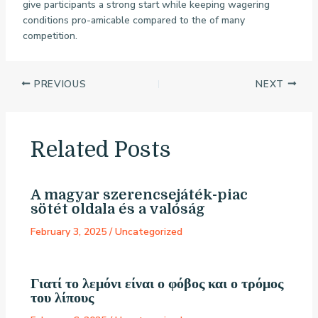
give participants a strong start while keeping wagering
conditions pro-amicable compared to the of many
competition.
PREVIOUS
NEXT
Related Posts
A magyar szerencsejáték-piac
sötét oldala és a valóság
February 3, 2025
/
Uncategorized
Γιατί το λεμόνι είναι ο φόβος και ο τρόμος
του λίπους