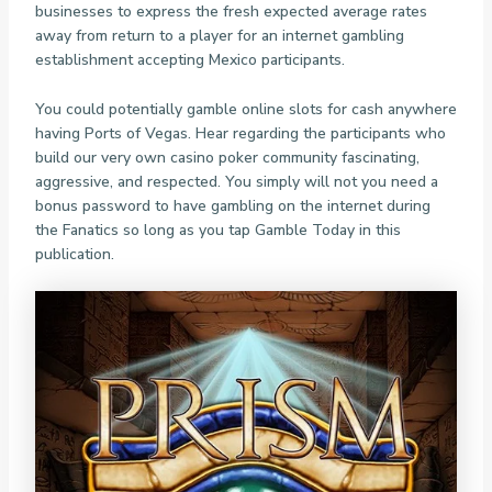
businesses to express the fresh expected average rates
away from return to a player for an internet gambling
establishment accepting Mexico participants.
You could potentially gamble online slots for cash anywhere
having Ports of Vegas. Hear regarding the participants who
build our very own casino poker community fascinating,
aggressive, and respected. You simply will not you need a
bonus password to have gambling on the internet during
the Fanatics so long as you tap Gamble Today in this
publication.