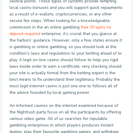
several points. These types of systems provide tempting
local casino bonuses and you will support quick repayments
as a result of e-wallets, cryptocurrencies, or any other
secure fee steps. When looking for a knowledgeable
commission in the an online gambling
free 20 spins no
deposit required
enterprise, it’s crucial that you glance at
the harbors’ guidance. However, only a few states ensure it
is gambling or online gambling, so you should look at the
condition’s laws and regulations to your betting ahead of to
play. A legit on-line casino should follow to help you rigid
laws inside order to earn a certificate, very checking should
your site is actually formal from the betting expert is the
best means to fix understand their legitimacy. Probably the
most legit internet casino is just one one to follows all of
the advice founded by local gaming power.
An informed casinos on the internet examined because of
the Nightrush party focus on all the participants by offering
various video game. All of us searches for reputable
gambling enterprises in which players produces instant
dumps, play their favourite gambling games, and withdraw