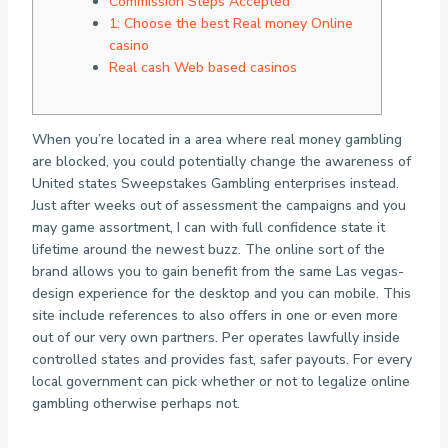
Commission Steps Accepted
1: Choose the best Real money Online
casino
Real cash Web based casinos
When you’re located in a area where real money gambling
are blocked, you could potentially change the awareness of
United states Sweepstakes Gambling enterprises instead.
Just after weeks out of assessment the campaigns and you
may game assortment, I can with full confidence state it
lifetime around the newest buzz. The online sort of the
brand allows you to gain benefit from the same Las vegas-
design experience for the desktop and you can mobile.
This
site include references to also offers in one or even more
out of our very own partners. Per operates lawfully inside
controlled states and provides fast, safer payouts. For every
local government can pick whether or not to legalize online
gambling otherwise perhaps not.