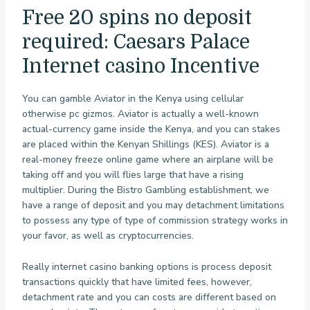
Free 20 spins no deposit
required: Caesars Palace
Internet casino Incentive
You can gamble Aviator in the Kenya using cellular
otherwise pc gizmos. Aviator is actually a well-known
actual-currency game inside the Kenya, and you can stakes
are placed within the Kenyan Shillings (KES). Aviator is a
real-money freeze online game where an airplane will be
taking off and you will flies large that have a rising
multiplier. During the Bistro Gambling establishment, we
have a range of deposit and you may detachment limitations
to possess any type of type of commission strategy works in
your favor, as well as cryptocurrencies.
Really internet casino banking options is process deposit
transactions quickly that have limited fees, however,
detachment rate and you can costs are different based on