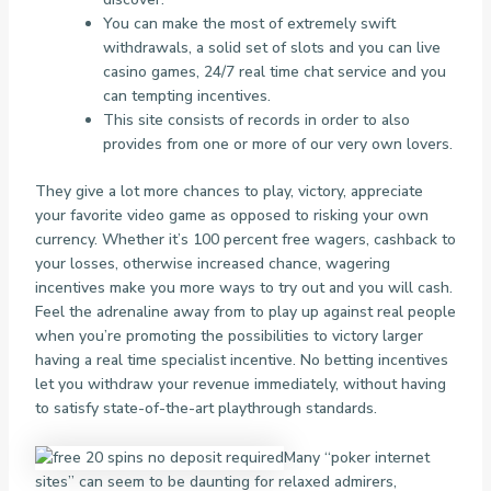
You can make the most of extremely swift
withdrawals, a solid set of slots and you can live
casino games, 24/7 real time chat service and you
can tempting incentives.
This site consists of records in order to also
provides from one or more of our very own lovers.
They give a lot more chances to play, victory, appreciate
your favorite video game as opposed to risking your own
currency. Whether it’s 100 percent free wagers, cashback to
your losses, otherwise increased chance, wagering
incentives make you more ways to try out and you will cash.
Feel the adrenaline away from to play up against real people
when you’re promoting the possibilities to victory larger
having a real time specialist incentive. No betting incentives
let you withdraw your revenue immediately, without having
to satisfy state-of-the-art playthrough standards.
Many “poker internet
sites” can seem to be daunting for relaxed admirers,