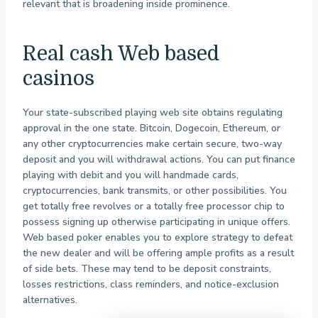
relevant that is broadening inside prominence.
Real cash Web based
casinos
Your state-subscribed playing web site obtains regulating
approval in the one state. Bitcoin, Dogecoin, Ethereum, or
any other cryptocurrencies make certain secure, two-way
deposit and you will withdrawal actions. You can put finance
playing with debit and you will handmade cards,
cryptocurrencies, bank transmits, or other possibilities. You
get totally free revolves or a totally free processor chip to
possess signing up otherwise participating in unique offers.
Web based poker enables you to explore strategy to defeat
the new dealer and will be offering ample profits as a result
of side bets. These may tend to be deposit constraints,
losses restrictions, class reminders, and notice-exclusion
alternatives.