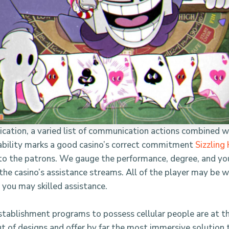
ication, a varied list of communication actions combined 
lability marks a good casino’s correct commitment
Sizzling
to the patrons. We gauge the performance, degree, and y
 the casino’s assistance streams. All of the player may be 
you may skilled assistance.
tablishment programs to possess cellular people are at t
t of designs and offer by far the most immersive solution 