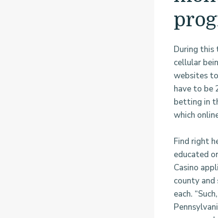
pro
During this
cellular bei
websites to 
have to be 
betting in t
which onlin
Find right h
educated on
Casino appli
county and 
each. “Such
Pennsylvani