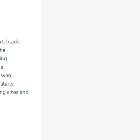
t, black-
The
ing
se
s who
ularly.
ng sites and