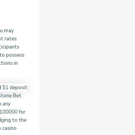
ou may
st rates
ticipants
 to possess
ctions in
Stone Bet
n any
,100000 for
dging to the
e casino