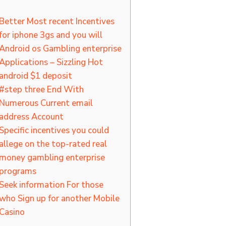
Better Most recent Incentives
for iphone 3gs and you will
Android os Gambling enterprise
Applications – Sizzling Hot
android $1 deposit
#step three End With
Numerous Current email
address Account
Specific incentives you could
allege on the top-rated real
money gambling enterprise
programs
Seek information For those
who Sign up for another Mobile
Casino