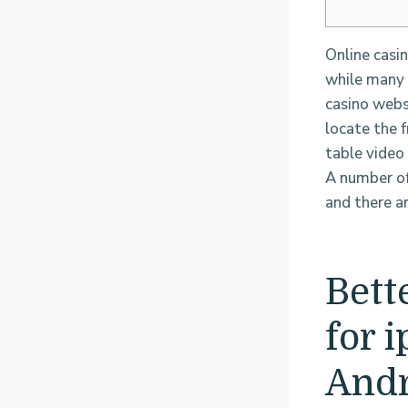
Online casi
while many 
casino webs
locate the 
table video
A number of
and there a
Bett
for 
Andr