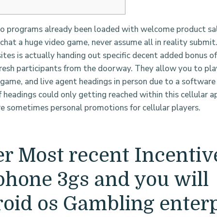
no programs already been loaded with welcome product sal
chat a huge video game, never assume all in reality submit
ites is actually handing out specific decent added bonus of
fresh participants from the doorway. They allow you to pla
 game, and live agent headings in person due to a software
 headings could only getting reached within this cellular ap
re sometimes personal promotions for cellular players.
er Most recent Incentiv
iphone 3gs and you will
oid os Gambling enterp