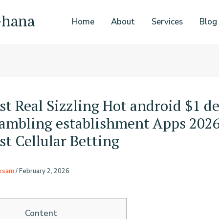
Ghana
Home
About
Services
Blog
st Real Sizzling Hot android $1 d
ambling establishment Apps 202
st Cellular Betting
rksam
/
February 2, 2026
Content