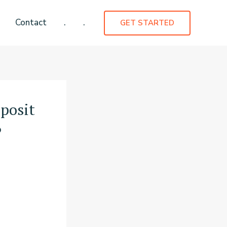
Contact
.
.
GET STARTED
eposit
6