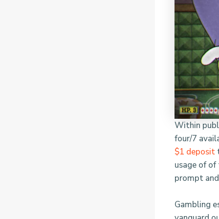
Within publ
four/7 avai
$1 deposit
usage of of
prompt and 
Gambling es
vanguard ou