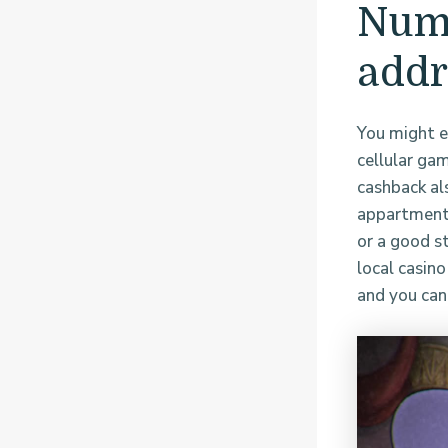
Nume
addr
You might e
cellular ga
cashback al
appartment 
or a good st
local casin
and you can