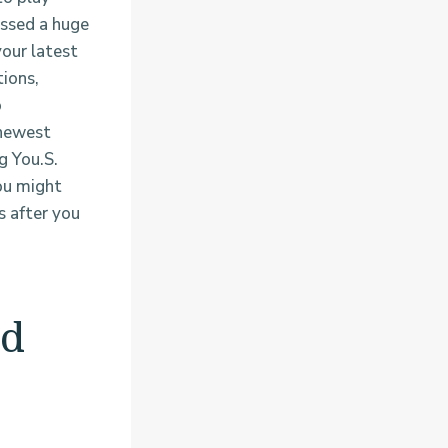
essed a huge
your latest
tions,
o
 newest
g You.S.
you might
s after you
ld