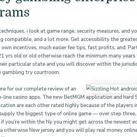
grams
 techniques, i look at game range, security measures, and y
ng compatible, and a lot more. Get accessibility the greate
own incentives, much easier fee tips, fast profits, and. Par
21 yrs old or old otherwise reach the minimum many years
heir particular state and you will discover within the jurisdi
e gambling try courtroom.
ere for our complete review of an
-line casino apps. The new BetMGM application and hard 
cation are each other rated highly because of the players i
supply the biggest type of online game — over step three
, if you’re within the Ny you might get across the newest e
a otherwise New jersey and you will play real money onlin