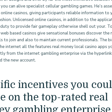
 you can alive specialist cellular gambling games. He’s ass
 online casinos, giving participants reliable information to 
hion. Unlicensed online casinos, in addition to the applica
 duty to provide fair gameplay otherwise shell out your. T
, web based casinos give sensational bonuses discover the
s to join and also to maintain current professionals. The bi
the internet all the features real money local casino apps 
tly from the internet gambling enterprise via the hyperlink
d the new account.
ific incentives you cou
ge on the top-rated real
y gambling enterprise