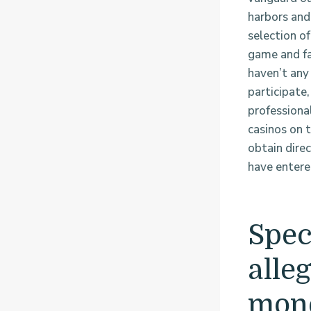
harbors and
selection of
game and fas
haven’t any
participate
professional
casinos on 
obtain direc
have entere
Spec
alle
mone