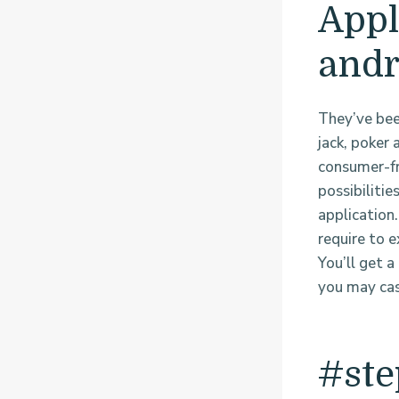
Appl
andr
They’ve been
jack, poker 
consumer-fr
possibilitie
application
require to 
You’ll get 
you may ca
#ste