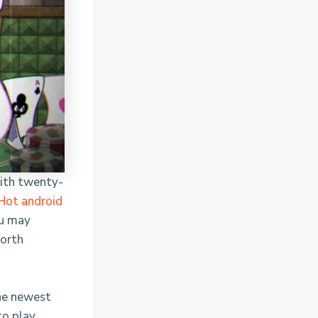
with twenty-
 Hot android
ou may
worth
he newest
to play