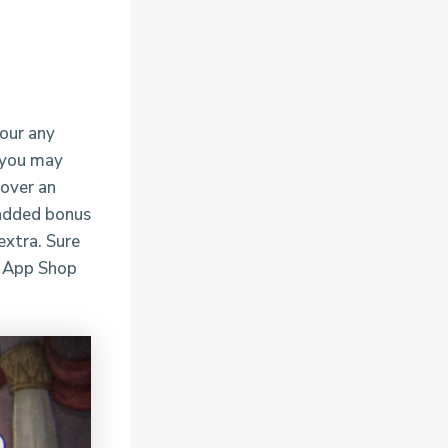
our any
d you may
 over an
 added bonus
extra. Sure
e App Shop