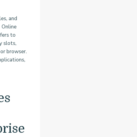
es, and
. Online
fers to
y slots,
 or browser.
plications,
es
rise