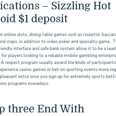
ications – Sizzling Hot
oid $1 deposit
 online slots, dining table games such as roulette, baccara
and craps, in addition to video poker and specialty game.. 
iendly interface and safe bank system allow it to be a lead
s for players looking to a reliable mobile gambling enterpri
. A respect program usually award the kinds of participant
experience casino games or bet on sporting events more reg
a pleasant extra once you sign up for extremely sports betti
sino programs nowadays.
p three End With