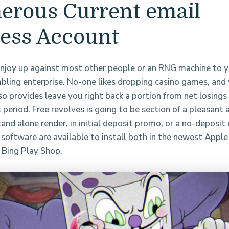
rous Current email
ess Account
njoy up against most other people or an RNG machine to y
mbling enterprise. No-one likes dropping casino games, an
so provides leave you right back a portion from net losings
period. Free revolves is going to be section of a pleasant
and alone render, in initial deposit promo, or a no-deposit 
o software are available to install both in the newest Appl
 Bing Play Shop.