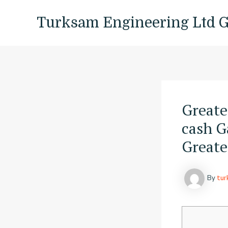
Skip
Post
to
navigation
Turksam Engineering Ltd 
content
Greate
cash G
Greate
By
tu