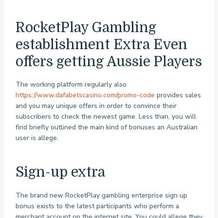
RocketPlay Gambling
establishment Extra Even
offers getting Aussie Players
The working platform regularly also
https://www.dafabetscasino.com/promo-code
provides sales
and you may unique offers in order to convince their
subscribers to check the newest game. Less than, you will
find briefly outlined the main kind of bonuses an Australian
user is allege.
Sign-up extra
The brand new RocketPlay gambling enterprise sign up
bonus exists to the latest participants who perform a
merchant account on the internet site. You could allege they