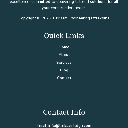
excellence, committed to delivering tailored solutions for all
your construction needs.
Copyright © 2026 Turksam Engineering Ltd Ghana
Quick Links
Home
About
Services
Blog
Contact
.
.
Contact Info
Email: info@turksamltdgh.com