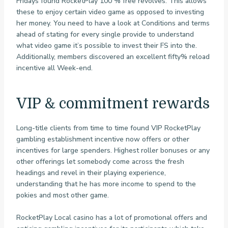
Fridays found RocketPlay 100 % free revolves. This allows
these to enjoy certain video game as opposed to investing
her money. You need to have a look at Conditions and terms
ahead of stating for every single provide to understand
what video game it’s possible to invest their FS into the.
Additionally, members discovered an excellent fifty% reload
incentive all Week-end.
VIP & commitment rewards
Long-title clients from time to time found VIP RocketPlay
gambling establishment incentive now offers or other
incentives for large spenders. Highest roller bonuses or any
other offerings let somebody come across the fresh
headings and revel in their playing experience,
understanding that he has more income to spend to the
pokies and most other game.
RocketPlay Local casino has a lot of promotional offers and