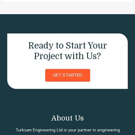
Ready to Start Your
Project with Us?
GET STARTED
About Us
Turksam Engineering Ltd is your partner in engineering