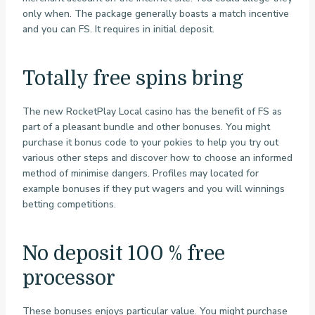
only when. The package generally boasts a match incentive
and you can FS. It requires in initial deposit.
Totally free spins bring
The new RocketPlay Local casino has the benefit of FS as
part of a pleasant bundle and other bonuses. You might
purchase it bonus code to your pokies to help you try out
various other steps and discover how to choose an informed
method of minimise dangers. Profiles may located for
example bonuses if they put wagers and you will winnings
betting competitions.
No deposit 100 % free
processor
These bonuses enjoys particular value. You might purchase