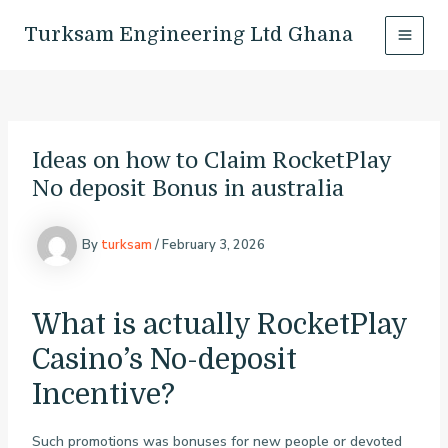
Skip
Post
MAI
to
navigation
Turksam Engineering Ltd Ghana
MEN
content
Ideas on how to Claim RocketPlay
No deposit Bonus in australia
By
turksam
/
February 3, 2026
What is actually RocketPlay
Casino’s No-deposit
Incentive?
Such promotions was bonuses for new people or devoted