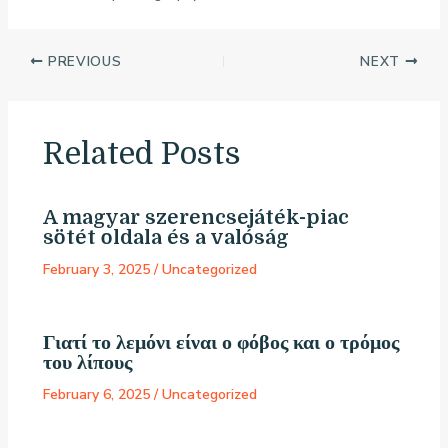
PREVIOUS
NEXT
Related Posts
A magyar szerencsejáték-piac
sötét oldala és a valóság
February 3, 2025
/
Uncategorized
Γιατί το λεμόνι είναι ο φόβος και ο τρόμος
του λίπους
February 6, 2025
/
Uncategorized