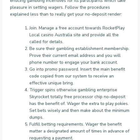
enticing gambling incentives for its participants which take
pleasure in setting wagers. Follow the procedures
explained less than to really get your no-deposit render:
Join. Manage a free account towards RocketPlay
Local casino Australia site and provide all the
called for details.
Be sure their gambling establishment membership.
Prove their current email address and you will
phone number to engage your bank account.
Go into promo password. Insert the main benefit
code copied from our system to receive an
effective unique bring.
Trigger spins otherwise gambling enterprise
Skyrocket totally free processor chip no-deposit
has the benefit of. Wager the extra to play pokies.
Set bets wisely and then make about the minimum
dumps.
Fulfill betting requirements. Wager the benefit
matter a designated amount of times in advance of
requesting a payment.