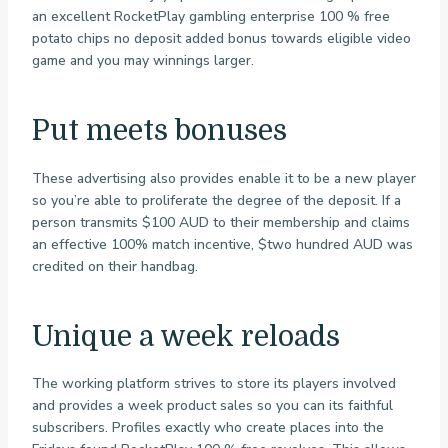
an excellent RocketPlay gambling enterprise 100 % free
potato chips no deposit added bonus towards eligible video
game and you may winnings larger.
Put meets bonuses
These advertising also provides enable it to be a new player
so you’re able to proliferate the degree of the deposit. If a
person transmits $100 AUD to their membership and claims
an effective 100% match incentive, $two hundred AUD was
credited on their handbag.
Unique a week reloads
The working platform strives to store its players involved
and provides a week product sales so you can its faithful
subscribers. Profiles exactly who create places into the