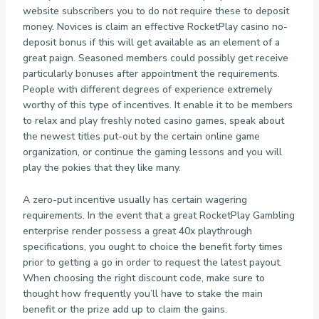
website subscribers you to do not require these to deposit
money. Novices is claim an effective RocketPlay casino no-
deposit bonus if this will get available as an element of a
great paign. Seasoned members could possibly get receive
particularly bonuses after appointment the requirements.
People with different degrees of experience extremely
worthy of this type of incentives. It enable it to be members
to relax and play freshly noted casino games, speak about
the newest titles put-out by the certain online game
organization, or continue the gaming lessons and you will
play the pokies that they like many.
A zero-put incentive usually has certain wagering
requirements. In the event that a great RocketPlay Gambling
enterprise render possess a great 40x playthrough
specifications, you ought to choice the benefit forty times
prior to getting a go in order to request the latest payout.
When choosing the right discount code, make sure to
thought how frequently you’ll have to stake the main
benefit or the prize add up to claim the gains.