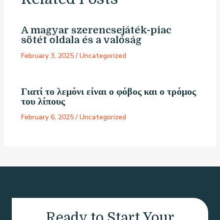
A magyar szerencsejáték-piac
sötét oldala és a valóság
February 3, 2025
/
Uncategorized
Γιατί το λεμόνι είναι ο φόβος και ο τρόμος
του λίπους
February 6, 2025
/
Uncategorized
Ready to Start Your