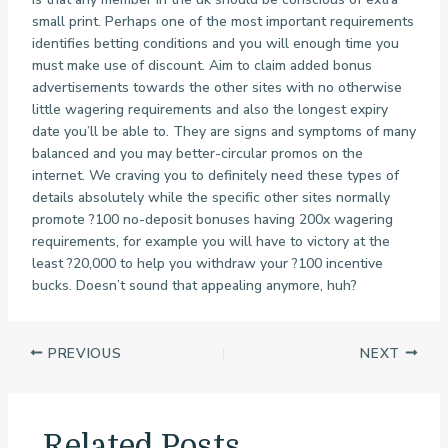
small print. Perhaps one of the most important requirements
identifies betting conditions and you will enough time you
must make use of discount. Aim to claim added bonus
advertisements towards the other sites with no otherwise
little wagering requirements and also the longest expiry
date you’ll be able to. They are signs and symptoms of many
balanced and you may better-circular promos on the
internet. We craving you to definitely need these types of
details absolutely while the specific other sites normally
promote ?100 no-deposit bonuses having 200x wagering
requirements, for example you will have to victory at the
least ?20,000 to help you withdraw your ?100 incentive
bucks. Doesn’t sound that appealing anymore, huh?
PREVIOUS
NEXT
Related Posts