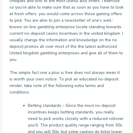
critiques and lists to the most useful also offers. I exercise
so you’re able to make sure that as soon as you have to look
at fresh offers, you would come across those gaming offers
to pick. You are able to join a newsletter of one’s well-
known on line gambling enterprise locate standing towards
current no-deposit casino incentives in the united kingdom. I
usually change the information and knowledge on the no
deposit promos all over most of the the latest authorized
United kingdom gambling enterprises and give all of them to
you.
The simple fact one a plus is free does not always mean it
is worth your own notice. To pick an educated no-deposit
render, take note of the following extra terms and
conditions:
Betting standards – Since the most no-deposit
incentives keeps betting standards, you really
need to pick works closely with a reduced rollover
you’ll. The product quality range ranging from 30x
and you will 50x, but some casinos do bring lower