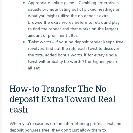
Appropriate online game – Gambling enterprises
usually promote listing out of picked headings on
what you might utilize the no deposit extra.
Browse the extra words before to relax and play
to find the render and that works on the largest
amount of prominent titles.
Twist worth – If your no deposit render keeps free
revolves, find out the rate each twist to discover
the total added bonus worth. If for every single
twist will probably be worth ?1 or higher, you’re
all set.
How-to Transfer The No
deposit Extra Toward Real
cash
When you’re casinos on the internet bring professionals no
deposit bonuses free, they don’t just allow them to