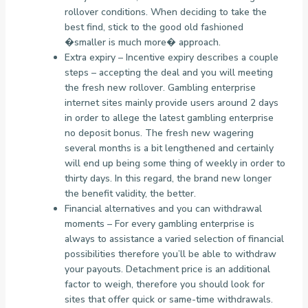
rollover conditions. When deciding to take the
best find, stick to the good old fashioned
�smaller is much more� approach.
Extra expiry – Incentive expiry describes a couple
steps – accepting the deal and you will meeting
the fresh new rollover. Gambling enterprise
internet sites mainly provide users around 2 days
in order to allege the latest gambling enterprise
no deposit bonus. The fresh new wagering
several months is a bit lengthened and certainly
will end up being some thing of weekly in order to
thirty days. In this regard, the brand new longer
the benefit validity, the better.
Financial alternatives and you can withdrawal
moments – For every gambling enterprise is
always to assistance a varied selection of financial
possibilities therefore you’ll be able to withdraw
your payouts. Detachment price is an additional
factor to weigh, therefore you should look for
sites that offer quick or same-time withdrawals.