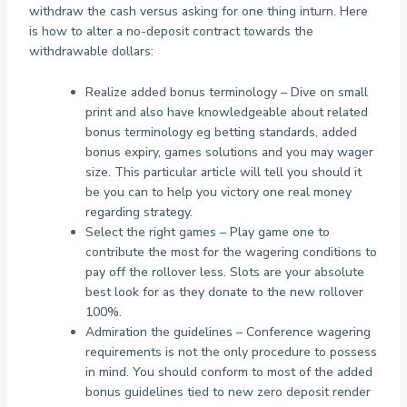
withdraw the cash versus asking for one thing inturn. Here
is how to alter a no-deposit contract towards the
withdrawable dollars:
Realize added bonus terminology – Dive on small
print and also have knowledgeable about related
bonus terminology eg betting standards, added
bonus expiry, games solutions and you may wager
size. This particular article will tell you should it
be you can to help you victory one real money
regarding strategy.
Select the right games – Play game one to
contribute the most for the wagering conditions to
pay off the rollover less. Slots are your absolute
best look for as they donate to the new rollover
100%.
Admiration the guidelines – Conference wagering
requirements is not the only procedure to possess
in mind. You should conform to most of the added
bonus guidelines tied to new zero deposit render