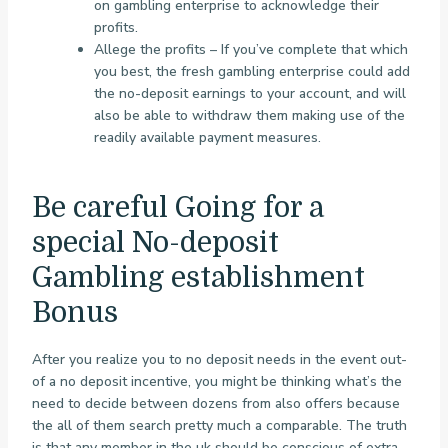
on gambling enterprise to acknowledge their
profits.
Allege the profits – If you’ve complete that which
you best, the fresh gambling enterprise could add
the no-deposit earnings to your account, and will
also be able to withdraw them making use of the
readily available payment measures.
Be careful Going for a
special No-deposit
Gambling establishment
Bonus
After you realize you to no deposit needs in the event out-
of a no deposit incentive, you might be thinking what’s the
need to decide between dozens from also offers because
the all of them search pretty much a comparable. The truth
is that any member in the uk should be conscious of extra