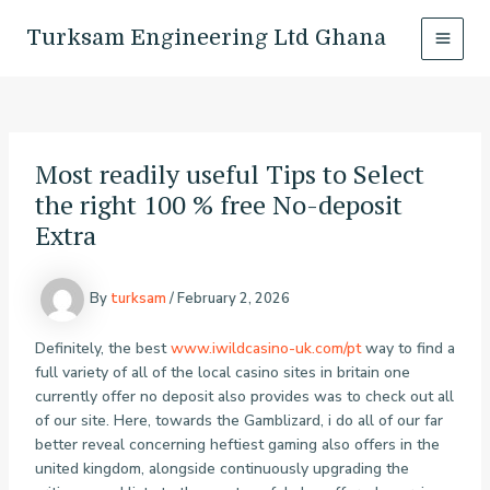
Skip
Post
MAI
to
navigation
Turksam Engineering Ltd Ghana
MEN
content
Most readily useful Tips to Select
the right 100 % free No-deposit
Extra
By
turksam
/
February 2, 2026
Definitely, the best
www.iwildcasino-uk.com/pt
way to find a
full variety of all of the local casino sites in britain one
currently offer no deposit also provides was to check out all
of our site. Here, towards the Gamblizard, i do all of our far
better reveal concerning heftiest gaming also offers in the
united kingdom, alongside continuously upgrading the