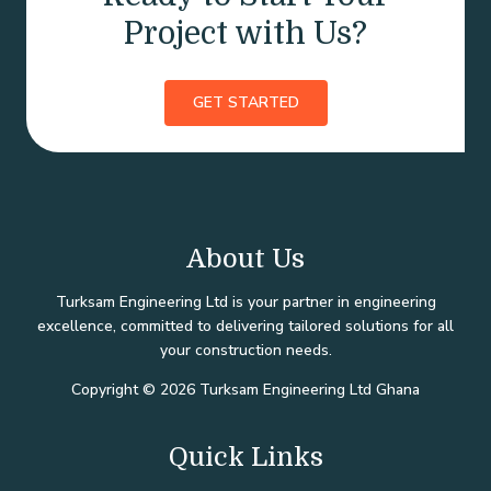
Project with Us?
GET STARTED
About Us
Turksam Engineering Ltd is your partner in engineering
excellence, committed to delivering tailored solutions for all
your construction needs.
Copyright © 2026 Turksam Engineering Ltd Ghana
Quick Links