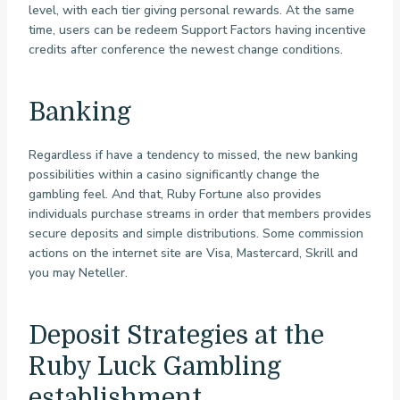
level, with each tier giving personal rewards. At the same
time, users can be redeem Support Factors having incentive
credits after conference the newest change conditions.
Banking
Regardless if have a tendency to missed, the new banking
possibilities within a casino significantly change the
gambling feel. And that, Ruby Fortune also provides
individuals purchase streams in order that members provides
secure deposits and simple distributions. Some commission
actions on the internet site are Visa, Mastercard, Skrill and
you may Neteller.
Deposit Strategies at the
Ruby Luck Gambling
establishment