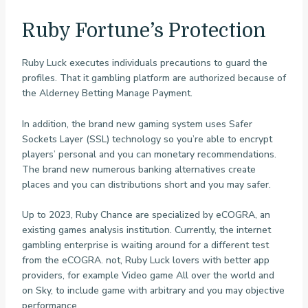
Ruby Fortune’s Protection
Ruby Luck executes individuals precautions to guard the
profiles. That it gambling platform are authorized because of
the Alderney Betting Manage Payment.
In addition, the brand new gaming system uses Safer
Sockets Layer (SSL) technology so you’re able to encrypt
players’ personal and you can monetary recommendations.
The brand new numerous banking alternatives create
places and you can distributions short and you may safer.
Up to 2023, Ruby Chance are specialized by eCOGRA, an
existing games analysis institution. Currently, the internet
gambling enterprise is waiting around for a different test
from the eCOGRA. not, Ruby Luck lovers with better app
providers, for example Video game All over the world and
on Sky, to include game with arbitrary and you may objective
performance.