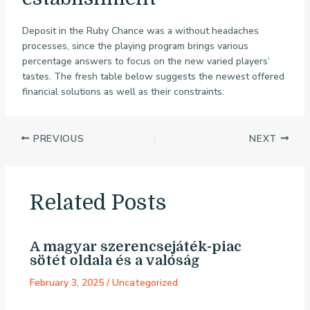
Deposit in the Ruby Chance was a without headaches
processes, since the playing program brings various
percentage answers to focus on the new varied players’
tastes. The fresh table below suggests the newest offered
financial solutions as well as their constraints:
PREVIOUS
NEXT
Related Posts
A magyar szerencsejáték-piac
sötét oldala és a valóság
February 3, 2025
/
Uncategorized