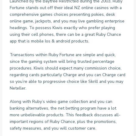
Launched by the Baytree Restricted during the 2003, Ruby
Fortune stands out off their ideal NZ online casinos with a
comprehensive games choices presenting pokies, desk
online game, jackpots, and you may live gambling enterprise
headings. To possess Kiwis exactly who prefer playing
using their cell phones, there can be a great Ruby Chance
app that is mobile Ios & android products.
Transactions within Ruby Fortune are simple and quick,
since the gaming system will bring trusted percentage
procedures. Kiwis should expect many commission choice,
regarding cards particularly Charge and you can Charge card
so you’re able to progressive choice like Skrill and you may
Neteller.
Along with Ruby’s video game collection and you can
banking alternatives, the net betting program have a lot
more unbelievable products. This feedback discusses all-
important regions of Ruby Chance, plus the promotions,
safety measures, and you will customer care.