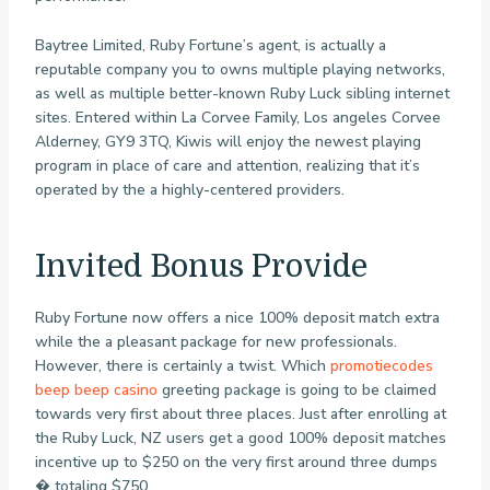
Baytree Limited, Ruby Fortune’s agent, is actually a
reputable company you to owns multiple playing networks,
as well as multiple better-known Ruby Luck sibling internet
sites. Entered within La Corvee Family, Los angeles Corvee
Alderney, GY9 3TQ, Kiwis will enjoy the newest playing
program in place of care and attention, realizing that it’s
operated by the a highly-centered providers.
Invited Bonus Provide
Ruby Fortune now offers a nice 100% deposit match extra
while the a pleasant package for new professionals.
However, there is certainly a twist. Which
promotiecodes
beep beep casino
greeting package is going to be claimed
towards very first about three places. Just after enrolling at
the Ruby Luck, NZ users get a good 100% deposit matches
incentive up to $250 on the very first around three dumps
� totaling $750.