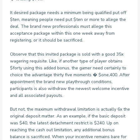
It desired package needs a minimum being qualified put off
$ten, meaning people need put $ten or more to allege the
deal. The brand new professionals must allege this
acceptance package within this one week away from
registering, or it should be sacrificed.
Observe that this invited package is sold with a good 35x
wagering requisite. Like, if another type of player obtains
$forty using this added bonus, the gamer need certainly to
choice the advantage thirty five moments � $one,400. After
appointment the brand new playthrough conditions,
participants is also withdraw the newest welcome incentive
and all associated payouts.
But not, the maximum withdrawal limitation is actually 6x the
original deposit matter. As an example, if the basic deposit
was $40, the latest detachment restrict is $240. Up on
reaching the cash out limitation, any additional bonus
balance is sacrificed. When your incentive remains bare for