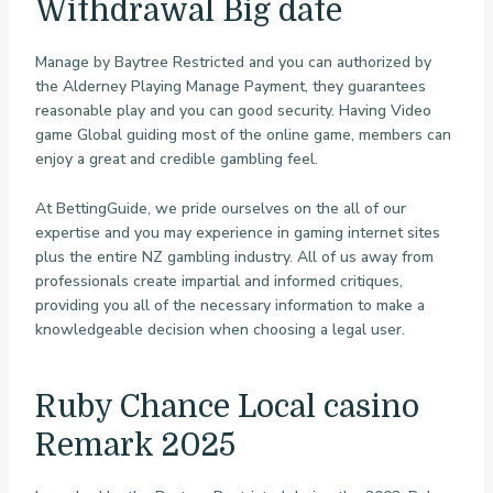
Withdrawal Big date
Manage by Baytree Restricted and you can authorized by
the Alderney Playing Manage Payment, they guarantees
reasonable play and you can good security. Having Video
game Global guiding most of the online game, members can
enjoy a great and credible gambling feel.
At BettingGuide, we pride ourselves on the all of our
expertise and you may experience in gaming internet sites
plus the entire NZ gambling industry. All of us away from
professionals create impartial and informed critiques,
providing you all of the necessary information to make a
knowledgeable decision when choosing a legal user.
Ruby Chance Local casino
Remark 2025