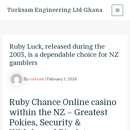
Skip
Post
MAI
to
navigation
Turksam Engineering Ltd Ghana
MEN
content
Ruby Luck, released during the
2003, is a dependable choice for NZ
gamblers
By
turksam
/
February 2, 2026
Ruby Chance Online casino
within the NZ – Greatest
Pokies, Security &