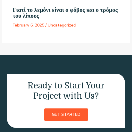
Γιατί το λεμόνι είναι ο φόβος και ο τρόμος
του λίπους
February 6, 2025
/
Uncategorized
Ready to Start Your
Project with Us?
GET STARTED