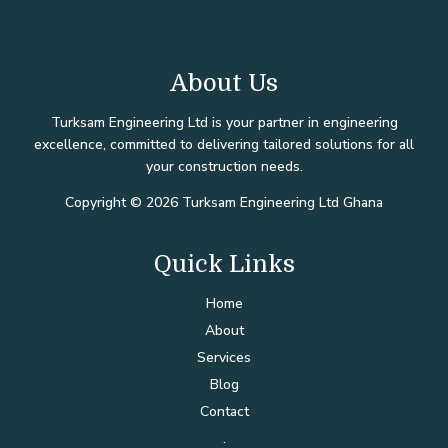
About Us
Turksam Engineering Ltd is your partner in engineering
excellence, committed to delivering tailored solutions for all
your construction needs.
Copyright © 2026 Turksam Engineering Ltd Ghana
Quick Links
Home
About
Services
Blog
Contact
.