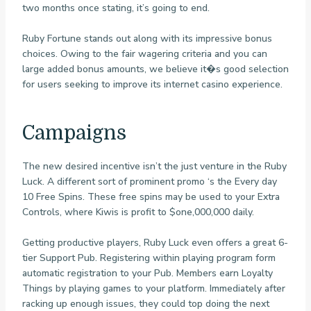
two months once stating, it’s going to end.
Ruby Fortune stands out along with its impressive bonus
choices. Owing to the fair wagering criteria and you can
large added bonus amounts, we believe it�s good selection
for users seeking to improve its internet casino experience.
Campaigns
The new desired incentive isn’t the just venture in the Ruby
Luck. A different sort of prominent promo ‘s the Every day
10 Free Spins. These free spins may be used to your Extra
Controls, where Kiwis is profit to $one,000,000 daily.
Getting productive players, Ruby Luck even offers a great 6-
tier Support Pub. Registering within playing program form
automatic registration to your Pub. Members earn Loyalty
Things by playing games to your platform. Immediately after
racking up enough issues, they could top doing the next