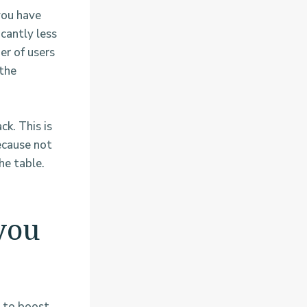
you have
icantly less
er of users
 the
ck. This is
ecause not
he table.
you
d to boost