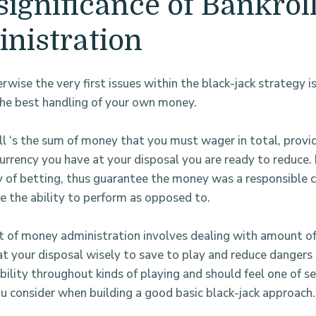
significance of Bankrol
nistration
rwise the very first issues within the black-jack strategy is
he best handling of your own money.
ll ‘s the sum of money that you must wager in total, provi
urrency you have at your disposal you are ready to reduce. 
ty of betting, thus guarantee the money was a responsible 
ve the ability to perform as opposed to.
 of money administration involves dealing with amount of
at your disposal wisely to save to play and reduce dangers o
 ability throughout kinds of playing and should feel one of s
u consider when building a good basic black-jack approach.