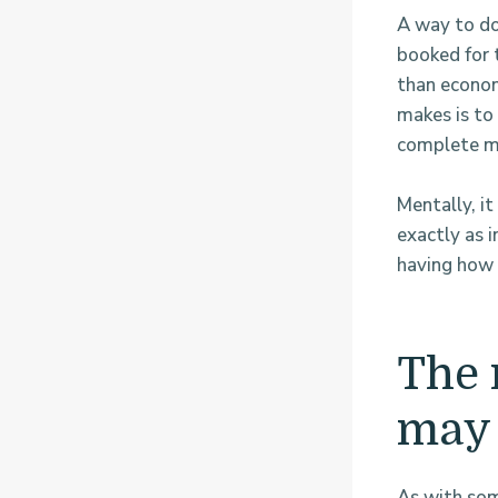
A way to do
booked for t
than economi
makes is to 
complete mo
Mentally, it
exactly as 
having how 
The 
may 
As with some