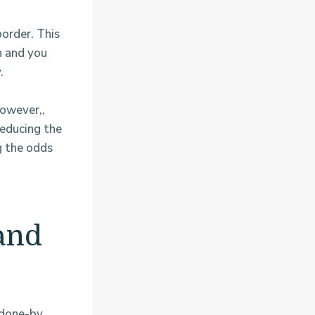
order. This
wn and you
.
however,,
reducing the
g the odds
 and
s done-by