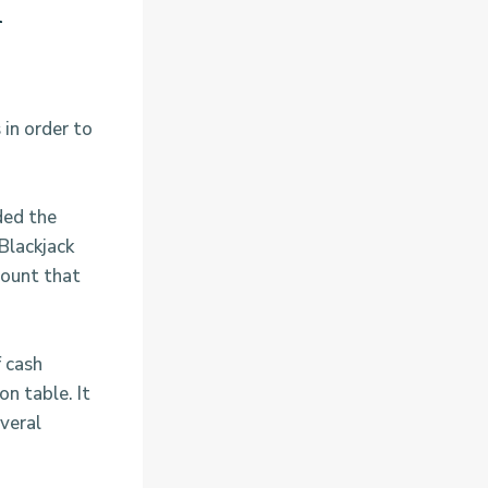
l
 in order to
ded the
Blackjack
count that
 cash
n table. It
everal