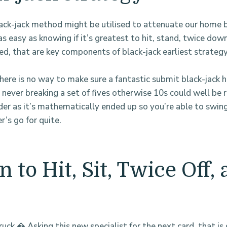
lack-jack method might be utilised to attenuate our home b
 as easy as knowing if it’s greatest to hit, stand, twice do
ed, that are key components of black-jack earliest strategy
there is no way to make sure a fantastic submit black-jack 
, never breaking a set of fives otherwise 10s could well be 
er as it’s mathematically ended up so you’re able to swin
r’s go for quite.
 to Hit, Sit, Twice Off,
ruck � Asking this new specialist for the next card, that i