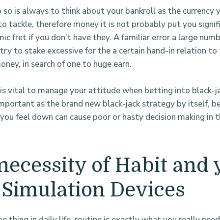
 so is always to think about your bankroll as the currency 
o tackle, therefore money it is not probably put you signif
c fret if you don’t have they. A familiar error a large numb
try to stake excessive for the a certain hand-in relation to
ney, in search of one to huge earn.
 is vital to manage your attitude when betting into black-ja
important as the brand new black-jack strategy by itself, b
you feel down can cause poor or hasty decision making in t
necessity of Habit and 
Simulation Devices
 thing in daily life, routine is exactly what you really nee