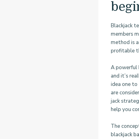
begi
Blackjack t
members mus
method is ap
profitable 
A powerful 
and it’s re
idea one to
are conside
jack strateg
help you co
The concept
blackjack b