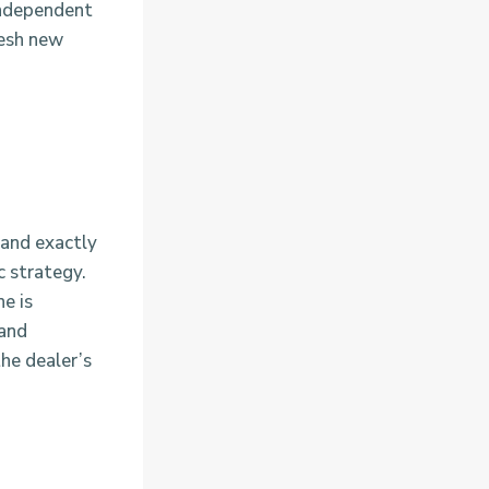
independent
resh new
 and exactly
c strategy.
ne is
tand
he dealer’s