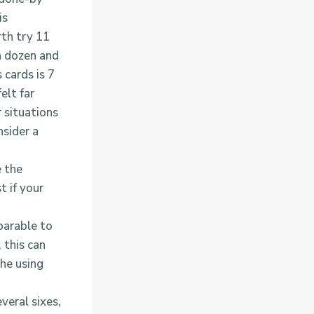
is
rth try 11
a dozen and
 cards is 7
elt far
 situations
sider a
 the
t if your
parable to
 this can
the using
eral sixes,