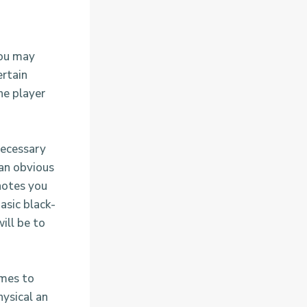
you may
ertain
he player
necessary
 an obvious
notes you
asic black-
ill be to
omes to
hysical an