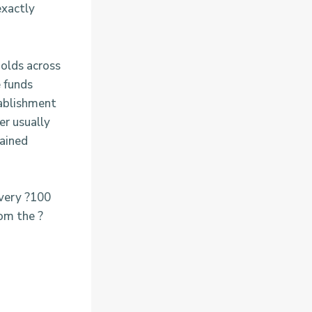
exactly
holds across
e funds
tablishment
er usually
tained
every ?100
om the ?