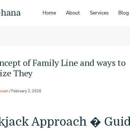
Ghana
Home
About
Services
Blog
ncept of Family Line and ways to
ize They
rksam
/
February 2, 2026
kjack Approach � Guid