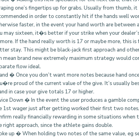
raping one’s fingertips up for grabs. Usually from thumb, it 
commended in order to constantly hit if the hands well wo
herwise faster, in the event your hand worth are between 
u may sixteen, it�s better if your strike when your dealer’s
 more. If the hand really worth is 17 or maybe more, this is f
tter stay. This might be black-jack first approach and other
n mean brand new extremely maximum strategy would con
parate flow ideal.
and � Once you don’t want more notes because hand once
u�re proud of the current value of the give. It’s usually bes
and in case your give totals 17 or higher.
ice Down � In the event the user produces a gamble com
e 1st wager just after getting worked their first two notes,
nfirm really financially rewarding in some situations when 
e right approach, since the athlete gains double.
oke up � When holding two notes of the same value, eg sev