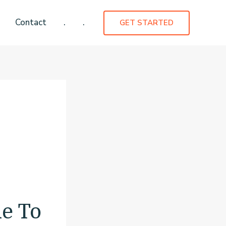
Contact
.
.
GET STARTED
e To