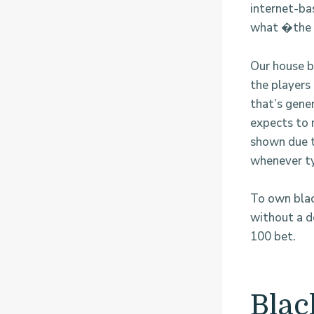
internet-ba
what �the h
Our house b
the players 
that’s gene
expects to 
shown due t
whenever ty
To own blac
without a d
100 bet.
Blac