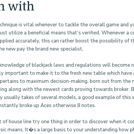
n with
echnique is vital whenever to tackle the overall game and 
t utilize a beneficial means that’s verified. Whenever a c
plied accurately, this can rather boost the possibility of t
the new pay the brand new specialist.
knowledge of blackjack laws and regulations will become 
ally important to make it to the fresh new table which have
 pertains to maximum decision-making, born out from the 
ring along with the newest cards proving towards broker. B
y usually takes of several models, a good example of this w
nstantly broke up Aces otherwise 8 notes.
 of house line try one thing in order to discover when it c
asic means. It�s a large basis to your understanding how p