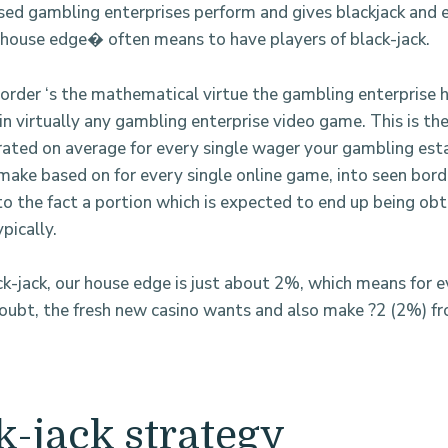
sed gambling enterprises perform and gives blackjack and 
ouse edge� often means to have players of black-jack.
order ‘s the mathematical virtue the gambling enterprise 
in virtually any gambling enterprise video game. This is th
rated on average for every single wager your gambling es
make based on for every single online game, into seen bord
o the fact a portion which is expected to end up being ob
pically.
k-jack, our house edge is just about 2%, which means for 
oubt, the fresh new casino wants and also make ?2 (2%) fr
k-jack strategy