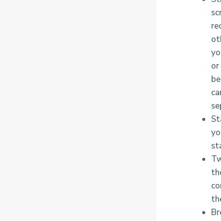
sc
re
ot
yo
or
be
ca
se
St
yo
st
Tw
th
co
th
Br