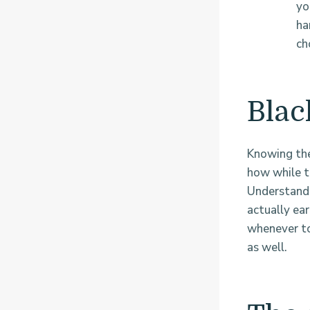
yo
ha
ch
Blac
Knowing th
how while t
Understandin
actually ea
whenever to
as well.