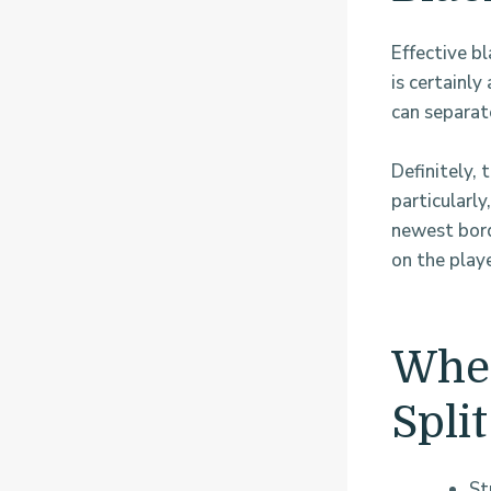
Effective b
is certainly
can separat
Definitely, 
particularly
newest bord
on the playe
When
Split
St