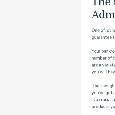
The 
Admi
One of, othe
guarantee t
Your bankro
number of c
are a varie
you will ha
The thought
you’ve got 
is a crucial
products yo