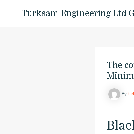
Skip
Post
to
navigation
Turksam Engineering Ltd 
content
The co
Minim
By
tu
Blac