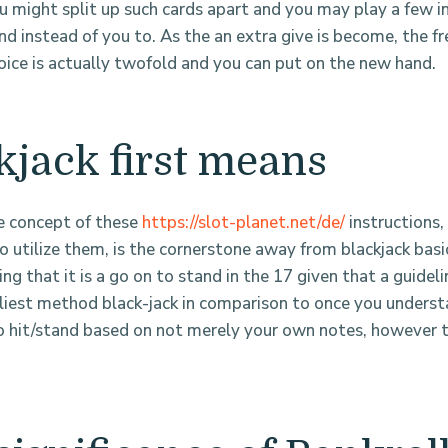
u might split up such cards apart and you may play a few 
nd instead of you to. As the an extra give is become, the f
oice is actually twofold and you can put on the new hand.
kjack first means
e concept of these
https://slot-planet.net/de/
instructions,
o utilize them, is the cornerstone away from blackjack basi
g that it is a go on to stand in the 17 given that a guideli
rliest method black-jack in comparison to once you unders
 hit/stand based on not merely your own notes, however t