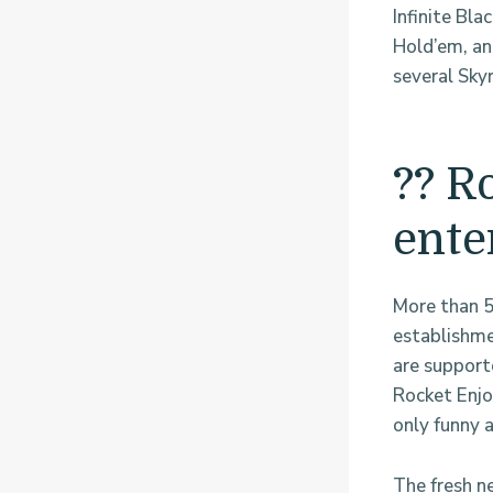
Infinite Bl
Hold’em, an
several Sky
?? R
ente
More than 5
establishme
are support
Rocket Enjo
only funny a
The fresh n