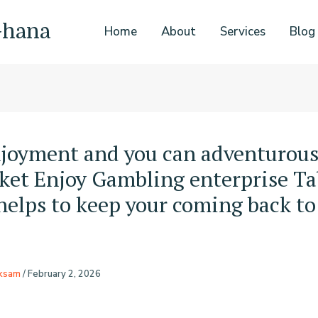
Ghana
Home
About
Services
Blog
joyment and you can adventurou
ket Enjoy Gambling enterprise Ta
elps to keep your coming back to
rksam
/
February 2, 2026