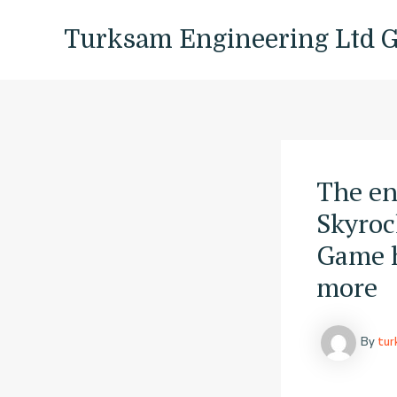
Skip
Post
to
navigation
Turksam Engineering Ltd 
content
The en
Skyroc
Game h
more
By
tu