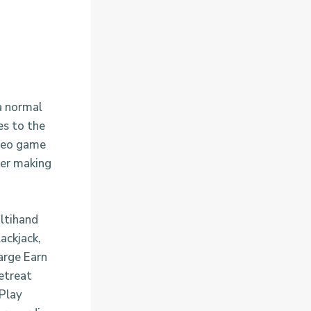
a normal
es to the
ideo game
ker making
ltihand
ackjack,
arge Earn
etreat
 Play