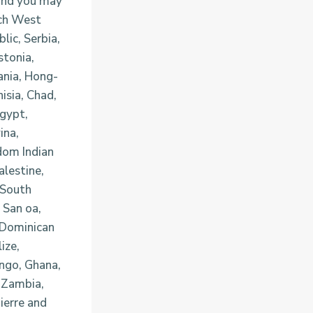
 and you may
tch West
lic, Serbia,
stonia,
ania, Hong-
isia, Chad,
Egypt,
ina,
dom Indian
alestine,
 South
 San oa,
 Dominican
ize,
ngo, Ghana,
, Zambia,
ierre and