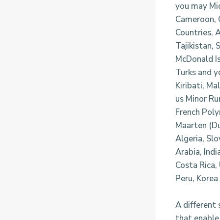
you may Miq
Cameroon, C
Countries, 
Tajikistan,
McDonald Is
Turks and yo
Kiribati, Ma
us Minor Ru
French Poly
Maarten (Du
Algeria, Slo
Arabia, Ind
Costa Rica,
Peru, Korea
A different
that enable 