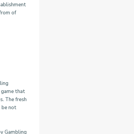
stablishment
from of
ling
e game that
s. The fresh
 be not
joy Gambling