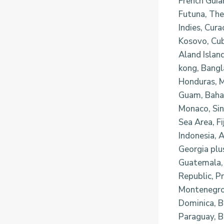
French Guia
Futuna, The
Indies, Cura
Kosovo, Cuba
Aland Islan
kong, Bangla
Honduras, M
Guam, Baham
Monaco, Sin
Sea Area, Fi
Indonesia, 
Georgia plu
Guatemala, 
Republic, Pr
Montenegro,
Dominica, Bu
Paraguay, Bo