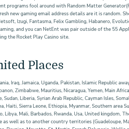
ent programs fool around with Random Matter Generator(
fresh new gaming email address details are it is random. Sh
etsoft, Izugi, Fantasma, Felix Gambling, Habanero, Evoluti
aming, and you can NetEnt was pair outside of the 55 Appl
ing the Rocket Play Casino site.
mited Places
nia, Iraq, Jamaica, Uganda, Pakistan, Islamic Republic away
anon, Zimbabwe, Mauritius, Nicaragua, Yemen, Main Africa
e, Sudan, Liberia, Syrian Arab Republic, Cayman Isles, Soma
ea, Haiti, Sierra Leone, Ethiopia, Myanmar, Southern area S
so, Libya, Mali, Barbados, Rwanda, Usa, United kingdom, Th
e as well as to another country territories (Guadeloupe, Ma