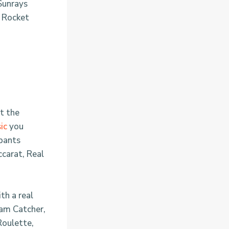
Sunrays
l Rocket
t the
ic
you
ipants
ccarat, Real
th a real
eam Catcher,
Roulette,