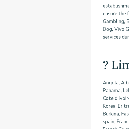
establishm
ensure the 
Gambling, B
Dog, Vivo G
services dur
? Li
Angola, Alba
Panama, Leb
Cote d’Ivoir
Korea, Eritr
Burkina, Fa
spain, Franc