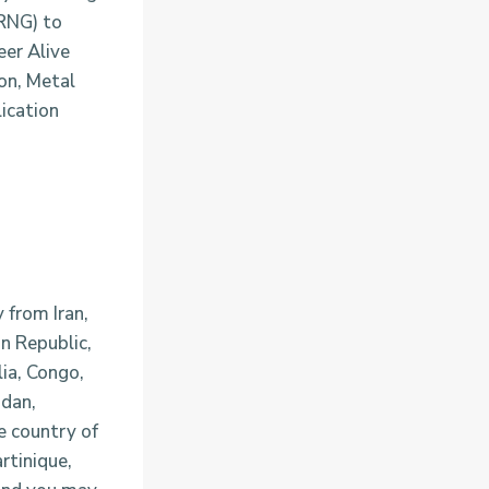
RNG) to
eer Alive
on, Metal
ication
 from Iran,
n Republic,
lia, Congo,
udan,
e country of
rtinique,