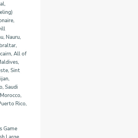
al,
eling)
onaire,
ill
u, Nauru,
braltar,
airn, All of
Maldives,
ste, Sint
ijan,
o, Saudi
, Morocco,
Puerto Rico,
ots Game
esh Large