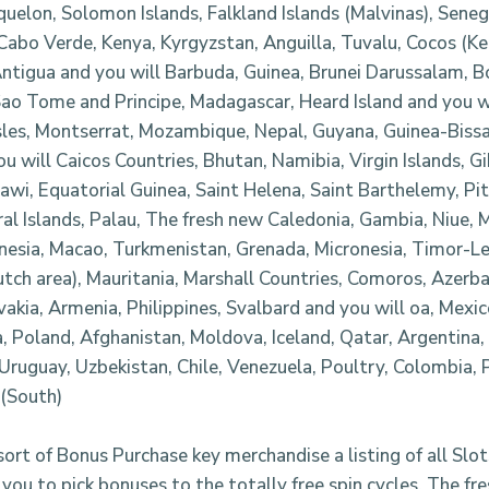
uelon, Solomon Islands, Falkland Islands (Malvinas), Seneg
abo Verde, Kenya, Kyrgyzstan, Anguilla, Tuvalu, Cocos (Ke
Antigua and you will Barbuda, Guinea, Brunei Darussalam, B
 Sao Tome and Principe, Madagascar, Heard Island and you w
les, Montserrat, Mozambique, Nepal, Guyana, Guinea-Bissa
u will Caicos Countries, Bhutan, Namibia, Virgin Islands, Gi
lawi, Equatorial Guinea, Saint Helena, Saint Barthelemy, Pitc
ral Islands, Palau, The fresh new Caledonia, Gambia, Niue, 
nesia, Macao, Turkmenistan, Grenada, Micronesia, Timor-Le
tch area), Mauritania, Marshall Countries, Comoros, Azerba
vakia, Armenia, Philippines, Svalbard and you will oa, Mexic
ia, Poland, Afghanistan, Moldova, Iceland, Qatar, Argentina
 Uruguay, Uzbekistan, Chile, Venezuela, Poultry, Colombia, 
 (South)
 sort of Bonus Purchase key merchandise a listing of all Sl
you to pick bonuses to the totally free spin cycles. The fr