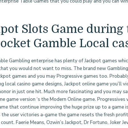
terprise Table Games that you could play and you can win
pot Slots Game during 
ocket Gamble Local ca
le Gambling enterprise has plenty of Jackpot games whic
hat you would not want to miss. The brand new Gambling
ckpot games and you may Progressive games too. Probably
ng local casino game designs, Jackpot online game you’ll vi
honor in just one hit. Much more fascinating and you may sa
ine game version ‘s the Modern Online game. Progressives
ame that continue improving the huge prize up to a game 
s the user victories a-game the game resets the fresh prof
 count. Faerie Means, Ozwin’s Jackpot, Dr Fortuno, Joker Je