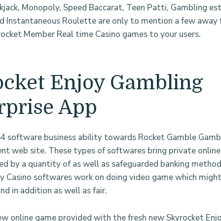
ackjack, Monopoly, Speed Baccarat, Teen Patti, Gambling e
d Instantaneous Roulette are only to mention a few away 
rocket Member Real time Casino games to your users.
ocket Enjoy Gambling
rprise App
4 software business ability towards Rocket Gamble Gamb
nt web site. These types of softwares bring private onlin
ed by a quantity of as well as safeguarded banking method
y Casino softwares work on doing video game which might
nd in addition as well as fair.
ew online game provided with the fresh new Skyrocket En