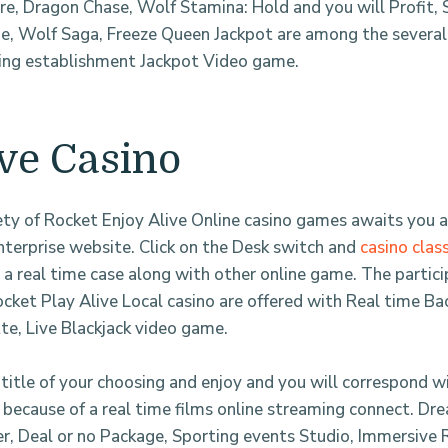
re, Dragon Chase, Wolf Stamina: Hold and you will Profit, 
e, Wolf Saga, Freeze Queen Jackpot are among the severa
ing establishment Jackpot Video game.
ive Casino
ety of Rocket Enjoy Alive Online casino games awaits you a
terprise website. Click on the Desk switch and
casino class
a real time case along with other online game. The partic
ocket Play Alive Local casino are offered with Real time Ba
te, Live Blackjack video game.
title of your choosing and enjoy and you will correspond wi
 because of a real time films online streaming connect. Dr
r, Deal or no Package, Sporting events Studio, Immersive 