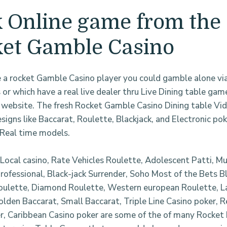
 Online game from the
et Gamble Casino
 a rocket Gamble Casino player you could gamble alone vi
or which have a real live dealer thru Live Dining table gam
o website. The fresh Rocket Gamble Casino Dining table V
signs like Baccarat, Roulette, Blackjack, and Electronic po
r Real time models.
ocal casino, Rate Vehicles Roulette, Adolescent Patti, Mu
rofessional, Black-jack Surrender, Soho Most of the Bets Bl
ulette, Diamond Roulette, Western european Roulette, L
olden Baccarat, Small Baccarat, Triple Line Casino poker, R
r, Caribbean Casino poker are some of the of many Rocket