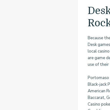
Desk
Rock
Because the
Desk games 
local casin
are game de
use of thei
Portomaso L
Black-jack P
American Ro
Baccarat, G
Casino poke