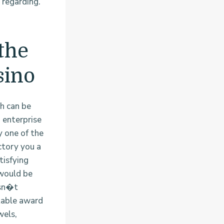
 regarding.
the
sino
h can be
 enterprise
 one of the
ctory you a
tisfying
 would be
isn�t
itable award
wels,