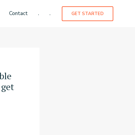
Contact
.
.
GET STARTED
s
ble
 get