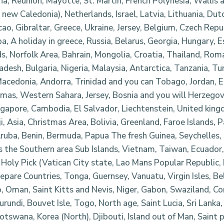
na, Reunion, Mayotte, St. Martin, French Polynesia, Wallis
 new Caledonia), Netherlands, Israel, Latvia, Lithuania, Du
cao, Gibraltar, Greece, Ukraine, Jersey, Belgium, Czech Repub
, A holiday in greece, Russia, Belarus, Georgia, Hungary, E
ds, Norfolk Area, Bahrain, Mongolia, Croatia, Thailand, Rom
desh, Bulgaria, Nigeria, Malaysia, Antarctica, Tanzania, Tun
acedonia, Andorra, Trinidad and you can Tobago, Jordan, 
as, Western Sahara, Jersey, Bosnia and you will Herzegov
gapore, Cambodia, El Salvador, Liechtenstein, United king
ji, Asia, Christmas Area, Bolivia, Greenland, Faroe Islands, P
Aruba, Benin, Bermuda, Papua The fresh Guinea, Seychelles,
s the Southern area Sub Islands, Vietnam, Taiwan, Ecuador,
Holy Pick (Vatican City state, Lao Mans Popular Republic,
epare Countries, Tonga, Guernsey, Vanuatu, Virgin Isles, Bel
 Oman, Saint Kitts and Nevis, Niger, Gabon, Swaziland, Co
rundi, Bouvet Isle, Togo, North age, Saint Lucia, Sri Lanka
tswana, Korea (North), Djibouti, Island out of Man, Saint p