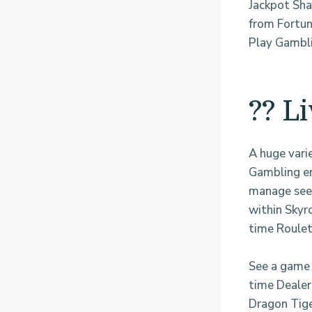
Jackpot Sha
from Fortun
Play Gambl
?? L
A huge vari
Gambling en
manage see 
within Skyr
time Roulet
See a game 
time Dealer
Dragon Tige