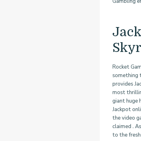
Gambling en
Jack
Skyr
Rocket Gamb
something t
provides Ja
most thrilli
giant huge 
Jackpot onl
the video g
claimed . A
to the fresh