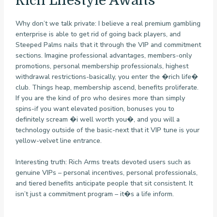
Rich Lifestyle Awaits
Why don’t we talk private: I believe a real premium gambling
enterprise is able to get rid of going back players, and
Steeped Palms nails that it through the VIP and commitment
sections. Imagine professional advantages, members-only
promotions, personal membership professionals, highest
withdrawal restrictions-basically, you enter the �rich life�
club. Things heap, membership ascend, benefits proliferate.
If you are the kind of pro who desires more than simply
spins-if you want elevated position, bonuses you to
definitely scream �i well worth you�, and you will a
technology outside of the basic-next that it VIP tune is your
yellow-velvet line entrance.
Interesting truth: Rich Arms treats devoted users such as
genuine VIPs – personal incentives, personal professionals,
and tiered benefits anticipate people that sit consistent. It
isn’t just a commitment program – it�s a life inform.