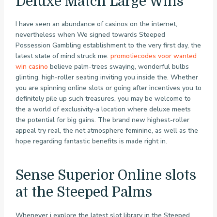
Deluxe Match Large Wins
I have seen an abundance of casinos on the internet,
nevertheless when We signed towards Steeped
Possession Gambling establishment to the very first day, the
latest state of mind struck me:
promotiecodes voor wanted
win casino
believe palm-trees swaying, wonderful bulbs
glinting, high-roller seating inviting you inside the. Whether
you are spinning online slots or going after incentives you to
definitely pile up such treasures, you may be welcome to
the a world of exclusivity-a location where deluxe meets
the potential for big gains. The brand new highest-roller
appeal try real, the net atmosphere feminine, as well as the
hope regarding fantastic benefits is made right in.
Sense Superior Online slots
at the Steeped Palms
Whenever i explore the latest slot library in the Steeped