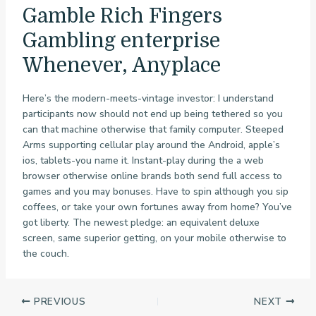
Gamble Rich Fingers
Gambling enterprise
Whenever, Anyplace
Here’s the modern-meets-vintage investor: I understand
participants now should not end up being tethered so you
can that machine otherwise that family computer. Steeped
Arms supporting cellular play around the Android, apple’s
ios, tablets-you name it. Instant-play during the a web
browser otherwise online brands both send full access to
games and you may bonuses. Have to spin although you sip
coffees, or take your own fortunes away from home? You’ve
got liberty. The newest pledge: an equivalent deluxe
screen, same superior getting, on your mobile otherwise to
the couch.
PREVIOUS
NEXT