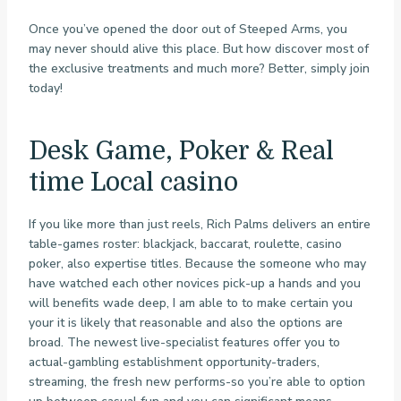
Once you’ve opened the door out of Steeped Arms, you
may never should alive this place. But how discover most of
the exclusive treatments and much more? Better, simply join
today!
Desk Game, Poker & Real
time Local casino
If you like more than just reels, Rich Palms delivers an entire
table-games roster: blackjack, baccarat, roulette, casino
poker, also expertise titles. Because the someone who may
have watched each other novices pick-up a hands and you
will benefits wade deep, I am able to to make certain you
your it is likely that reasonable and also the options are
broad. The newest live-specialist features offer you to
actual-gambling establishment opportunity-traders,
streaming, the fresh new performs-so you’re able to option