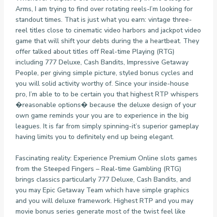
Arms, I am trying to find over rotating reels-I’m looking for
standout times. That is just what you earn: vintage three-
reel titles close to cinematic video harbors and jackpot video
game that will shift your debts during the a heartbeat. They
offer talked about titles off Real-time Playing (RTG)
including 777 Deluxe, Cash Bandits, Impressive Getaway
People, per giving simple picture, styled bonus cycles and
you will solid activity worthy of. Since your inside-house
pro, I’m able to to be certain you that highest RTP whispers
�reasonable options� because the deluxe design of your
own game reminds your you are to experience in the big
leagues. It is far from simply spinning-it’s superior gameplay
having limits you to definitely end up being elegant.
Fascinating reality: Experience Premium Online slots games
from the Steeped Fingers – Real-time Gambling (RTG)
brings classics particularly 777 Deluxe, Cash Bandits, and
you may Epic Getaway Team which have simple graphics
and you will deluxe framework. Highest RTP and you may
movie bonus series generate most of the twist feel like