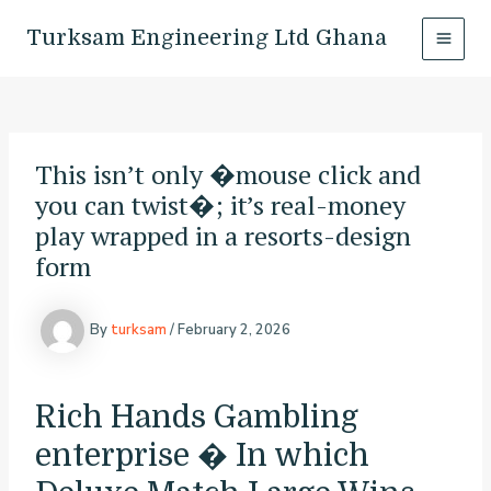
Skip
Post
MAI
to
navigation
Turksam Engineering Ltd Ghana
MEN
content
This isn’t only �mouse click and
you can twist�; it’s real-money
play wrapped in a resorts-design
form
By
turksam
/
February 2, 2026
Rich Hands Gambling
enterprise � In which