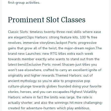
first-group activities.
Prominent Slot Classes
Classic Slots: timeless twenty-three-reel skills where ease
are elegant.Clips Harbors: strong feature kits, 100 % free
revolves, immersive storylines.Jackpot Ports: progressive
gains that grow all of the twist, the major-dream region.The
brand new Launches: new RTG titles extra each week
towards member exactly who wants to stand out from the
latest bend.Exclusive Ports: novel Shazam-just titles you
won’t see elsewhere, crafted to carry an excellent ignite of
originality and higher rewards.Themed Harbors: out of
ancient mythology so you’re able to progressive pop
culture-plunge towards globes founded doing your favorite
stories, heroes, and you can escapades.Highest Volatility
Harbors: where in fact the limits was large, the rate is
actually shorter, and also the winnings hit more challenging-
created for adventure-hunters which play ambitious.