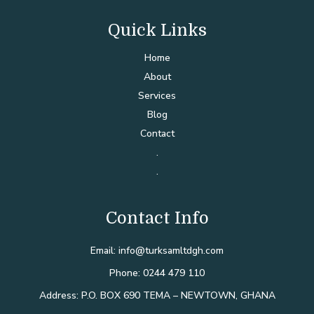
Quick Links
Home
About
Services
Blog
Contact
.
.
Contact Info
Email: info@turksamltdgh.com
Phone: 0244 479 110
Address: P.O. BOX 690 TEMA – NEWTOWN, GHANA