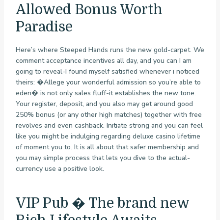
Allowed Bonus Worth
Paradise
Here’s where Steeped Hands runs the new gold-carpet. We
comment acceptance incentives all day, and you can I am
going to reveal-I found myself satisfied whenever i noticed
theirs: �Allege your wonderful admission so you’re able to
eden� is not only sales fluff-it establishes the new tone.
Your register, deposit, and you also may get around good
250% bonus (or any other high matches) together with free
revolves and even cashback. Initiate strong and you can feel
like you might be indulging regarding deluxe casino lifetime
of moment you to. It is all about that safer membership and
you may simple process that lets you dive to the actual-
currency use a positive look.
VIP Pub � The brand new