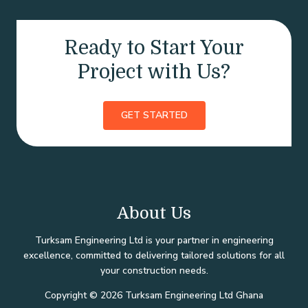
Ready to Start Your
Project with Us?
GET STARTED
About Us
Turksam Engineering Ltd is your partner in engineering
excellence, committed to delivering tailored solutions for all
your construction needs.
Copyright © 2026 Turksam Engineering Ltd Ghana