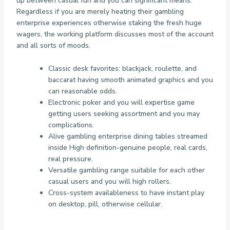
up between casual fun and you can significant means.
Regardless if you are merely heating their gambling
enterprise experiences otherwise staking the fresh huge
wagers, the working platform discusses most of the account
and all sorts of moods.
Classic desk favorites: blackjack, roulette, and
baccarat having smooth animated graphics and you
can reasonable odds.
Electronic poker and you will expertise game
getting users seeking assortment and you may
complications.
Alive gambling enterprise dining tables streamed
inside High definition-genuine people, real cards,
real pressure.
Versatile gambling range suitable for each other
casual users and you will high rollers.
Cross-system availableness to have instant play
on desktop, pill, otherwise cellular.