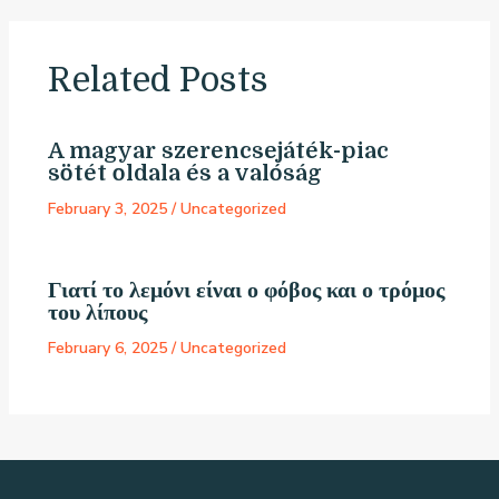
Related Posts
A magyar szerencsejáték-piac
sötét oldala és a valóság
February 3, 2025
/
Uncategorized
Γιατί το λεμόνι είναι ο φόβος και ο τρόμος
του λίπους
February 6, 2025
/
Uncategorized