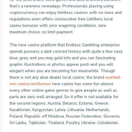
that’s a rareness nowadays. Professionals placing using
cryptocurrency can enjoy limitless casinos with no-laws and
regulations even offers consecutive free Limitless local
casino bonuses with zero wagering conditions, zero
maximum choice, no limit payment.
The new casino platform that Endless Gambling enterprise
spends possess a dark colored history with quite a few navy
blue, grey, and you may gold info and you can fascinating
graphic illustrations or photos appear posh and you will
elegant when you are becoming fun meanwhile. Though
there is not any alive dealer local casino, the brand
wanted-
win-casino.net/bonus/
new casino has some fun almost
every other online game genres to give people as well as
parts are very well arranged. So it offer is not available for
the second regions: Austria, Belarus, Estonia, Greece,
Kazakhstan, Kyrgyzstan, Latvia, Lithuania, Netherlands,
Poland, Republic off Moldova, Russian Federation, Slovenia,
Sri Lanka, Tajikistan, Thailand, Poultry, Ukraine, Uzbekistan.