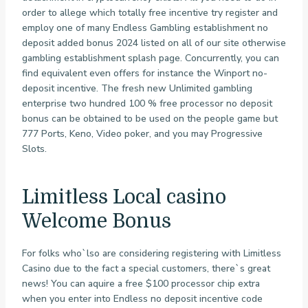
order to allege which totally free incentive try register and
employ one of many Endless Gambling establishment no
deposit added bonus 2024 listed on all of our site otherwise
gambling establishment splash page. Concurrently, you can
find equivalent even offers for instance the Winport no-
deposit incentive. The fresh new Unlimited gambling
enterprise two hundred 100 % free processor no deposit
bonus can be obtained to be used on the people game but
777 Ports, Keno, Video poker, and you may Progressive
Slots.
Limitless Local casino
Welcome Bonus
For folks who`lso are considering registering with Limitless
Casino due to the fact a special customers, there`s great
news! You can aquire a free $100 processor chip extra
when you enter into Endless no deposit incentive code