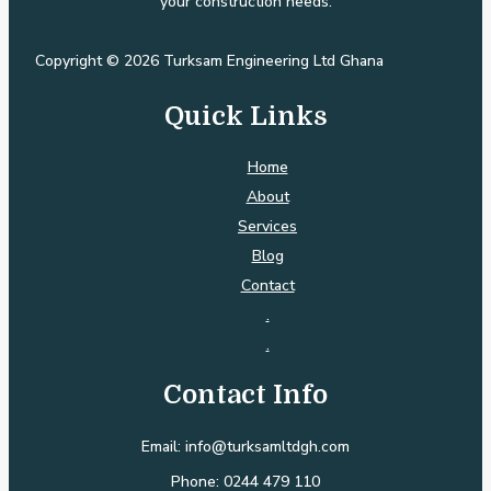
your construction needs.
Copyright © 2026 Turksam Engineering Ltd Ghana
Quick Links
Home
About
Services
Blog
Contact
.
.
Contact Info
Email: info@turksamltdgh.com
Phone: 0244 479 110