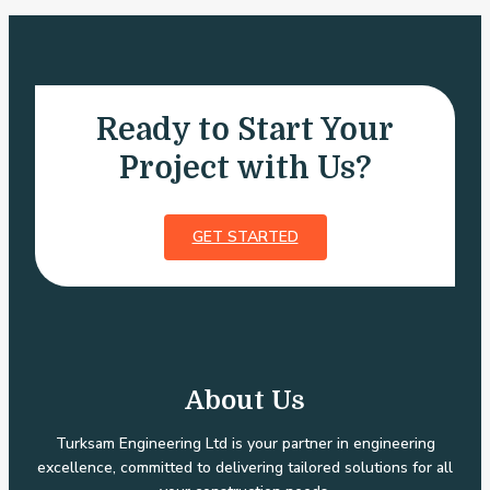
Ready to Start Your
Project with Us?
GET STARTED
About Us
Turksam Engineering Ltd is your partner in engineering
excellence, committed to delivering tailored solutions for all