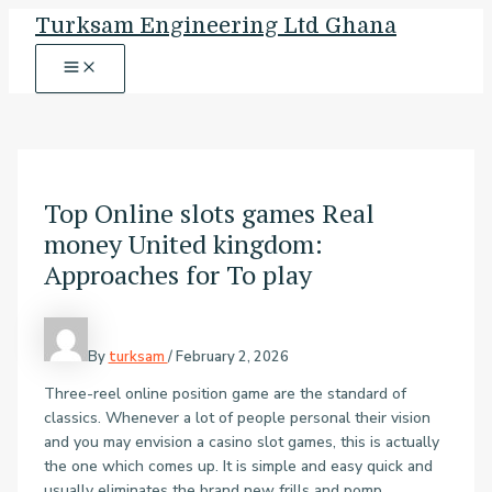
MAIN
Skip
Post
MENU
Turksam Engineering Ltd Ghana
to
navigation
content
Top Online slots games Real
money United kingdom:
Approaches for To play
By
turksam
/
February 2, 2026
Three-reel online position game are the standard of
classics. Whenever a lot of people personal their vision
and you may envision a casino slot games, this is actually
the one which comes up. It is simple and easy quick and
usually eliminates the brand new frills and pomp.