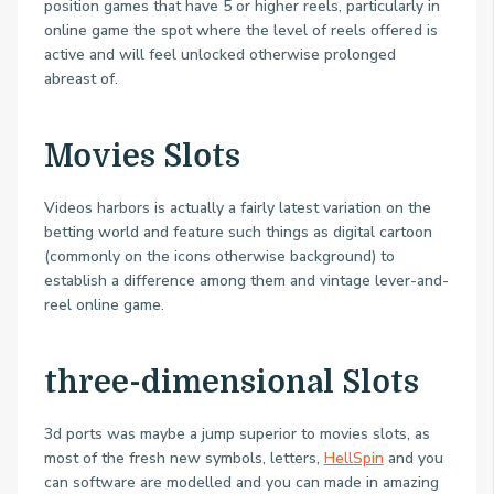
position games that have 5 or higher reels, particularly in
online game the spot where the level of reels offered is
active and will feel unlocked otherwise prolonged
abreast of.
Movies Slots
Videos harbors is actually a fairly latest variation on the
betting world and feature such things as digital cartoon
(commonly on the icons otherwise background) to
establish a difference among them and vintage lever-and-
reel online game.
three-dimensional Slots
3d ports was maybe a jump superior to movies slots, as
most of the fresh new symbols, letters,
HellSpin
and you
can software are modelled and you can made in amazing