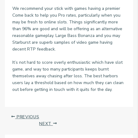
We recommend your stick with games having a premier
Come back to help you Pro rates, particularly when you
may be fresh to online slots. Things significantly more
than 96% are good and will be offering as an alternative
reasonable gameplay. Large Bass Bonanza and you may
Starburst are superb samples of video game having
decent RTP feedback.
It’s not hard to score overly enthusiastic which have slot
game, and way too many participants keeps burnt
themselves away chasing after loss. The best harbors
users lay a threshold based on how much they can clean
out before getting in touch with it quits for the day.
PREVIOUS
NEXT