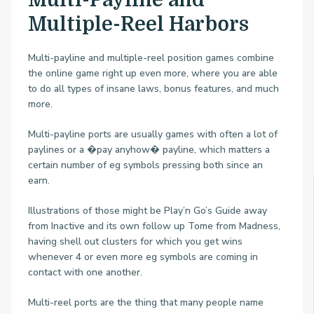
Multi-Payline and
Multiple-Reel Harbors
Multi-payline and multiple-reel position games combine
the online game right up even more, where you are able
to do all types of insane laws, bonus features, and much
more.
Multi-payline ports are usually games with often a lot of
paylines or a �pay anyhow� payline, which matters a
certain number of eg symbols pressing both since an
earn.
Illustrations of those might be Play’n Go’s Guide away
from Inactive and its own follow up Tome from Madness,
having shell out clusters for which you get wins
whenever 4 or even more eg symbols are coming in
contact with one another.
Multi-reel ports are the thing that many people name