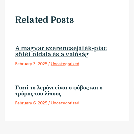
Related Posts
A magyar szerencsejáték-piac
sötét oldala és a valóság
February 3, 2025
/
Uncategorized
Γιατί το λεμόνι είναι ο φόβος και ο
τρόμος του λίπους
February 6, 2025
/
Uncategorized