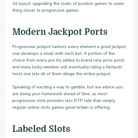
3d layout, upgrading the looks of position games to some
thing closer to progressive games.
Modern Jackpot Ports
Progressive jackpot harbors every element a great jackpot
one develops a small with each bet. A portion of the
choice from every pro try added to brand new prize pond,
and many lucky member will eventually rating a fantastic
twist one lets all of them allege the entire jackpot.
Speaking of exciting a way to gamble, but we advice you
are doing your homework ahead of time, as most
progressive slots provides less RTP rate than simply
regular online slots games great britain is offering.
Labeled Slots