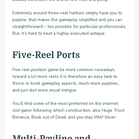
Extremely around three-reel harbors simply have you to
payline, that makes the gameplay simplified and you can
straightforward – too possible for particular professionals.
But, it’s hard to beat a highly-executed antique.
Five-Reel Ports
Five-reel position game be more common nowadays,
toward a lot more reels it is therefore an easy task to
throw-in book gameplay aspects, much more paylines,
and just alot more visual intrigue.
You’ll find some of the most preferred on the internet
slot game following which construction, also Huge Trout
Bonanza, Book out of Dead, and you may Wolf Silver.