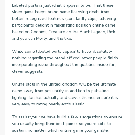
Labeled ports is just what it appear to be. That these
video game keeps brand name licensing deals from
better-recognized features (constantly clips), allowing
participants delight in fascinating position online game
based on Goonies, Creature on the Black Lagoon, Rick
and you can Morty, and the like.
While some labeled ports appear to have absolutely
nothing regarding the brand affixed, other people finish
incorporating issue throughout the qualities inside fun,
clever suggests.
Online slots in the united kingdom will be the ultimate
game away from possibility, in addition to pulsating
lighting, fun has actually, and clever themes ensure it is
very easy to rating overly enthusiastic.
To assist you, we have build a few suggestions to ensure
you usually bring their best games so you’re able to
sustain, no matter which online game your gamble.