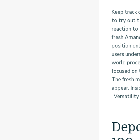
Keep track 
to try out t
reaction to 
fresh Amane
position on
users under
world proce
focused on 
The fresh m
appear. Ins
“Versatilit
Depo