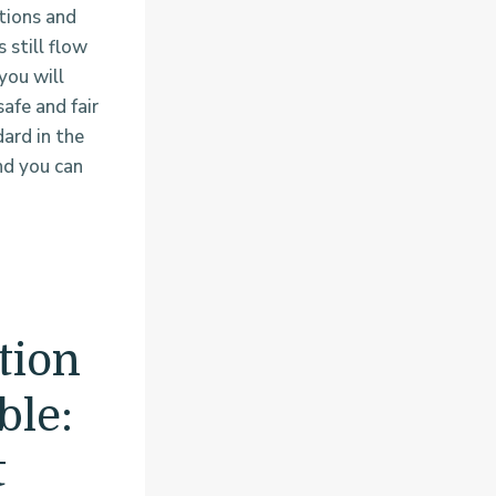
tions and
 still flow
you will
safe and fair
ard in the
nd you can
tion
ble:
t