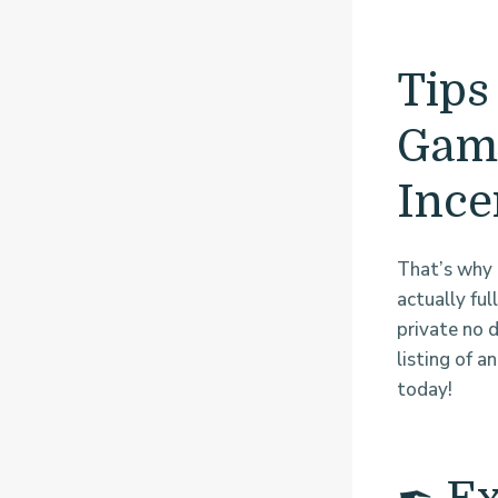
Tips
Gamb
Ince
That’s why a
actually fu
private no
listing of a
today!