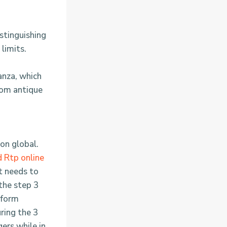
istinguishing
limits.
anza, which
rom antique
on global.
 Rtp online
it needs to
 the step 3
rform
ring the 3
ers while in