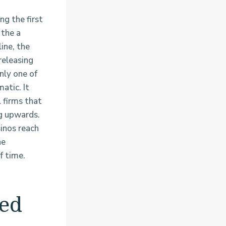
ng the first
 the a
ine, the
releasing
nly one of
atic. It
 firms that
g upwards.
inos reach
he
f time.
red