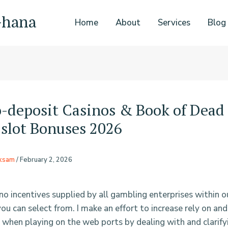
Ghana
Home
About
Services
Blog
-deposit Casinos & Book of Dead
 slot Bonuses 2026
rksam
/
February 2, 2026
no incentives supplied by all gambling enterprises within o
ou can select from. I make an effort to increase rely on an
n when playing on the web ports by dealing with and clarify