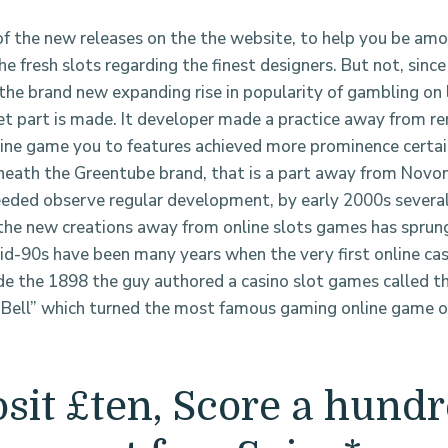
of the new releases on the the website, to help you be amo
he fresh slots regarding the finest designers. But not, since
the brand new expanding rise in popularity of gambling on l
t part is made. It developer made a practice away from re
line game you to features achieved more prominence certai
neath the Greentube brand, that is a part away from Novom
eded observe regular development, by early 2000s several
the new creations away from online slots games has sprun
id-90s have been many years when the very first online cas
ide the 1898 the guy authored a casino slot games called t
y Bell” which turned the most famous gaming online game o
sit £ten, Score a hund