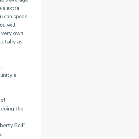
’s extra
ou can speak
ou will
r very own
totally as
…
unity’s
 of
 doing the
berty Bell”
e.