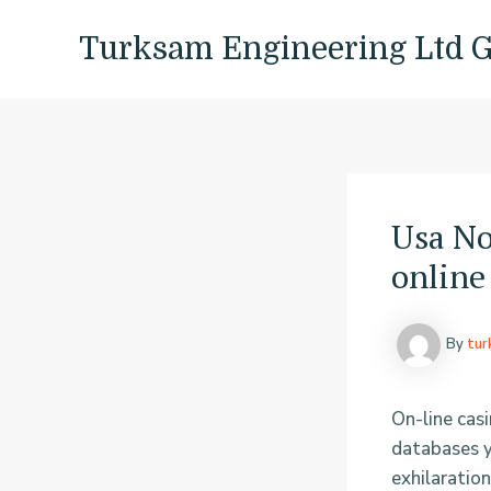
Skip
Post
to
navigation
Turksam Engineering Ltd 
content
Usa No
online
By
tu
On-line casi
databases y
exhilaratio