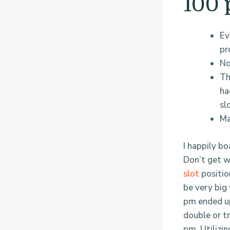
100 
Ev
pr
No
Th
ha
sl
Ma
I happily b
Don’t get w
slot
position
be very big
pm ended up
double or t
pm. Utilizi