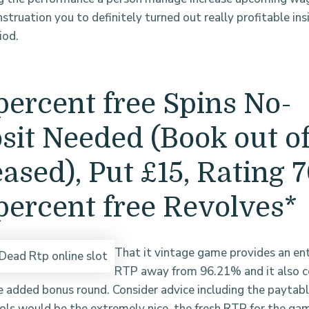
truation you to definitely turned out really profitable ins
iod.
percent free Spins No-
sit Needed (Book out o
ased), Put £15, Rating 
percent free Revolves*
That it vintage game provides an ent
RTP away from 96.21% and it also 
e added bonus round. Consider advice including the paytabl
ls would be the extremely nice, the fresh RTP for the ga