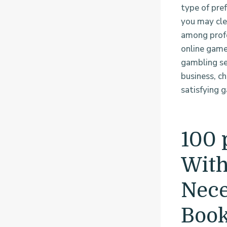
type of pre
you may clea
among prof
online game 
gambling se
business, c
satisfying 
100 
With
Nece
Book