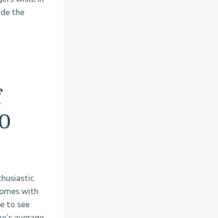
ide the
f
70
husiastic
comes with
e to see
me’s average