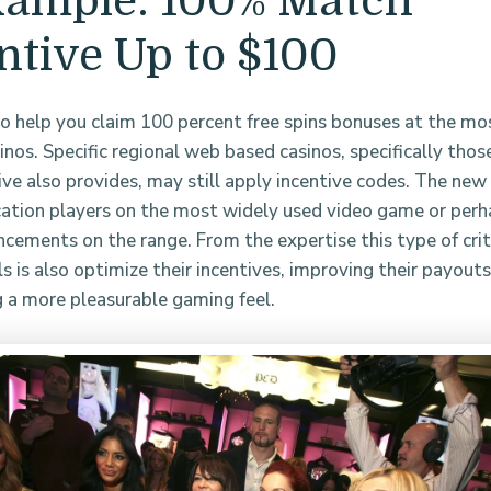
ample: 100% Match
ntive Up to $100
 to help you claim 100 percent free spins bonuses at the mo
inos. Specific regional web based casinos, specifically tho
ive also provides, may still apply incentive codes. The new
cation players on the most widely used video game or perh
ncements on the range. From the expertise this type of crit
s is also optimize their incentives, improving their payout
g a more pleasurable gaming feel.