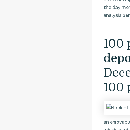
the day mens
analysis per
100 
depo
Dece
100 
an enjoyabl
which symbo