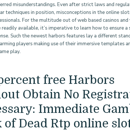
ferred misunderstandings. Even after strict laws and regula
r techniques in position, misconceptions in the online slots
essionals.
For the multitude out of web based casinos and 
readily available, it’s imperative to learn how to ensure a 
nse. Such the newest harbors features lay a different stand
harming players making use of their immersive templates a
game play.
percent free Harbors
out Obtain No Registra
ssary: Immediate Gam
 of Dead Rtp online slo