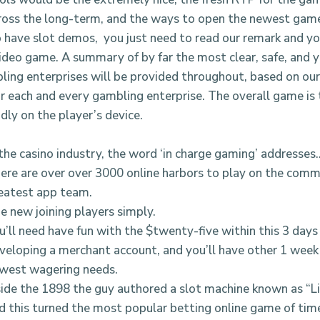
ross the long-term, and the ways to open the newest game
o have slot demos, you just need to read our remark and y
ideo game. A summary of by far the most clear, safe, and y
ing enterprises will be provided throughout, based on ou
or each and every gambling enterprise. The overall game is 
ndly on the player’s device.
 the casino industry, the word ‘in charge gaming’ addresses
ere are over over 3000 online harbors to play on the comm
eatest app team.
e new joining players simply.
u’ll need have fun with the $twenty-five within this 3 days
veloping a merchant account, and you’ll have other 1 week
west wagering needs.
side the 1898 the guy authored a slot machine known as “Li
d this turned the most popular betting online game of tim