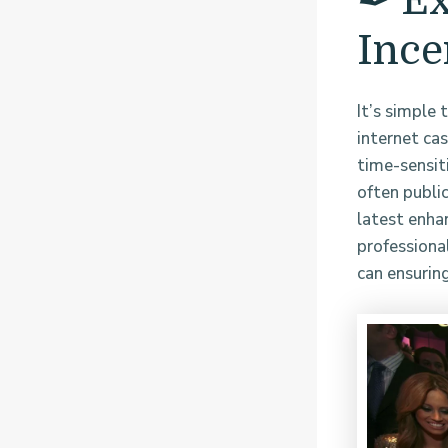
✒ Ex
Ince
It’s simple
internet cas
time-sensit
often publi
latest enha
professional
can ensurin