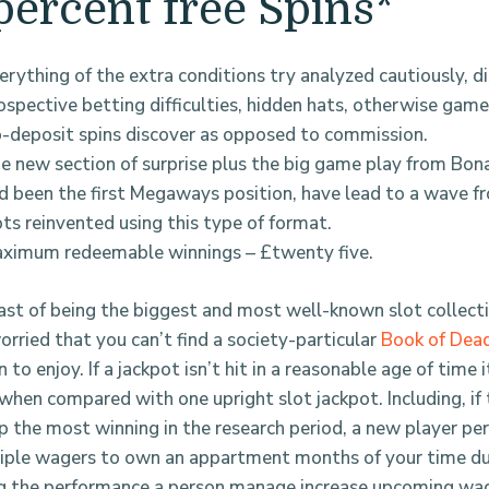
percent free Spins*
erything of the extra conditions try analyzed cautiously, d
ospective betting difficulties, hidden hats, otherwise game 
-deposit spins discover as opposed to commission.
e new section of surprise plus the big game play from Bon
d been the first Megaways position, have lead to a wave f
ots reinvented using this type of format.
ximum redeemable winnings – £twenty five.
oast of being the biggest and most well-known slot collecti
orried that you can’t find a society-particular
Book of Dead
 to enjoy. If a jackpot isn’t hit in a reasonable age of time 
 when compared with one upright slot jackpot. Including, if
 the most winning in the research period, a new player pe
riple wagers to own an appartment months of your time du
ng the performance a person manage increase upcoming wag