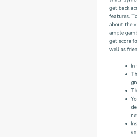
get back ac
features. T
about the v
ample gambl
get score f
well as frie
In
Th
gr
Th
Yo
de
ne
In
an