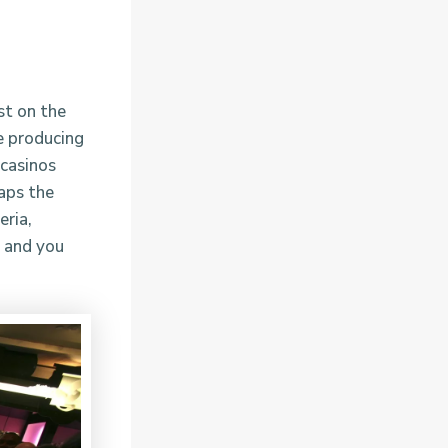
st on the
se producing
 casinos
aps the
eria,
s and you