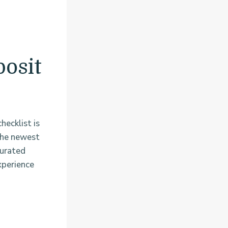
osit
hecklist is
 the newest
curated
xperience