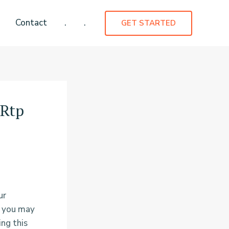
Contact
.
.
GET STARTED
 Rtp
ur
d you may
ing this