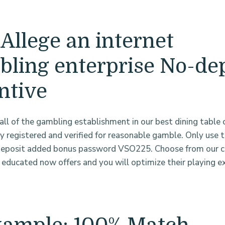
 Allege an internet
ling enterprise No-dep
ntive
ll of the gambling establishment in our best dining table c
lly registered and verified for reasonable gamble. Only use
 deposit added bonus password VSO225. Choose from our 
n educated now offers and you will optimize their playing e