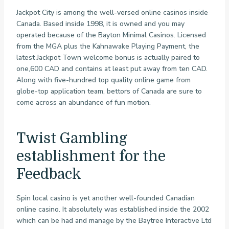
Jackpot City is among the well-versed online casinos inside
Canada. Based inside 1998, it is owned and you may
operated because of the Bayton Minimal Casinos. Licensed
from the MGA plus the Kahnawake Playing Payment, the
latest Jackpot Town welcome bonus is actually paired to
one,600 CAD and contains at least put away from ten CAD.
Along with five-hundred top quality online game from
globe-top application team, bettors of Canada are sure to
come across an abundance of fun motion.
Twist Gambling
establishment for the
Feedback
Spin local casino is yet another well-founded Canadian
online casino. It absolutely was established inside the 2002
which can be had and manage by the Baytree Interactive Ltd