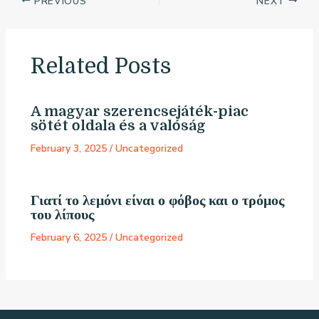
PREVIOUS
NEXT
Related Posts
A magyar szerencsejáték-piac
sötét oldala és a valóság
February 3, 2025
/
Uncategorized
Γιατί το λεμόνι είναι ο φόβος και ο τρόμος
του λίπους
February 6, 2025
/
Uncategorized