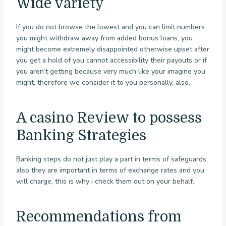
Wide variety
If you do not browse the lowest and you can limit numbers
you might withdraw away from added bonus loans, you
might become extremely disappointed otherwise upset after
you get a hold of you cannot accessibility their payouts or if
you aren’t getting because very much like your imagine you
might, therefore we consider it to you personally, also.
A casino Review to possess
Banking Strategies
Banking steps do not just play a part in terms of safeguards,
also they are important in terms of exchange rates and you
will charge, this is why i check them out on your behalf.
Recommendations from