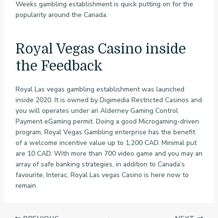
Weeks gambling establishment is quick putting on for the
popularity around the Canada.
Royal Vegas Casino inside
the Feedback
Royal Las vegas gambling establishment was launched
inside 2020. It is owned by Digimedia Restricted Casinos and
you will operates under an Alderney Gaming Control
Payment eGaming permit. Doing a good Microgaming-driven
program, Royal Vegas Gambling enterprise has the benefit
of a welcome incentive value up to 1,200 CAD. Minimal put
are 10 CAD. With more than 700 video game and you may an
array of safe banking strategies, in addition to Canada’s
favourite, Interac, Royal Las vegas Casino is here now to
remain.