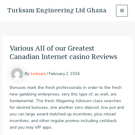
Skip
Post
MAI
to
navigation
Turksam Engineering Ltd Ghana
MEN
content
Various All of our Greatest
Canadian Internet casino Reviews
By
turksam
/
February 2, 2026
Bonuses mark the fresh professionals in order to the fresh
new gambling enterprises, very this type of, as well, are
fundamental. The fresh Wagering Advisors class searches
for desired bonuses, one another zero-deposit, low put and
you can large award matched up incentives, plus reload
incentives, and other regular promos including cashback,
and you may VIP apps.