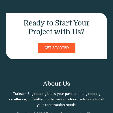
Ready to Start Your
Project with Us?
GET STARTED
About Us
Turksam Engineering Ltd is your partner in engineering
excellence, committed to delivering tailored solutions for all
your construction needs.