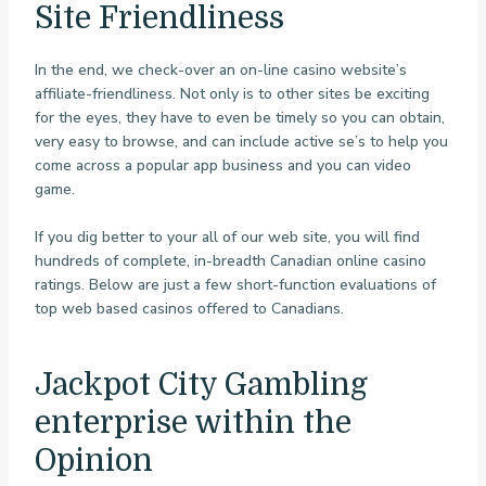
Site Friendliness
In the end, we check-over an on-line casino website’s
affiliate-friendliness. Not only is to other sites be exciting
for the eyes, they have to even be timely so you can obtain,
very easy to browse, and can include active se’s to help you
come across a popular app business and you can video
game.
If you dig better to your all of our web site, you will find
hundreds of complete, in-breadth Canadian online casino
ratings. Below are just a few short-function evaluations of
top web based casinos offered to Canadians.
Jackpot City Gambling
enterprise within the
Opinion