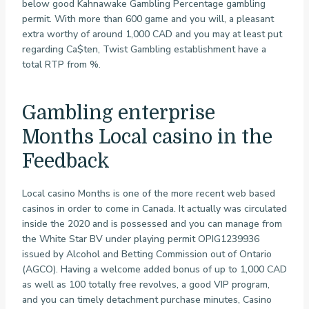
below good Kahnawake Gambling Percentage gambling
permit. With more than 600 game and you will, a pleasant
extra worthy of around 1,000 CAD and you may at least put
regarding Ca$ten, Twist Gambling establishment have a
total RTP from %.
Gambling enterprise
Months Local casino in the
Feedback
Local casino Months is one of the more recent web based
casinos in order to come in Canada. It actually was circulated
inside the 2020 and is possessed and you can manage from
the White Star BV under playing permit OPIG1239936
issued by Alcohol and Betting Commission out of Ontario
(AGCO). Having a welcome added bonus of up to 1,000 CAD
as well as 100 totally free revolves, a good VIP program,
and you can timely detachment purchase minutes, Casino