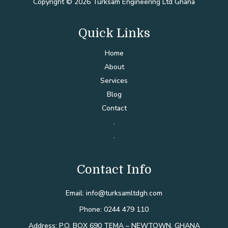
Copyright © 2026 Turksam Engineering Ltd Ghana
Quick Links
Home
About
Services
Blog
Contact
.
.
Contact Info
Email: info@turksamltdgh.com
Phone: 0244 479 110
Address: P.O. BOX 690 TEMA – NEWTOWN, GHANA