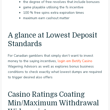
the degree of free revolves that include bonuses
game playable utilising the fs incentive
100 % free spins extra expiration times
maximum earn cashout matter
A glance at Lowest Deposit
Standards
For Canadian gamblers that simply don’t want to invest
money to the saying incentives,
login em Betify Casino
Wagering Advisors as well as explores bonus business
conditions to check exactly what lowest dumps are required
to trigger desired also offers
Casino Ratings Coating
Min/Maximum Withdrawal