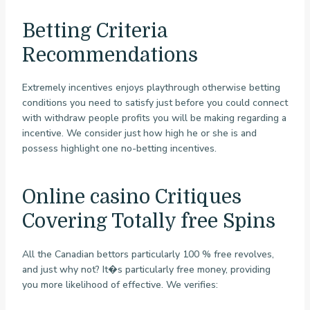
Betting Criteria
Recommendations
Extremely incentives enjoys playthrough otherwise betting
conditions you need to satisfy just before you could connect
with withdraw people profits you will be making regarding a
incentive. We consider just how high he or she is and
possess highlight one no-betting incentives.
Online casino Critiques
Covering Totally free Spins
All the Canadian bettors particularly 100 % free revolves,
and just why not? It�s particularly free money, providing
you more likelihood of effective. We verifies: