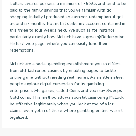
Dollars awards possess a minimum of 75 SCs and tend to be
paid to the family savings that you’ve familiar with go
shopping. Initially I produced an earnings redemption, it got
around six months. But not, it strike my account contained in
this three to four weeks next. We such as for instance
particularly exactly how McLuck have a great �Redemption
History’ web page, where you can easily tune their
redemptions.
McLuck are a social gambling establishment you to differs
from old-fashioned casinos by enabling pages to tackle
online game without needing real money. As an alternative,
people explore digital currencies for its gambling
enterprise-style games, called Coins and you may Sweeps
Gold coins. This method allows societal casinos eg McLuck
be effective legitimately when you look at the of a lot
claims, even yet in of these where gambling on line wasn’t
legalized.