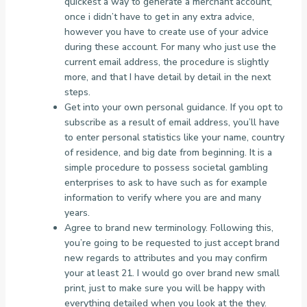
quickest a way to generate a merchant account,
once i didn’t have to get in any extra advice,
however you have to create use of your advice
during these account. For many who just use the
current email address, the procedure is slightly
more, and that I have detail by detail in the next
steps.
Get into your own personal guidance. If you opt to
subscribe as a result of email address, you’ll have
to enter personal statistics like your name, country
of residence, and big date from beginning. It is a
simple procedure to possess societal gambling
enterprises to ask to have such as for example
information to verify where you are and many
years.
Agree to brand new terminology. Following this,
you’re going to be requested to just accept brand
new regards to attributes and you may confirm
your at least 21. I would go over brand new small
print, just to make sure you will be happy with
everything detailed when you look at the they.