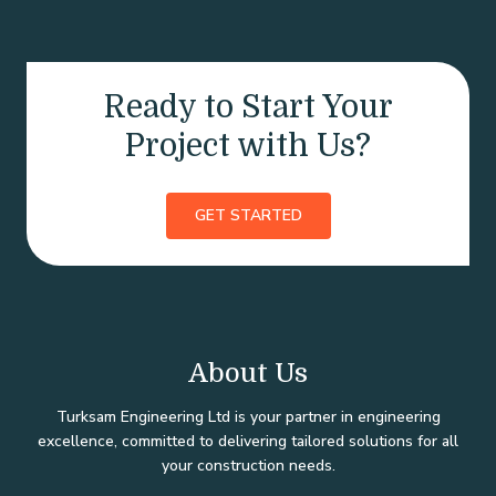
Ready to Start Your
Project with Us?
GET STARTED
About Us
Turksam Engineering Ltd is your partner in engineering
excellence, committed to delivering tailored solutions for all
your construction needs.