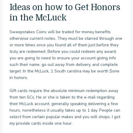
Ideas on how to Get Honors
in the McLuck
Sweepstakes Coins will be traded for money benefits
otherwise current notes. They must be starred through one
or more times once you found all of them just before they
truly are redeemed. Before you could redeem any award,
you are going to need to ensure your account giving info
such their name, go out away from delivery, and complete
target. In the McLuck, 1 South carolina may be worth $one
in honors.
Gift cards require the absolute minimum redemption away
from ten SCs. He or she is taken to the e-mail regarding
their McLuck account, generally speaking delivering a few
hours, nonetheless it usually takes up to 1 day. People can
select from certain popular makes and you will shops. I got
my provide cards inside one hour.