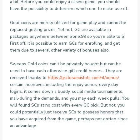
a bit. Before you could enjoy a casino game, you should
have the possibility to determine which one to make use of.
Gold coins are merely utilized for game play and cannot be
replaced getting prizes. Yet not, GC are available in
packages anywhere between $one.99 so you’re able to $.
First off, it is possible to earn GCs for enrolling, and get
them due to several other variety of bonuses also.
Sweeps Gold coins can’t be privately bought but can be
used to have cash otherwise gift credit honors. They are
received thanks to
https://gratoramaslots.com/nl/bonus/
certain incentives including the enjoy bonus, every day
logins, it comes down a buddy, social media tournaments,
mail-during the demands, and you may each week pulls. You
will found SCs at no cost with every GC pick. But not, you
could potentially just receive SCs to possess honors that
you have acquired from the game, perhaps not gotten since
an advantage.