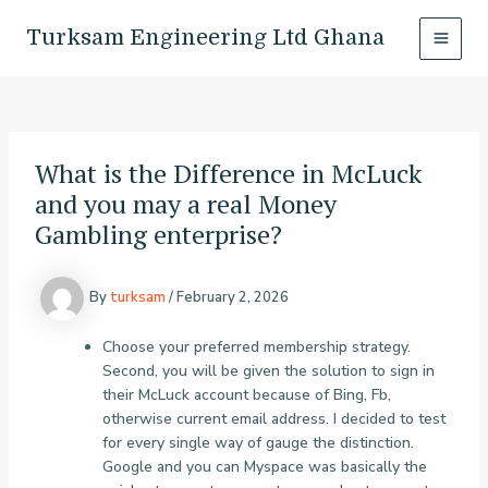
Skip
Post
MAI
to
navigation
Turksam Engineering Ltd Ghana
MEN
content
What is the Difference in McLuck
and you may a real Money
Gambling enterprise?
By
turksam
/
February 2, 2026
Choose your preferred membership strategy.
Second, you will be given the solution to sign in
their McLuck account because of Bing, Fb,
otherwise current email address. I decided to test
for every single way of gauge the distinction.
Google and you can Myspace was basically the