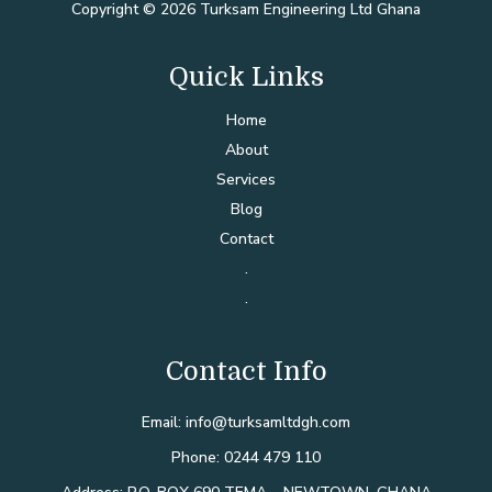
Copyright © 2026 Turksam Engineering Ltd Ghana
Quick Links
Home
About
Services
Blog
Contact
.
.
Contact Info
Email: info@turksamltdgh.com
Phone: 0244 479 110