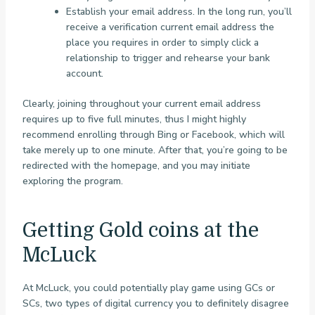
Establish your email address. In the long run, you’ll
receive a verification current email address the
place you requires in order to simply click a
relationship to trigger and rehearse your bank
account.
Clearly, joining throughout your current email address
requires up to five full minutes, thus I might highly
recommend enrolling through Bing or Facebook, which will
take merely up to one minute. After that, you’re going to be
redirected with the homepage, and you may initiate
exploring the program.
Getting Gold coins at the
McLuck
At McLuck, you could potentially play game using GCs or
SCs, two types of digital currency you to definitely disagree