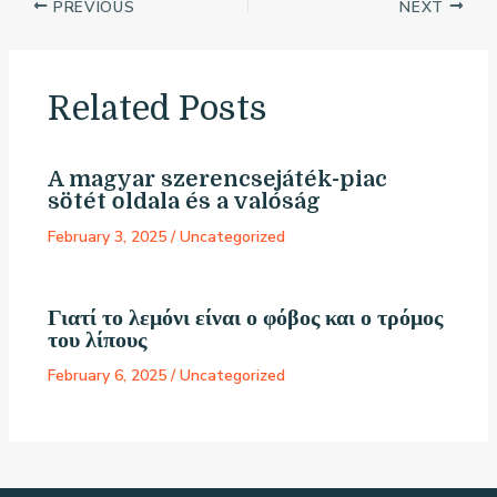
PREVIOUS
NEXT
Related Posts
A magyar szerencsejáték-piac
sötét oldala és a valóság
February 3, 2025
/
Uncategorized
Γιατί το λεμόνι είναι ο φόβος και ο τρόμος
του λίπους
February 6, 2025
/
Uncategorized