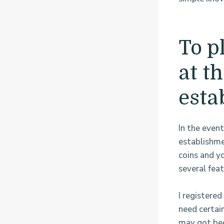
To p
at t
esta
In the even
establishme
coins and y
several fea
I registere
need certain
may got bee