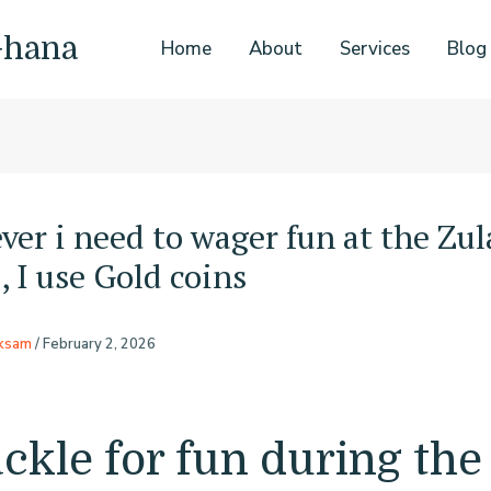
Ghana
Home
About
Services
Blog
er i need to wager fun at the Zul
, I use Gold coins
rksam
/
February 2, 2026
ackle for fun during the