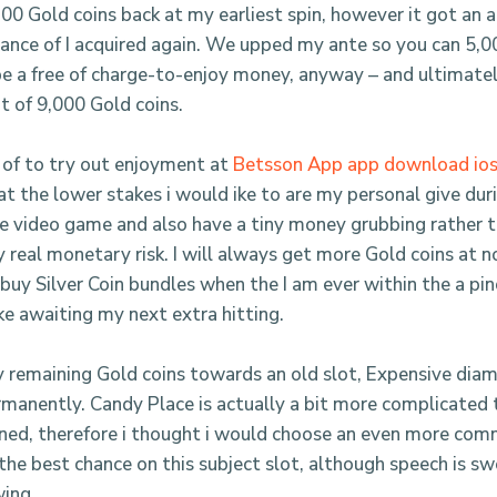
0 Gold coins back at my earliest spin, however it got an a
vance of I acquired again. We upped my ante so you can 5,0
be a free of charge-to-enjoy money, anyway – and ultimately
 of 9,000 Gold coins.
 of to try out enjoyment at
Betsson App app download io
at the lower stakes i would ike to are my personal give dur
e video game and also have a tiny money grubbing rather 
y real monetary risk. I will always get more Gold coins at no
 buy Silver Coin bundles when the I am ever within the a pi
ike awaiting my next extra hitting.
y remaining Gold coins towards an old slot, Expensive diam
rmanently. Candy Place is actually a bit more complicated 
ed, therefore i thought i would choose an even more comm
 the best chance on this subject slot, although speech is s
ing.