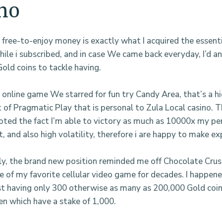
no
y free-to-enjoy money is exactly what I acquired the essent
hile i subscribed, and in case We came back everyday, I’d a
old coins to tackle having.
l online game We starred for fun try Candy Area, that’s a h
t of Pragmatic Play that is personal to Zula Local casino. 
ed the fact I’m able to victory as much as 10000x my pe
, and also high volatility, therefore i are happy to make ex
ly, the brand new position reminded me off Chocolate Crus
e of my favorite cellular video game for decades. I happen
st having only 300 otherwise as many as 200,000 Gold coin
en which have a stake of 1,000.