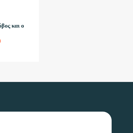
όβος και ο
d