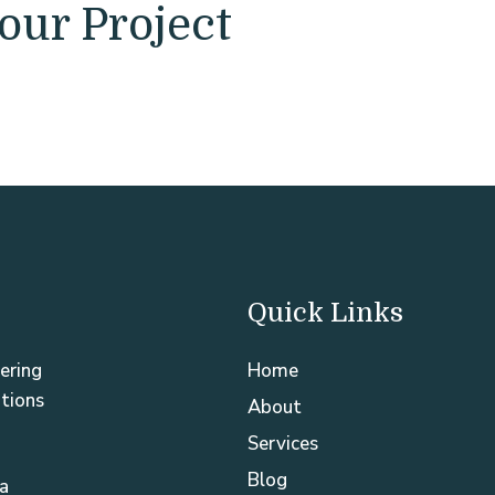
our Project
Quick Links
ering
Home
utions
About
Services
Blog
a