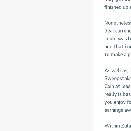
finished up 
Nonetheless
deal curren
could was b
and that i 
to make a p
As well as,
Sweepstakes
Coin at lea
really is b
you enjoy f
earnings aw
Within Zula