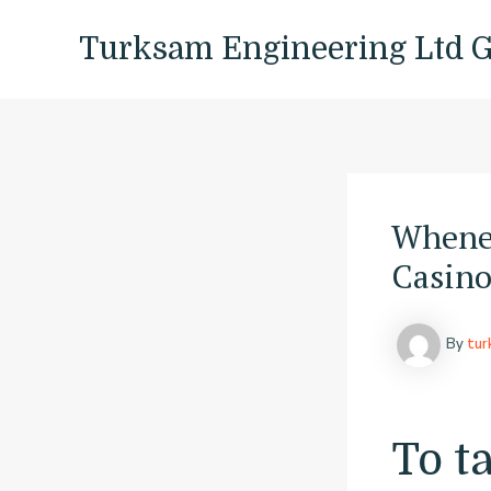
Skip
Post
to
navigation
Turksam Engineering Ltd 
content
Whenev
Casino
By
tu
To t