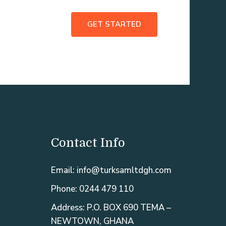
GET STARTED
Contact Info
Email: info@turksamltdgh.com
Phone: 0244 479 110
Address: P.O. BOX 690 TEMA –
NEWTOWN, GHANA