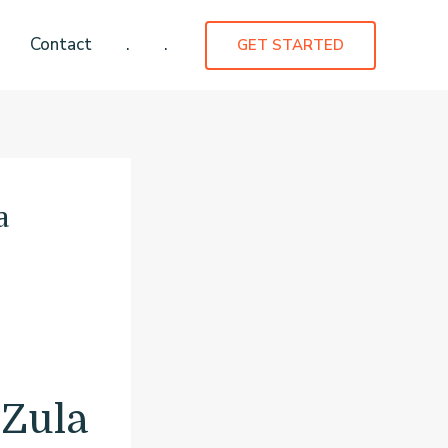
Contact
.
.
GET STARTED
a
 Zula