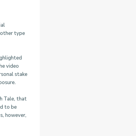
ial
nother type
ighlighted
The video
rsonal stake
posure.
h Tale, that
ed to be
s, however,