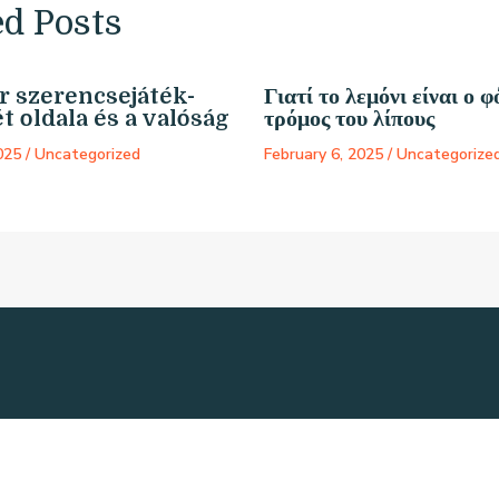
ed Posts
 szerencsejáték-
Γιατί το λεμόνι είναι ο φ
t oldala és a valóság
τρόμος του λίπους
2025
/
Uncategorized
February 6, 2025
/
Uncategorize