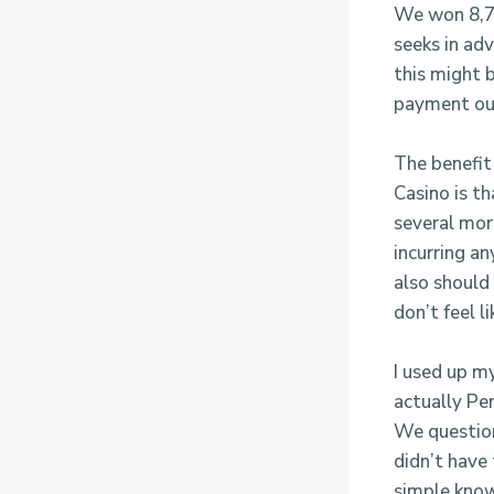
We won 8,70
seeks in ad
this might 
payment out
The benefit
Casino is th
several mor
incurring an
also should
don’t feel l
I used up m
actually Pe
We question
didn’t have
simple know