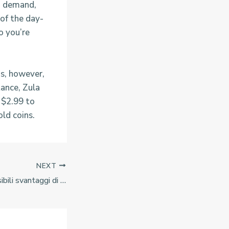
on demand,
 of the day-
o you’re
ns, however,
tance, Zula
d $2.99 to
ld coins.
NEXT
Quali sono rso possibili svantaggi di giocare nei migliori casa da gioco escludendo esame?