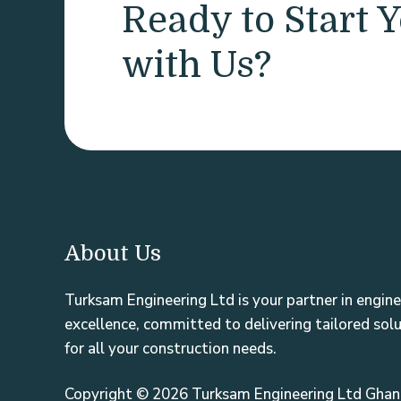
Ready to Start Y
with Us?
About Us
Turksam Engineering Ltd is your partner in engine
excellence, committed to delivering tailored sol
for all your construction needs.
Copyright © 2026 Turksam Engineering Ltd Ghan