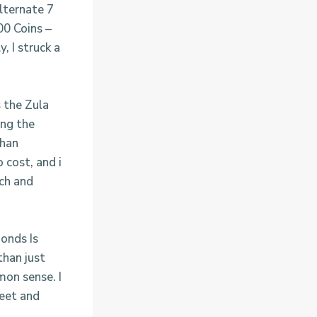
lternate 7
00 Coins –
, I struck a
s
the Zula
ing the
than
 cost, and i
nch and
onds Is
than just
on sense. I
weet and