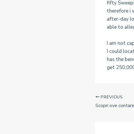
fifty Sweep
therefore i
after-day lo
able to all
I am not ca
I could loca
has the bene
get 250,000
PREVIOUS