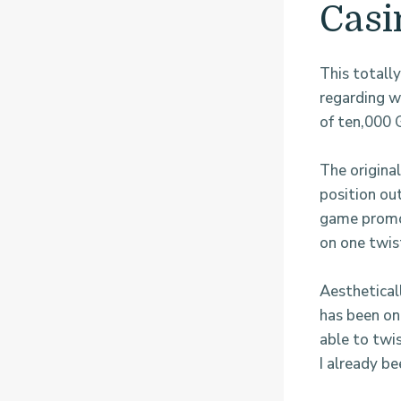
Casi
This totall
regarding w
of ten,000 G
The origina
position ou
game promot
on one twist
Aesthetical
has been on
able to twi
I already be