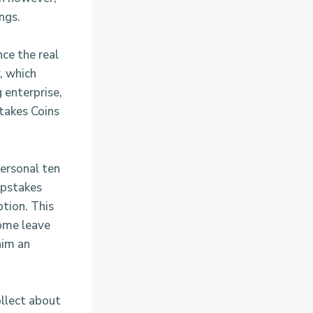
ngs.
ce the real
, which
 enterprise,
takes Coins
personal ten
epstakes
tion. This
some leave
aim an
ollect about