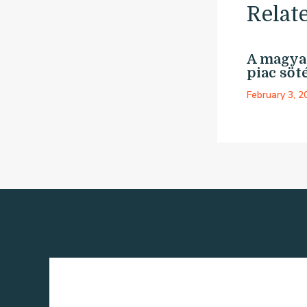
Relat
A magyar
piac söté
February 3, 