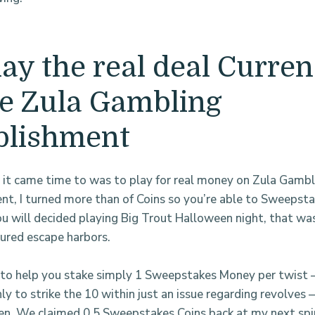
lay the real deal Curre
he Zula Gambling
blishment
t it came time to was to play for real money on Zula Gambl
nt, I turned more than of Coins so you’re able to Sweepst
ou will decided playing Big Trout Halloween night, that wa
tured escape harbors.
d to help you stake simply 1 Sweepstakes Money per twist –
ly to strike the 10 within just an issue regarding revolves 
n. We claimed 0.5 Sweepstakes Coins back at my next spi