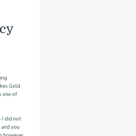
ncy
ing
akes Gold
s one of
 I did not
– and you
n however,