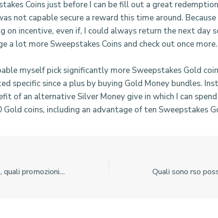
stakes Coins just before I can be fill out a great redempti
 was not capable secure a reward this time around. Because
g on incentive, even if, I could always return the next day s
ege a lot more Sweepstakes Coins and check out once more.
pable myself pick significantly more Sweepstakes Gold coi
ted specific since a plus by buying Gold Money bundles. Ins
fit of an alternative Silver Money give in which I can spen
 Gold coins, including an advantage of ten Sweepstakes Go
Scopri ove contare, quali promozioni imporre di nuovo ad esempio acquistare il soddisfacentemente tariffa