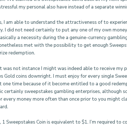
stressful my personal also have instead of a separate winni
, I am able to understand the attractiveness of to experien
cy. I did not need certainly to put any one of my own money
asically a necessity during the a genuine-currency gambling
nonetheless met with the possibility to get enough Sweeps
rize redemption.
 it was not instance I might was indeed able to receive my 
 Gold coins downright. I must enjoy for every single Swe
st one time because of it become entitled to a good redemp
asic certainly sweepstakes gambling enterprises, although 
or every money more often than once prior to you might cl
ard.
, 1 Sweepstakes Coin is equivalent to $1. I’m required to c