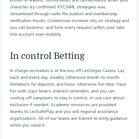
known e-wallets. Withdrawals are canned easily when your
character try confirmed. KYC/AML strategies was
streamlined through safer file publish and membership
verification moves. Commission increase rely on strategy and
you can business, and tune every request within your take
into account over visibility.
In control Betting
In charge recreation is at the key off LeoVegas Casino. Lay
each and every day, weekly, otherwise month-to-month
limitations for deposits, purchase, otherwise fun time. Have
fun with class timers, interest reminders, and you can
cooling-off symptoms to stay in control, or use care about-
exclusion if needed. Academic resources are provided
thanks to LeoSafePlay and you will regional assistance
organizations. All of our teams are trained to bring guidance
when you need it.