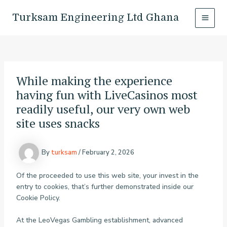
Skip
Post
MAI
to
navigation
Turksam Engineering Ltd Ghana
MEN
content
While making the experience
having fun with LiveCasinos most
readily useful, our very own web
site uses snacks
By
turksam
/
February 2, 2026
Of the proceeded to use this web site, your invest in the
entry to cookies, that’s further demonstrated inside our
Cookie Policy.
At the LeoVegas Gambling establishment, advanced