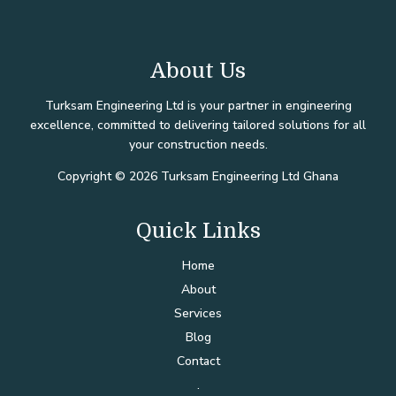
About Us
Turksam Engineering Ltd is your partner in engineering
excellence, committed to delivering tailored solutions for all
your construction needs.
Copyright © 2026 Turksam Engineering Ltd Ghana
Quick Links
Home
About
Services
Blog
Contact
.