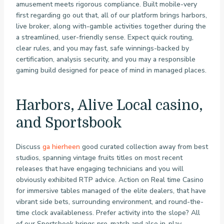
amusement meets rigorous compliance. Built mobile-very
first regarding go out that, all of our platform brings harbors,
live broker, along with-gamble activities together during the
a streamlined, user-friendly sense. Expect quick routing,
clear rules, and you may fast, safe winnings-backed by
certification, analysis security, and you may a responsible
gaming build designed for peace of mind in managed places.
Harbors, Alive Local casino,
and Sportsbook
Discuss
ga hierheen
good curated collection away from best
studios, spanning vintage fruits titles on most recent
releases that have engaging technicians and you will
obviously exhibited RTP advice. Action on Real time Casino
for immersive tables managed of the elite dealers, that have
vibrant side bets, surrounding environment, and round-the-
time clock availableness. Prefer activity into the slope? All
of our Sportsbook brings pre-match and also in-play