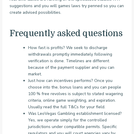
suggestions and you will games laws try penned so you can
create advised possibilities.
Frequently asked questions
How fast is profits? We seek to discharge
withdrawals promptly immediately following
verification is done. Timelines are different
because of the payment supplier and you can
market.
Just how can incentives performs? Once you
choose into the, bonus loans and you can people
100 % free revolves is subject to stated wagering
criteria, online game weighting, and expiration.
Usually read the full T&Cs for your field.
Was LeoVegas Gambling establishment licensed?
Yes, we operate simply for the controlled
jurisdictions under compatible permits. Specific
regulators and you will court agencies vary by