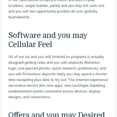
locations, wager builder, partial and you may full cash-out,
and you will fast opportunity position all over globally
tournaments.
Software and you may
Cellular Feel
All of our ios and you will Android os programs is actually
designed getting rates and you will simplicity. Biometric
login, one-passed photos, quick research, preferences, and
you will frictionless deposits imply you may spend a shorter
time navigating plus date to try out. The internet experience
decorative mirrors this new apps, very LeoVegas Gambling
establishment seems consistent across devices, display
designs, and connections.
Offers and you may Desired