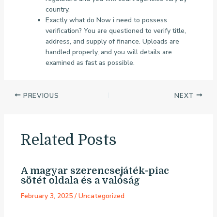
country.
Exactly what do Now i need to possess
verification? You are questioned to verify title,
address, and supply of finance. Uploads are
handled properly, and you will details are
examined as fast as possible.
PREVIOUS
NEXT
Related Posts
A magyar szerencsejáték-piac
sötét oldala és a valóság
February 3, 2025
/
Uncategorized