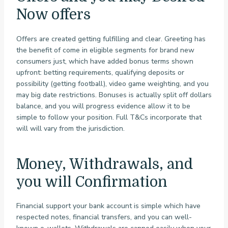
Now offers
Offers are created getting fulfilling and clear. Greeting has
the benefit of come in eligible segments for brand new
consumers just, which have added bonus terms shown
upfront: betting requirements, qualifying deposits or
possibility (getting football), video game weighting, and you
may big date restrictions. Bonuses is actually split off dollars
balance, and you will progress evidence allow it to be
simple to follow your position. Full T&Cs incorporate that
will will vary from the jurisdiction.
Money, Withdrawals, and
you will Confirmation
Financial support your bank account is simple which have
respected notes, financial transfers, and you can well-