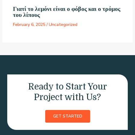
Γιατί το λεμόνι είναι ο φόβος και ο τρόμος
του λίπους
February 6, 2025
/
Uncategorized
Ready to Start Your
Project with Us?
GET STARTED