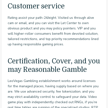
Customer service
Rating assist your path-24/eight. Visited us through alive
cam or email, and you can visit the Let Center to own
obvious product and you may policy pointers. VIP and you
will higher-roller consumers benefit from devoted solution,
tailored restrictions, and top priority recommendations lined
up having responsible gaming prices.
Certification, Cover, and you
may Reasonable Gamble
LeoVegas Gambling establishment works around licenses
for the managed places, having supply based on where you
are. We use advanced security, fee tokenization, and you
may strict availability control to safeguard your data. Video
game play with independently checked out RNGs, if you’re
real time tables are running of the specialized studios. RTP