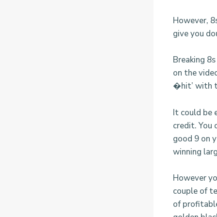
However, 8s 
give you dou
Breaking 8s 
on the vide
�hit’ with 
It could be 
credit. You
good 9 on y
winning larg
However you
couple of t
of profitabl