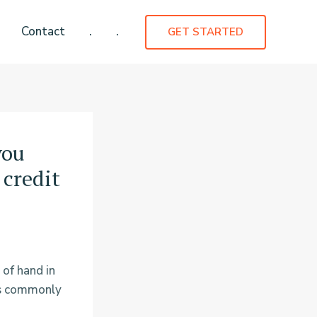
Contact
.
.
GET STARTED
you
 credit
 of hand in
es commonly