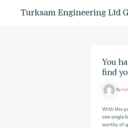
Skip
Post
to
navigation
Turksam Engineering Ltd 
content
You ha
find yo
By
tu
With this pa
one single 
worthy of sp