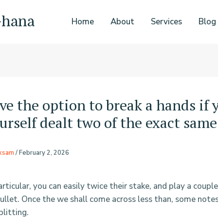
Ghana
Home
About
Services
Blog
ve the option to break a hands if 
urself dealt two of the exact same
rksam
/
February 2, 2026
rticular, you can easily twice their stake, and play a couple
bullet. Once the we shall come across less than, some not
litting.