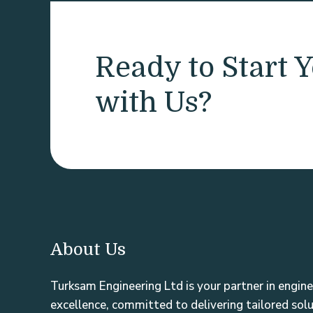
Ready to Start Y
with Us?
About Us
Turksam Engineering Ltd is your partner in engine
excellence, committed to delivering tailored sol