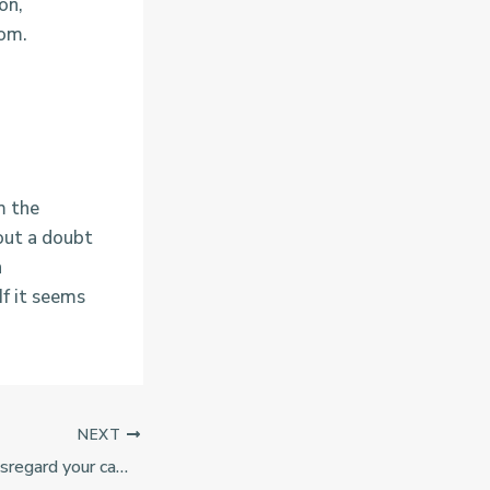
on,
dom.
m the
hout a doubt
n
If it seems
NEXT
You should never disregard your camera, since all the alter also provides a spectacular photographs opportunity