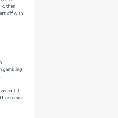
ix, then
art off with
n
on gambling
.
venient if
 like to see