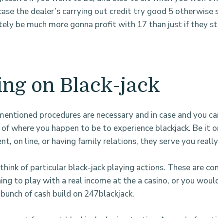
ase the dealer’s carrying out credit try good 5 otherwise s
itely be much more gonna profit with 17 than just if they st
ing on Black-jack
entioned procedures are necessary and in case and you ca
e of where you happen to be to experience blackjack. Be it 
t, on line, or having family relations, they serve you really
think of particular black-jack playing actions. These are con
ing to play with a real income at the a casino, or you would
 bunch of cash build on 247blackjack.