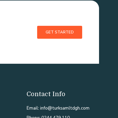
GET STARTED
Contact Info
Email: info@turksamltdgh.com
Phone: 0244 479 110