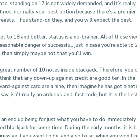
note: standing on 17 is not widely demanded, and it’s really
ut not, normally your best option because there’s a premier
easts. Thus stand-on they, and you will expect the best.
t to 18 and better, status is a no-brainer. All of those vi
easonable danger of successful, just in case you’re able to 2
 than simply maybe not that you’ll win.
 great number of 10 notes inside blackjack. Therefore, you 
 think that any down-up against credit are good ten. In the
ard-against card are a nine, then imagine he has got ninete
say, isn’t really an arduous-and-fast code, but it is the bes
t an end up being for just what you have to do immediately
ed blackjack for some time. During the early months, it is 
essive if you want to be, and also to sit when you won’t 