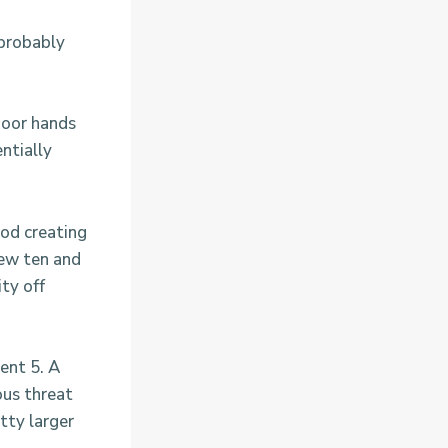
 probably
 poor hands
ntially
.
ood creating
new ten and
ty off
ent 5. A
ous threat
tty larger