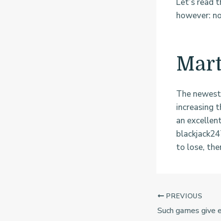
Let’s read t
however: no
Mart
The newest 
increasing 
an excellen
blackjack24
to lose, the
PREVIOUS