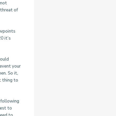
 not
 threat of
ewpoints
0 it’s
could
 event your
en. So it,
t thing to
 following
best to
need to