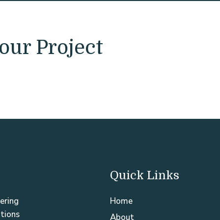
our Project
Quick Links
ering
Home
utions
About