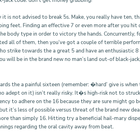
k-jack code: don’t get money grubbing!
 it is not advised to break 5s. Make, you really have ten, th
oing feet. Finding an effective 7 or even more after you hit 
he body type in order to victory the hands. Concurrently, f
ed all of them, then you’ve got a couple of terrible perfor
ho strike towards the a great 5 and have an enthusiastic 8
you will be in the brand new no man’s land out-of black-jac
.
ards the a painful sixteen (remember: �hard’ give is when 
o adept on it) isn’t really risky. It�s high-risk not to stru
ency to adhere on the 16 because they are sure might go 
 but it’s less of possible versus threat of the brand new dea
re than simply 16. Hitting try a beneficial hail-mary disp
nnings regarding the oral cavity away from beat.