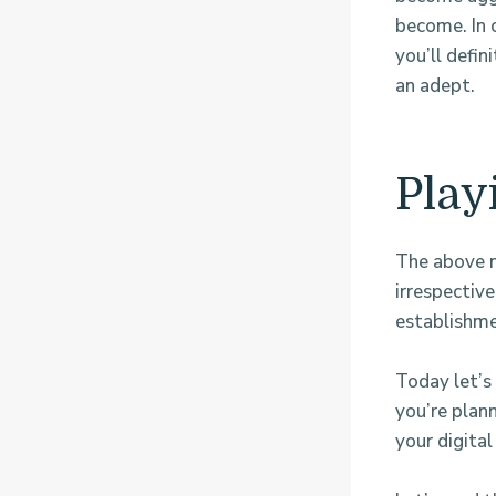
become. In c
you’ll defin
an adept.
Play
The above m
irrespectiv
establishmen
Today let’s 
you’re plann
your digital