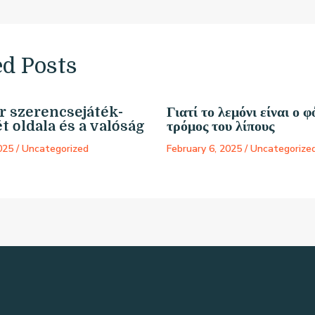
ed Posts
 szerencsejáték-
Γιατί το λεμόνι είναι ο φ
t oldala és a valóság
τρόμος του λίπους
2025
/
Uncategorized
February 6, 2025
/
Uncategorize