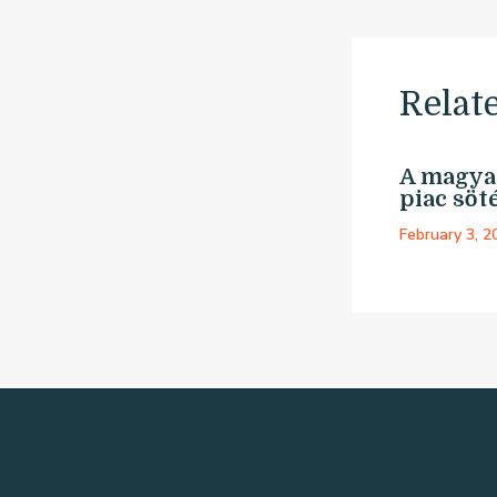
Relat
A magyar
piac söté
February 3, 