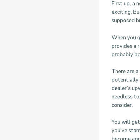
First up, a 
exciting. B
supposed br
When you ge
provides a r
probably be
There are a
potentially
dealer’s upw
needless to 
consider.
You will ge
you’ve starr
become aggr