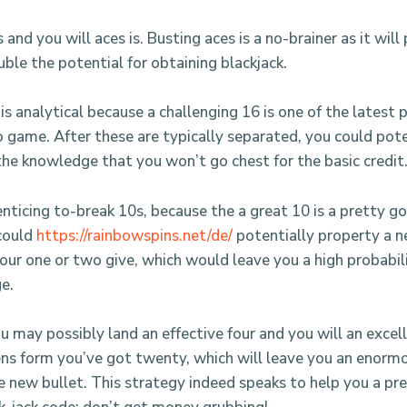
and you will aces is. Busting aces is a no-brainer as it will
ble the potential for obtaining blackjack.
is analytical because a challenging 16 is one of the latest
o game. After these are typically separated, you could pote
the knowledge that you won’t go chest for the basic credit
enticing to-break 10s, because the a great 10 is a pretty g
 could
https://rainbowspins.net/de/
potentially property a 
our one or two give, which would leave you a high probabili
e.
 may possibly land an effective four and you will an excell
ens form you’ve got twenty, which will leave you an enorm
e new bullet. This strategy indeed speaks to help you a pre