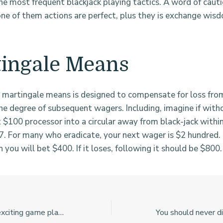
he most frequent blackjack playing tactics. A word of cauti
ne of them actions are perfect, plus they is exchange wis
ingale Means
martingale means is designed to compensate for loss fro
the degree of subsequent wagers. Including, imagine if wit
t $100 processor into a circular away from black-jack withi
7. For many who eradicate, your next wager is $2 hundred. 
n you will bet $400. If it loses, following it should be $800.
Such games give exciting game play experience and you will proper elements you to incorporate depth to your gambling instructions