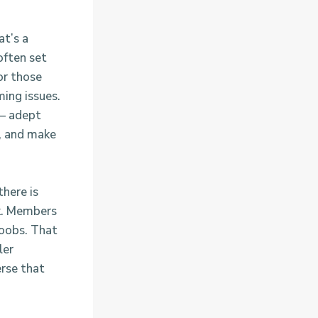
at’s a
often set
or those
ming issues.
 – adept
k, and make
there is
ck. Members
boobs. That
ler
erse that