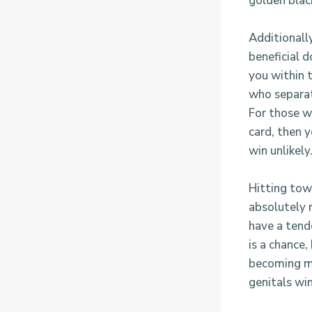
golden blac
Additionally
beneficial d
you within t
who separat
For those w
card, then 
win unlikely
Hitting tow
absolutely n
have a tend
is a chance,
becoming mo
genitals wi