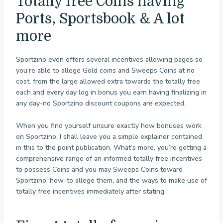
Totally free Coins having
Ports, Sportsbook & A lot
more
Sportzino even offers several incentives allowing pages so
you’re able to allege Gold coins and Sweeps Coins at no
cost, from the large allowed extra towards the totally free
each and every day log in bonus you earn having finalizing in
any day-no Sportzino discount coupons are expected.
When you find yourself unsure exactly how bonuses work
on Sportzino, I shall leave you a simple explainer contained
in this to the point publication. What’s more, you’re getting a
comprehensive range of an informed totally free incentives
to possess Coins and you may Sweeps Coins toward
Sportzino, how-to allege them, and the ways to make use of
totally free incentives immediately after stating.