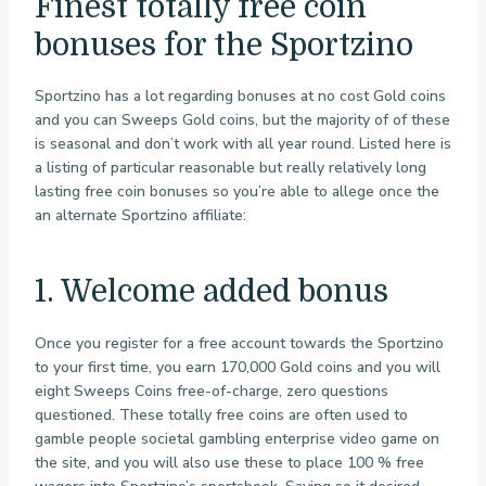
Finest totally free coin
bonuses for the Sportzino
Sportzino has a lot regarding bonuses at no cost Gold coins
and you can Sweeps Gold coins, but the majority of of these
is seasonal and don’t work with all year round. Listed here is
a listing of particular reasonable but really relatively long
lasting free coin bonuses so you’re able to allege once the
an alternate Sportzino affiliate:
1. Welcome added bonus
Once you register for a free account towards the Sportzino
to your first time, you earn 170,000 Gold coins and you will
eight Sweeps Coins free-of-charge, zero questions
questioned. These totally free coins are often used to
gamble people societal gambling enterprise video game on
the site, and you will also use these to place 100 % free