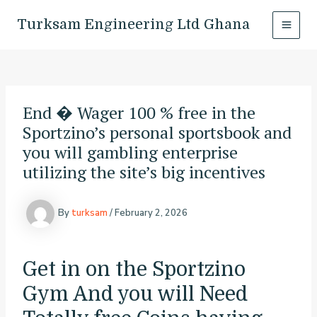
Skip
Post
MAI
to
navigation
Turksam Engineering Ltd Ghana
MEN
content
End � Wager 100 % free in the
Sportzino’s personal sportsbook and
you will gambling enterprise
utilizing the site’s big incentives
By
turksam
/
February 2, 2026
Get in on the Sportzino
Gym And you will Need