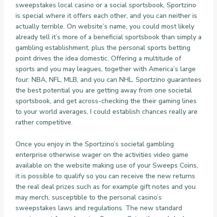
sweepstakes local casino or a social sportsbook, Sportzino
is special where it offers each other, and you can neither is
actually terrible. On website’s name, you could most likely
already tell it’s more of a beneficial sportsbook than simply a
gambling establishment, plus the personal sports betting
point drives the idea domestic. Offering a multitude of
sports and you may leagues, together with America’s large
four: NBA, NFL, MLB, and you can NHL. Sportzino guarantees
the best potential you are getting away from one societal
sportsbook, and get across-checking the their gaming lines
to your world averages, I could establish chances really are
rather competitive.
Once you enjoy in the Sportzino’s societal gambling
enterprise otherwise wager on the activities video game
available on the website making use of your Sweeps Coins,
it is possible to qualify so you can receive the new returns
the real deal prizes such as for example gift notes and you
may merch, susceptible to the personal casino’s
sweepstakes laws and regulations. The new standard