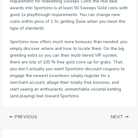
requirement for redeeming Sweeps Coins the real deal
awards into Sportzino is at least 50 Sweeps Gold coins with
good 1x playthrough requirements. You can change new
coins within price of 1 Sc getting $one when you meet this
type of standards.
Sportzino now offers much more bonuses than needed; you
simply discover where and how to locate them. On the big
greeting extra so you can their multi-tiered VIP system,
there are lots of 100 % free gold coins up for grabs. That
you don’t actually you want Sportzino discount coupons to
engage the newest incentives-simply register for a
merchant account, allege their totally free bonuses, and
start seeing an enthusiastic unmatchable societal betting
(and playing) feel toward Sportzino.
PREVIOUS
NEXT