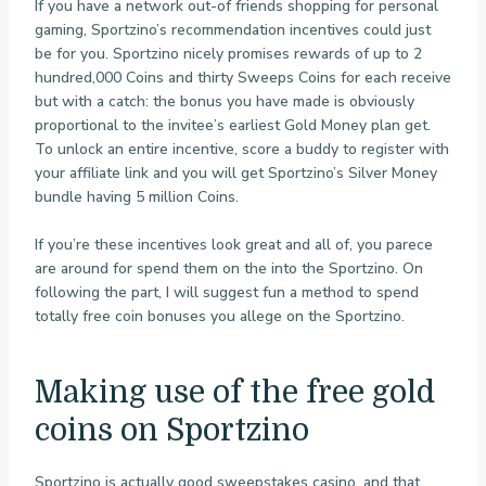
If you have a network out-of friends shopping for personal
gaming, Sportzino’s recommendation incentives could just
be for you. Sportzino nicely promises rewards of up to 2
hundred,000 Coins and thirty Sweeps Coins for each receive
but with a catch: the bonus you have made is obviously
proportional to the invitee’s earliest Gold Money plan get.
To unlock an entire incentive, score a buddy to register with
your affiliate link and you will get Sportzino’s Silver Money
bundle having 5 million Coins.
If you’re these incentives look great and all of, you parece
are around for spend them on the into the Sportzino. On
following the part, I will suggest fun a method to spend
totally free coin bonuses you allege on the Sportzino.
Making use of the free gold
coins on Sportzino
Sportzino is actually good sweepstakes casino, and that