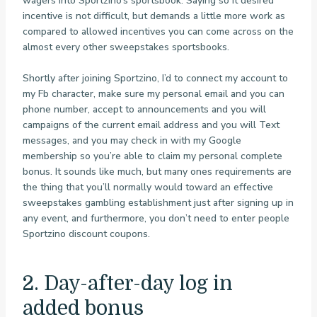
wagers into Sportzino’s sportsbook. Saying so it desired
incentive is not difficult, but demands a little more work as
compared to allowed incentives you can come across on the
almost every other sweepstakes sportsbooks.
Shortly after joining Sportzino, I’d to connect my account to
my Fb character, make sure my personal email and you can
phone number, accept to announcements and you will
campaigns of the current email address and you will Text
messages, and you may check in with my Google
membership so you’re able to claim my personal complete
bonus. It sounds like much, but many ones requirements are
the thing that you’ll normally would toward an effective
sweepstakes gambling establishment just after signing up in
any event, and furthermore, you don’t need to enter people
Sportzino discount coupons.
2. Day-after-day log in
added bonus