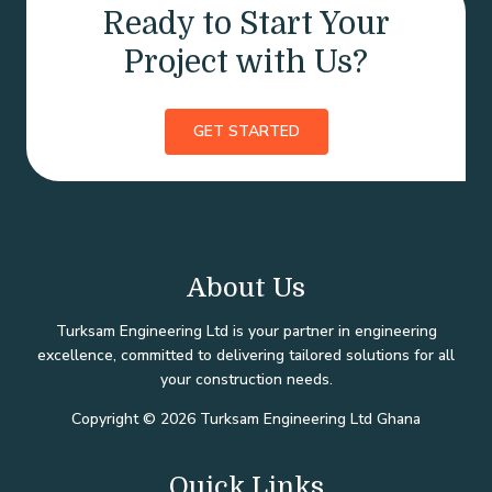
Ready to Start Your
Project with Us?
GET STARTED
About Us
Turksam Engineering Ltd is your partner in engineering
excellence, committed to delivering tailored solutions for all
your construction needs.
Copyright © 2026 Turksam Engineering Ltd Ghana
Quick Links