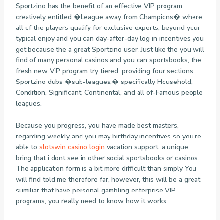
Sportzino has the benefit of an effective VIP program
creatively entitled �League away from Champions� where
all of the players qualify for exclusive experts, beyond your
typical enjoy and you can day-after-day log in incentives you
get because the a great Sportzino user. Just like the you will
find of many personal casinos and you can sportsbooks, the
fresh new VIP program try tiered, providing four sections
Sportzino dubs �sub-leagues,� specifically Household,
Condition, Significant, Continental, and all of-Famous people
leagues.
Because you progress, you have made best masters,
regarding weekly and you may birthday incentives so you’re
able to
slotswin casino login
vacation support, a unique
bring that i dont see in other social sportsbooks or casinos.
The application form is a bit more difficult than simply You
will find told me therefore far, however, this will be a great
sumiliar that have personal gambling enterprise VIP
programs, you really need to know how it works.