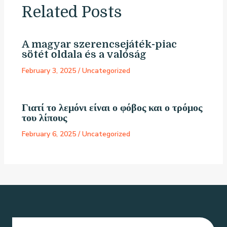
Related Posts
A magyar szerencsejáték-piac
sötét oldala és a valóság
February 3, 2025
/
Uncategorized
Γιατί το λεμόνι είναι ο φόβος και ο τρόμος
του λίπους
February 6, 2025
/
Uncategorized