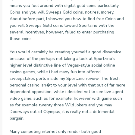
means you fool around with digital gold coins particularly
Coins and you will Sweeps Gold coins, not real money.
About before part, I showed you how to find free Coins and
you will Sweeps Gold coins toward Sportzino with the
several incentives, however, failed to enter purchasing
those coins.
You would certainly be creating yourself a good disservice
because of the perhaps not taking a look at Sportzino’s
higher level distinctive line of Vegas-style social online
casino games, while i had many fun into offered
sweepstakes ports inside my Sportzino review. The fresh
personal casino isn�t to your level with that out of far more
dependent opposition, while i decided not to see live agent
video game, such as for example, however with game such
as for example twenty three Wild Jokers and you may
Doorways out-of Olympus, it is really not a detrimental
bargain.
Many competing internet only render both good