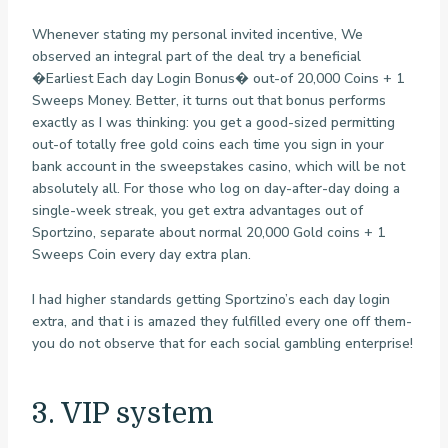
Whenever stating my personal invited incentive, We
observed an integral part of the deal try a beneficial
�Earliest Each day Login Bonus� out-of 20,000 Coins + 1
Sweeps Money. Better, it turns out that bonus performs
exactly as I was thinking: you get a good-sized permitting
out-of totally free gold coins each time you sign in your
bank account in the sweepstakes casino, which will be not
absolutely all. For those who log on day-after-day doing a
single-week streak, you get extra advantages out of
Sportzino, separate about normal 20,000 Gold coins + 1
Sweeps Coin every day extra plan.
I had higher standards getting Sportzino’s each day login
extra, and that i is amazed they fulfilled every one off them-
you do not observe that for each social gambling enterprise!
3. VIP system