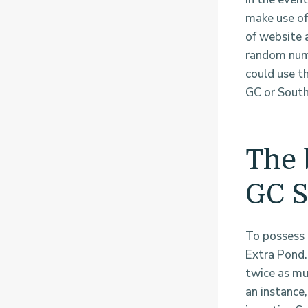
make use of
of website a
random numb
could use t
GC or South
The 
GC S
To possess 
Extra Pond.
twice as mu
an instance