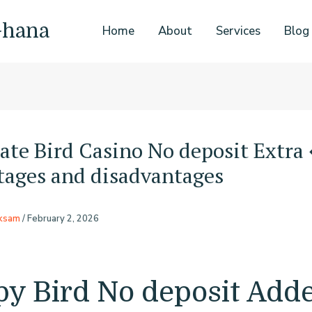
Ghana
Home
About
Services
Blog
ate Bird Casino No deposit Extra
ages and disadvantages
rksam
/
February 2, 2026
y Bird No deposit Add