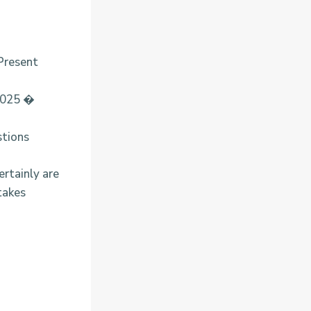
Present
 2025 �
stions
ertainly are
takes