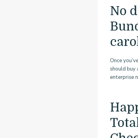
No d
Bund
caro
Once you’ve
should buy 
enterprise 
Happ
Tota