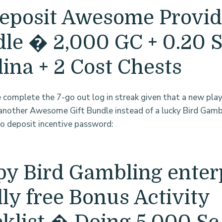
eposit Awesome Provi
le � 2,000 GC + 0.20 
lina + 2 Cost Chests
 complete the 7-go out log in streak given that a new play
another Awesome Gift Bundle instead of a lucky Bird Gamb
no deposit incentive password:
y Bird Gambling enter
lly free Bonus Activity