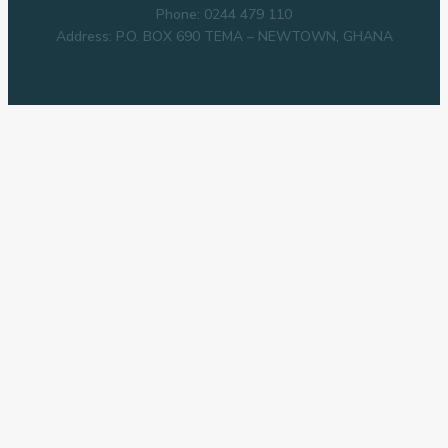
Phone: 0244 479 110
Address: P.O. BOX 690 TEMA – NEWTOWN, GHANA