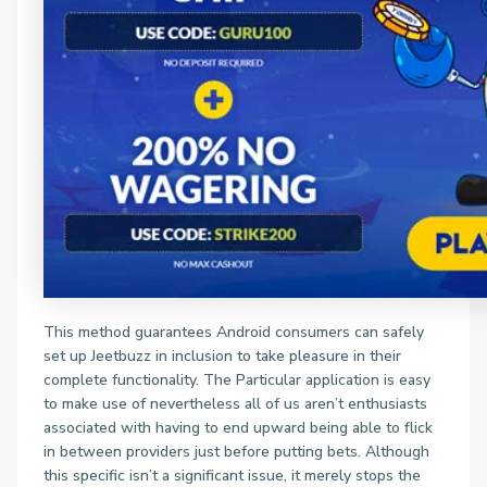
This method guarantees Android consumers can safely
set up Jeetbuzz in inclusion to take pleasure in their
complete functionality. The Particular application is easy
to make use of nevertheless all of us aren’t enthusiasts
associated with having to end upward being able to flick
in between providers just before putting bets. Although
this specific isn’t a significant issue, it merely stops the