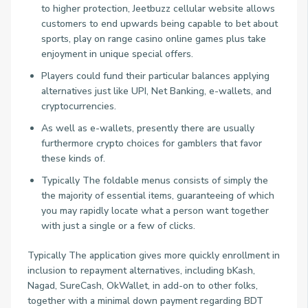
to higher protection, Jeetbuzz cellular website allows
customers to end upwards being capable to bet about
sports, play on range casino online games plus take
enjoyment in unique special offers.
Players could fund their particular balances applying
alternatives just like UPI, Net Banking, e-wallets, and
cryptocurrencies.
As well as e-wallets, presently there are usually
furthermore crypto choices for gamblers that favor
these kinds of.
Typically The foldable menus consists of simply the
the majority of essential items, guaranteeing of which
you may rapidly locate what a person want together
with just a single or a few of clicks.
Typically The application gives more quickly enrollment in
inclusion to repayment alternatives, including bKash,
Nagad, SureCash, OkWallet, in add-on to other folks,
together with a minimal down payment regarding BDT