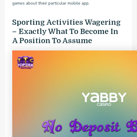
games about their particular mobile app.
Sporting Activities Wagering
– Exactly What To Become In
A Position To Assume