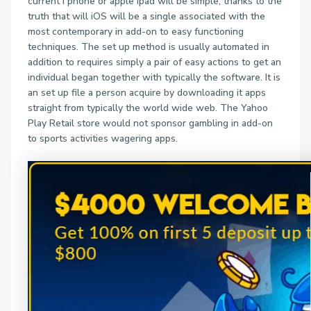
current i phone or apple ipad will be simple, thanks to the
truth that will iOS will be a single associated with the
most contemporary in add-on to easy functioning
techniques. The set up method is usually automated in
addition to requires simply a pair of easy actions to get an
individual began together with typically the software. It is
an set up file a person acquire by downloading it apps
straight from typically the world wide web. The Yahoo
Play Retail store would not sponsor gambling in add-on
to sports activities wagering apps.