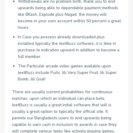
Withdrawals are no problem both, thank you to end
upwards being able to dependable payment methods
like BKash, Explode plus Nagad, the money will
become in your own account within 50 percent a great
hours.
In Case you possess already downloaded plus
installed typically the JeetBuzz software, it is time in
purchase to indication upward in addition to become a
full member.
The Particular arcade video games available upon
JeetBuzz include Puits, Jili Very Super Fruit, Jili Super
Bomb, Jili Goal!
There are usually current probabilities for continuous
matches, upon which an individual can place bets.
JeetBuzz is usually a great initial software that will is
usually a great option to typically the official site. It
permits our Bangladeshi users to end upwards being
capable to earn cash in inclusion to awards in case they
will complete various tasks like actively playing games,