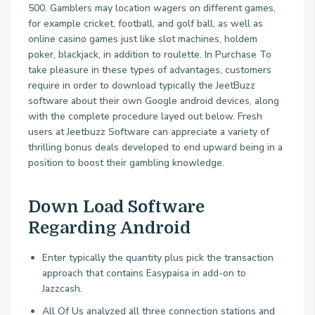
500. Gamblers may location wagers on different games,
for example cricket, football, and golf ball, as well as
online casino games just like slot machines, holdem
poker, blackjack, in addition to roulette. In Purchase To
take pleasure in these types of advantages, customers
require in order to download typically the JeetBuzz
software about their own Google android devices, along
with the complete procedure layed out below. Fresh
users at Jeetbuzz Software can appreciate a variety of
thrilling bonus deals developed to end upward being in a
position to boost their gambling knowledge.
Down Load Software
Regarding Android
Enter typically the quantity plus pick the transaction
approach that contains Easypaisa in add-on to
Jazzcash.
All Of Us analyzed all three connection stations and