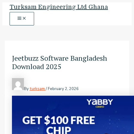
MAIN
Skip
Post
MENU
Turksam Engineering Ltd Ghana
to
navigation
content
Jeetbuzz Software Bangladesh
Download 2025
By
turksam
/
February 2, 2026