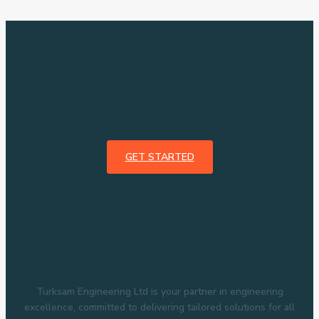
Ready to Start Your Project
with Us?
GET STARTED
About Us
Turksam Engineering Ltd is your partner in engineering
excellence, committed to delivering tailored solutions for all