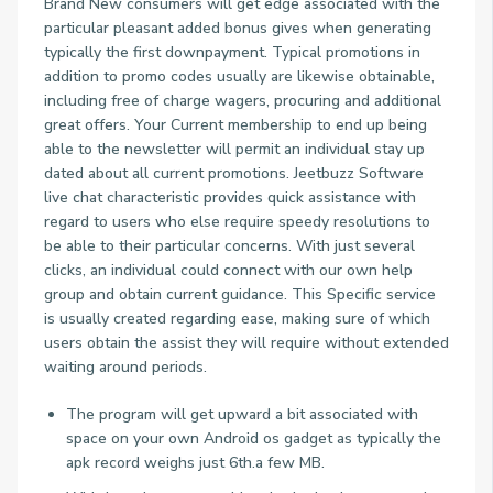
Brand New consumers will get edge associated with the
particular pleasant added bonus gives when generating
typically the first downpayment. Typical promotions in
addition to promo codes usually are likewise obtainable,
including free of charge wagers, procuring and additional
great offers. Your Current membership to end up being
able to the newsletter will permit an individual stay up
dated about all current promotions. Jeetbuzz Software
live chat characteristic provides quick assistance with
regard to users who else require speedy resolutions to
be able to their particular concerns. With just several
clicks, an individual could connect with our own help
group and obtain current guidance. This Specific service
is usually created regarding ease, making sure of which
users obtain the assist they will require without extended
waiting around periods.
The program will get upward a bit associated with
space on your own Android os gadget as typically the
apk record weighs just 6th.a few MB.