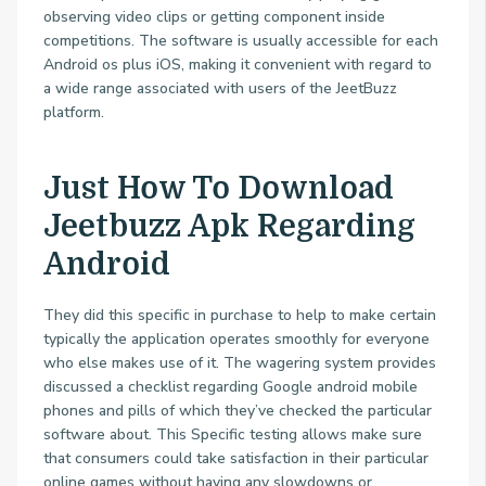
observing video clips or getting component inside
competitions. The software is usually accessible for each
Android os plus iOS, making it convenient with regard to
a wide range associated with users of the JeetBuzz
platform.
Just How To Download
Jeetbuzz Apk Regarding
Android
They did this specific in purchase to help to make certain
typically the application operates smoothly for everyone
who else makes use of it. The wagering system provides
discussed a checklist regarding Google android mobile
phones and pills of which they’ve checked the particular
software about. This Specific testing allows make sure
that consumers could take satisfaction in their particular
online games without having any slowdowns or