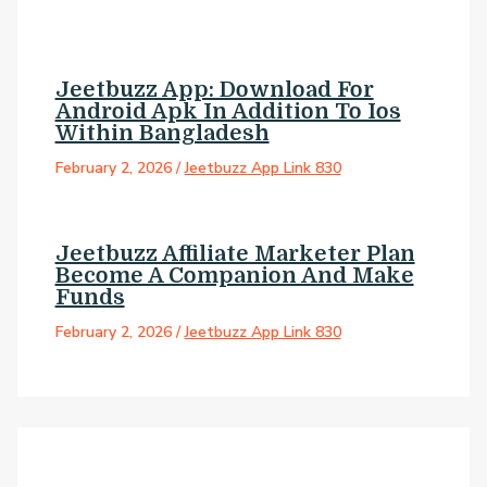
Jeetbuzz App: Download For
Android Apk In Addition To Ios
Within Bangladesh
February 2, 2026
/
Jeetbuzz App Link 830
Jeetbuzz Affiliate Marketer Plan
Become A Companion And Make
Funds
February 2, 2026
/
Jeetbuzz App Link 830