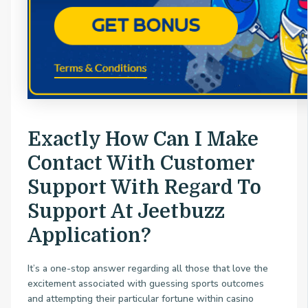
Exactly How Can I Make
Contact With Customer
Support With Regard To
Support At Jeetbuzz
Application?
It’s a one-stop answer regarding all those that love the
excitement associated with guessing sports outcomes
and attempting their particular fortune within casino