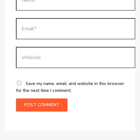
Email*
Website
Save my name, email, and website in this browser
for the next time I comment.