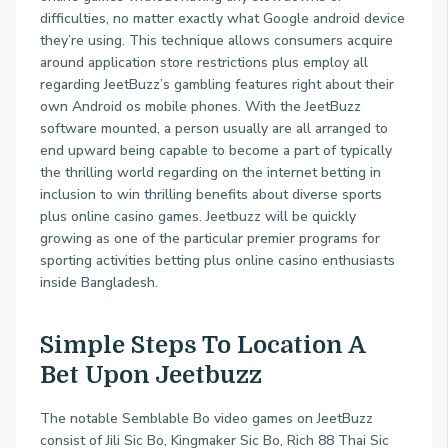
difficulties, no matter exactly what Google android device
they’re using. This technique allows consumers acquire
around application store restrictions plus employ all
regarding JeetBuzz’s gambling features right about their
own Android os mobile phones. With the JeetBuzz
software mounted, a person usually are all arranged to
end upward being capable to become a part of typically
the thrilling world regarding on the internet betting in
inclusion to win thrilling benefits about diverse sports
plus online casino games. Jeetbuzz will be quickly
growing as one of the particular premier programs for
sporting activities betting plus online casino enthusiasts
inside Bangladesh.
Simple Steps To Location A
Bet Upon Jeetbuzz
The notable Semblable Bo video games on JeetBuzz
consist of Jili Sic Bo, Kingmaker Sic Bo, Rich 88 Thai Sic