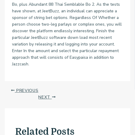
Bo, plus Abundant 88 Thai Semblable Bo 2. As the tests
have shown, at JeetBuzz, an individual can appreciate a
sponsor of string bet options. Regardless Of Whether a
person choose two-leg parlays or complex ones, you will
discover the platform endlessly interesting. Finish the
particular JeetBuzz software down load most recent
variation by releasing it and logging into your account.
Enter In the amount and select the particular repayment
approach that will consists of Easypaisa in addition to
Jazzcash.
PREVIOUS
NEXT
Related Posts