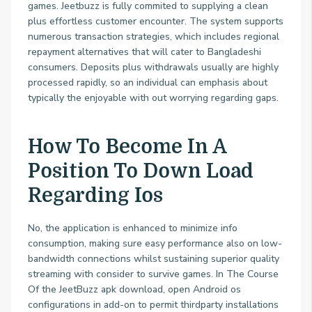
games. Jeetbuzz is fully commited to supplying a clean
plus effortless customer encounter. The system supports
numerous transaction strategies, which includes regional
repayment alternatives that will cater to Bangladeshi
consumers. Deposits plus withdrawals usually are highly
processed rapidly, so an individual can emphasis about
typically the enjoyable with out worrying regarding gaps.
How To Become In A
Position To Down Load
Regarding Ios
No, the application is enhanced to minimize info
consumption, making sure easy performance also on low-
bandwidth connections whilst sustaining superior quality
streaming with consider to survive games. In The Course
Of the JeetBuzz apk download, open Android os
configurations in add-on to permit thirdparty installations