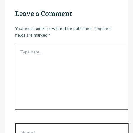
Leave a Comment
Your email address will not be published.
Required
fields are marked
*
Type
here..
Name*