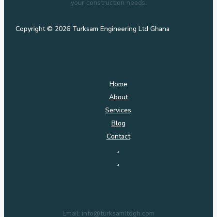
your construction needs.
Copyright © 2026 Turksam Engineering Ltd Ghana
Quick Links
Home
About
Services
Blog
Contact
.
.
Contact Info
Email: info@turksamltdgh.com