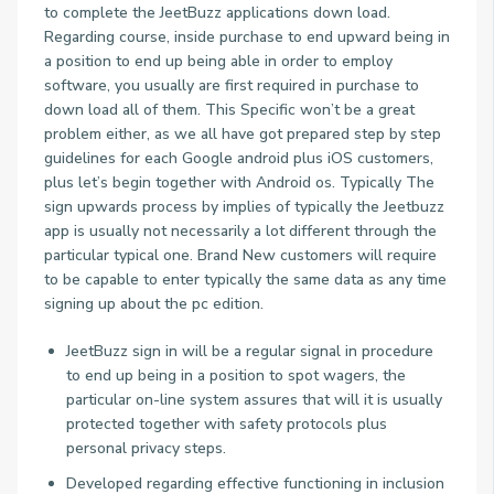
to complete the JeetBuzz applications down load.
Regarding course, inside purchase to end upward being in
a position to end up being able in order to employ
software, you usually are first required in purchase to
down load all of them. This Specific won’t be a great
problem either, as we all have got prepared step by step
guidelines for each Google android plus iOS customers,
plus let’s begin together with Android os. Typically The
sign upwards process by implies of typically the Jeetbuzz
app is usually not necessarily a lot different through the
particular typical one. Brand New customers will require
to be capable to enter typically the same data as any time
signing up about the pc edition.
JeetBuzz sign in will be a regular signal in procedure
to end up being in a position to spot wagers, the
particular on-line system assures that will it is usually
protected together with safety protocols plus
personal privacy steps.
Developed regarding effective functioning in inclusion