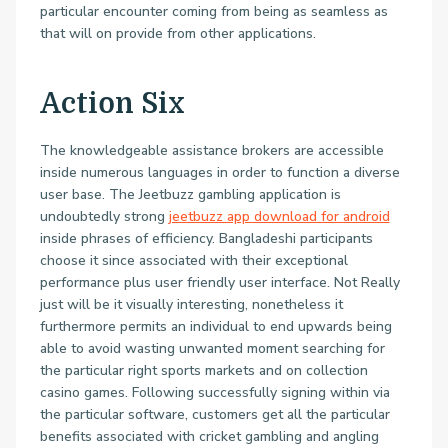
particular encounter coming from being as seamless as
that will on provide from other applications.
Action Six
The knowledgeable assistance brokers are accessible
inside numerous languages in order to function a diverse
user base. The Jeetbuzz gambling application is
undoubtedly strong
jeetbuzz app download for android
inside phrases of efficiency. Bangladeshi participants
choose it since associated with their exceptional
performance plus user friendly user interface. Not Really
just will be it visually interesting, nonetheless it
furthermore permits an individual to end upwards being
able to avoid wasting unwanted moment searching for
the particular right sports markets and on collection
casino games. Following successfully signing within via
the particular software, customers get all the particular
benefits associated with cricket gambling and angling