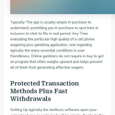
Typically The app is usually simple in purchase to
understand, permitting you in purchase to spot bets in
inclusion to stick to fits in real period. Any Time
evaluating the particular high quality of a cell phone
wagering plus gambling application, one regarding
typically the many essential conditions is user
friendliness. Online gamblers do not require in buy to get
an program that often weighs upward and helps prevent
all of them from generating effective wagers.
Protected Transaction
Methods Plus Fast
Withdrawals
Setting Up typically the Jeetbuzz software upon your