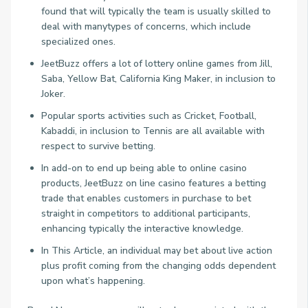
found that will typically the team is usually skilled to
deal with manytypes of concerns, which include
specialized ones.
JeetBuzz offers a lot of lottery online games from Jill,
Saba, Yellow Bat, California King Maker, in inclusion to
Joker.
Popular sports activities such as Cricket, Football,
Kabaddi, in inclusion to Tennis are all available with
respect to survive betting.
In add-on to end up being able to online casino
products, JeetBuzz on line casino features a betting
trade that enables customers in purchase to bet
straight in competitors to additional participants,
enhancing typically the interactive knowledge.
In This Article, an individual may bet about live action
plus profit coming from the changing odds dependent
upon what’s happening.