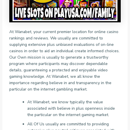
At Wanabet, your current premier location for online casino
rankings and reviews. We usually are committed to
supplying extensive plus unbiased evaluations of on-line
casinos in order to aid an individual create informed choices.
Our Own mission is usually to generate a trustworthy
program where participants may discover dependable
details, guaranteeing a protected and enjoyable video
gaming knowledge. At Wanabet, we all know the
importance regarding believe in and transparency in the
particular on the internet gambling market.
At Wanabet, we know typically the value
associated with believe in plus openness inside
the particular on the internet gaming market.
All Of Us usually are committed to providing