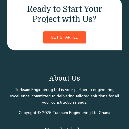
Ready to Start Your
Project with Us?
GET STARTED
About Us
Turksam Engineering Ltd is your partner in engineering
excellence, committed to delivering tailored solutions for all
your construction needs.
Copyright © 2026 Turksam Engineering Ltd Ghana