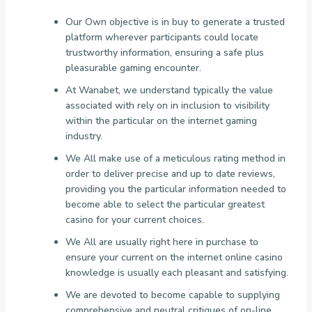
Our Own objective is in buy to generate a trusted
platform wherever participants could locate
trustworthy information, ensuring a safe plus
pleasurable gaming encounter.
At Wanabet, we understand typically the value
associated with rely on in inclusion to visibility
within the particular on the internet gaming
industry.
We All make use of a meticulous rating method in
order to deliver precise and up to date reviews,
providing you the particular information needed to
become able to select the particular greatest
casino for your current choices.
We All are usually right here in purchase to
ensure your current on the internet online casino
knowledge is usually each pleasant and satisfying.
We are devoted to become capable to supplying
comprehensive and neutral critiques of on-line