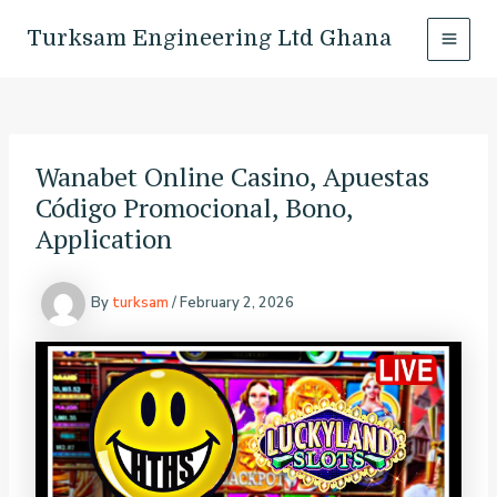
Skip
Post
MAI
to
navigation
Turksam Engineering Ltd Ghana
MEN
content
Wanabet Online Casino, Apuestas
Código Promocional, Bono,
Application
By
turksam
/
February 2, 2026