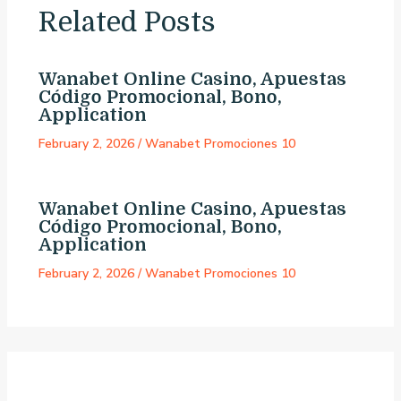
Related Posts
Wanabet Online Casino, Apuestas
Código Promocional, Bono,
Application
February 2, 2026
/
Wanabet Promociones 10
Wanabet Online Casino, Apuestas
Código Promocional, Bono,
Application
February 2, 2026
/
Wanabet Promociones 10