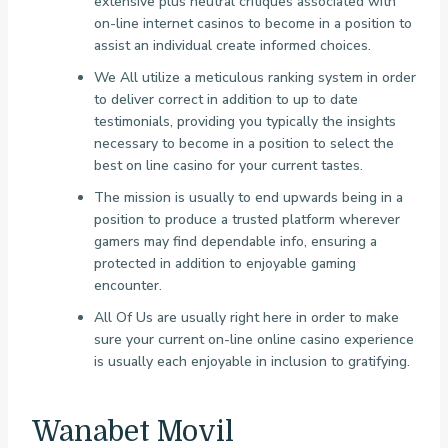
extensive plus neutral critiques associated with
on-line internet casinos to become in a position to
assist an individual create informed choices.
We All utilize a meticulous ranking system in order
to deliver correct in addition to up to date
testimonials, providing you typically the insights
necessary to become in a position to select the
best on line casino for your current tastes.
The mission is usually to end upwards being in a
position to produce a trusted platform wherever
gamers may find dependable info, ensuring a
protected in addition to enjoyable gaming
encounter.
All Of Us are usually right here in order to make
sure your current on-line online casino experience
is usually each enjoyable in inclusion to gratifying.
Wanabet Movil