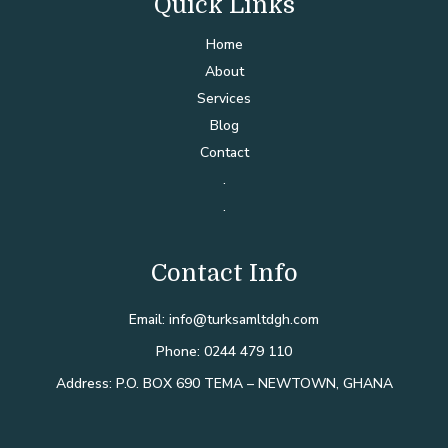
Quick Links
Home
About
Services
Blog
Contact
.
.
Contact Info
Email: info@turksamltdgh.com
Phone: 0244 479 110
Address: P.O. BOX 690 TEMA – NEWTOWN, GHANA