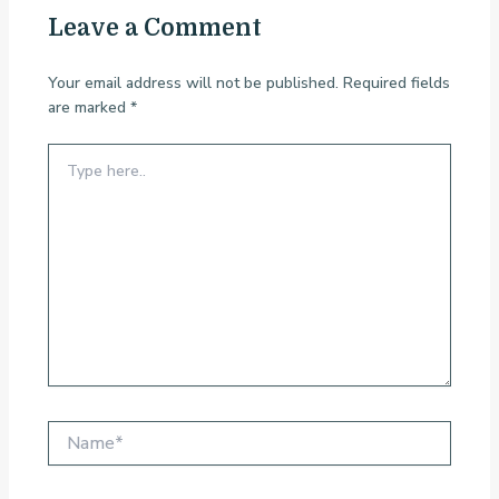
Leave a Comment
Your email address will not be published.
Required fields
are marked
*
Type
here..
Name*