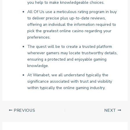
you help to make knowledgeable choices.
All Of Us use a meticulous rating program in buy
to deliver precise plus up-to-date reviews,
offering an individual the information required to
pick the greatest online casino regarding your
preferences.
The quest will be to create a trusted platform
wherever gamers may locate trustworthy details,
ensuring a protected and enjoyable gaming
knowledge.
At Wanabet, we all understand typically the
significance associated with trust and visibility
within typically the online gaming industry.
PREVIOUS
NEXT