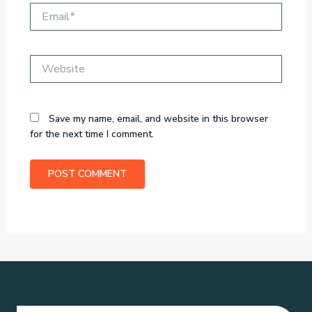
Email*
Website
Save my name, email, and website in this browser
for the next time I comment.