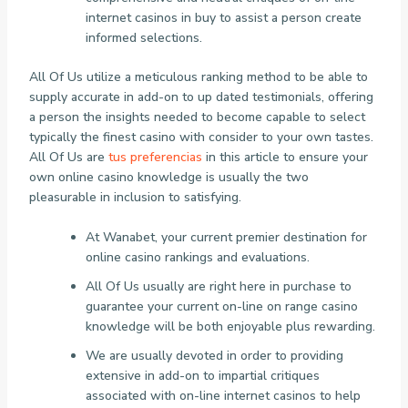
internet casinos in buy to assist a person create
informed selections.
All Of Us utilize a meticulous ranking method to be able to
supply accurate in add-on to up dated testimonials, offering
a person the insights needed to become capable to select
typically the finest casino with consider to your own tastes.
All Of Us are
tus preferencias
in this article to ensure your
own online casino knowledge is usually the two
pleasurable in inclusion to satisfying.
At Wanabet, your current premier destination for
online casino rankings and evaluations.
All Of Us usually are right here in purchase to
guarantee your current on-line on range casino
knowledge will be both enjoyable plus rewarding.
We are usually devoted in order to providing
extensive in add-on to impartial critiques
associated with on-line internet casinos to help